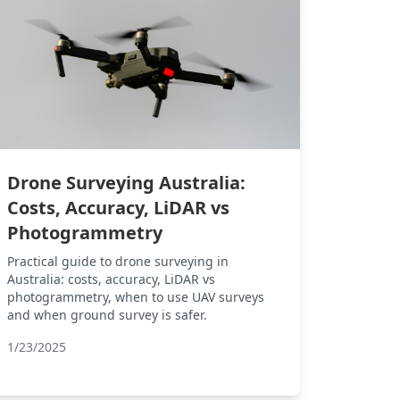
Drone Surveying Australia:
Costs, Accuracy, LiDAR vs
Photogrammetry
Practical guide to drone surveying in
Australia: costs, accuracy, LiDAR vs
photogrammetry, when to use UAV surveys
and when ground survey is safer.
1/23/2025