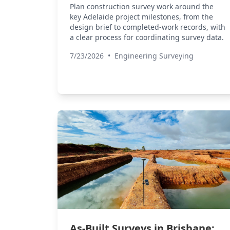
Plan construction survey work around the
key Adelaide project milestones, from the
design brief to completed-work records, with
a clear process for coordinating survey data.
7/23/2026
•
Engineering Surveying
As-Built Surveys in Brisbane: