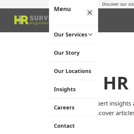
Discover our si
Menu
Home
/
Industry Insights
Our Services
Our Story
Our Locations
HR 
Insights
Expert insights
Careers
Discover articl
Contact