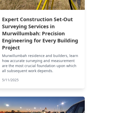
Expert Construction Set-Out
Surveying Services in
Murwillumbah: Precision
Engineering for Every Building
Project
Murwillumbah residence and builders, learn
how accurate surveying and measurement
are the most crucial foundation upon which
all subsequent work depends.
5/11/2025