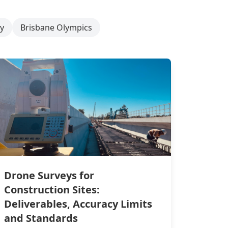
y
Brisbane Olympics
Drone Surveys for
Construction Sites:
Deliverables, Accuracy Limits
and Standards