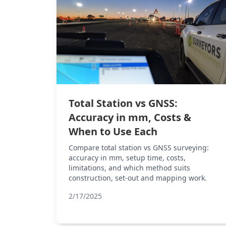
Total Station vs GNSS:
Accuracy in mm, Costs &
When to Use Each
Compare total station vs GNSS surveying:
accuracy in mm, setup time, costs,
limitations, and which method suits
construction, set-out and mapping work.
2/17/2025