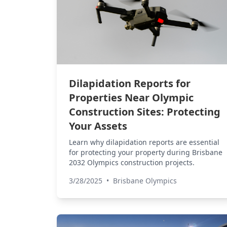
Dilapidation Reports for
Properties Near Olympic
Construction Sites: Protecting
Your Assets
Learn why dilapidation reports are essential
for protecting your property during Brisbane
2032 Olympics construction projects.
3/28/2025
•
Brisbane Olympics