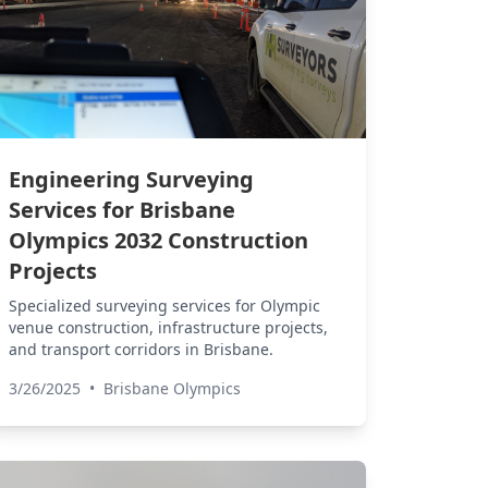
Engineering Surveying
Services for Brisbane
Olympics 2032 Construction
Projects
Specialized surveying services for Olympic
venue construction, infrastructure projects,
and transport corridors in Brisbane.
3/26/2025
•
Brisbane Olympics