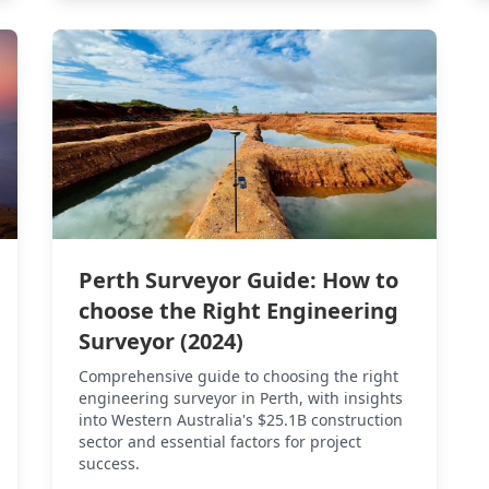
Perth Surveyor Guide: How to
choose the Right Engineering
Surveyor (2024)
Comprehensive guide to choosing the right
engineering surveyor in Perth, with insights
into Western Australia's $25.1B construction
sector and essential factors for project
success.