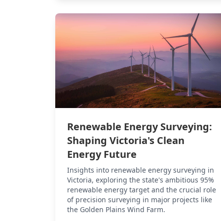
Renewable Energy Surveying:
Shaping Victoria's Clean
Energy Future
Insights into renewable energy surveying in
Victoria, exploring the state's ambitious 95%
renewable energy target and the crucial role
of precision surveying in major projects like
the Golden Plains Wind Farm.