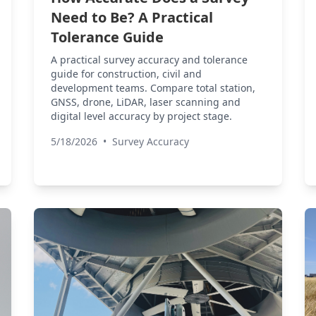
Need to Be? A Practical
Tolerance Guide
A practical survey accuracy and tolerance
guide for construction, civil and
development teams. Compare total station,
GNSS, drone, LiDAR, laser scanning and
digital level accuracy by project stage.
5/18/2026
•
Survey Accuracy