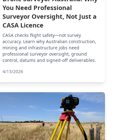
You Need Professional
Surveyor Oversight, Not Just a
CASA Licence
CASA checks flight safety—not survey
accuracy. Learn why Australian construction,
mining and infrastructure jobs need
professional surveyor oversight, ground
control, datums and signed-off deliverables.
4/13/2026