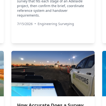
survey that fits each stage of an Adelaide
project, then confirm the brief, coordinate
reference system and handover
requirements.
7/15/2026
•
Engineering Surveying
How Accurate Does a Survey