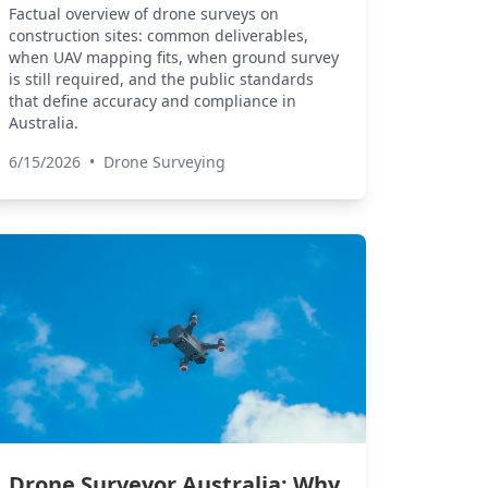
Factual overview of drone surveys on
construction sites: common deliverables,
when UAV mapping fits, when ground survey
is still required, and the public standards
that define accuracy and compliance in
Australia.
6/15/2026
•
Drone Surveying
Drone Surveyor Australia: Why