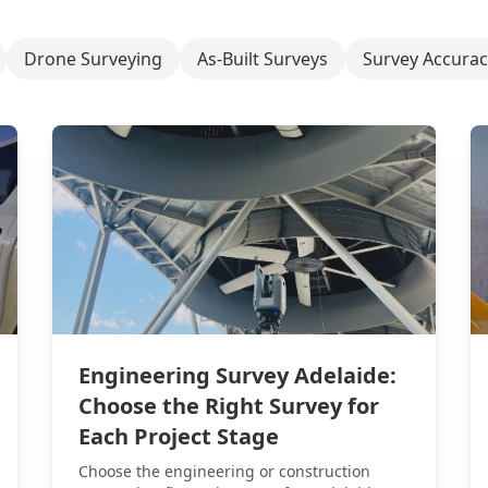
Drone Surveying
As-Built Surveys
Survey Accurac
Engineering Survey Adelaide:
Choose the Right Survey for
Each Project Stage
Choose the engineering or construction