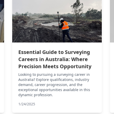
Essential Guide to Surveying
Careers in Australia: Where
Precision Meets Opportunity
Looking to pursuing a surveying career in
Australia? Explore qualifications, industry
demand, career progression, and the
exceptional opportunities available in this
dynamic profession.
1/24/2025