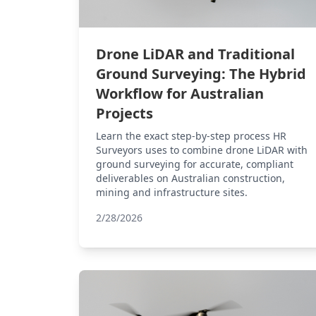
Drone LiDAR and Traditional
Ground Surveying: The Hybrid
Workflow for Australian
Projects
Learn the exact step-by-step process HR
Surveyors uses to combine drone LiDAR with
ground surveying for accurate, compliant
deliverables on Australian construction,
mining and infrastructure sites.
2/28/2026