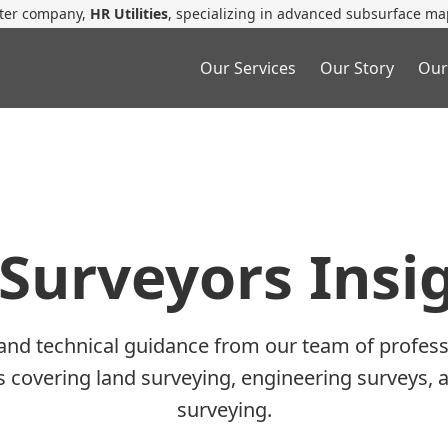
ster company,
HR Utilities
, specializing in advanced subsurface ma
Our Services
Our Story
Our
Surveyors Insi
 and technical guidance from our team of profess
es covering land surveying, engineering surveys, 
surveying.