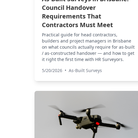
Council Handover
Requirements That
Contractors Must Meet
Practical guide for head contractors,
builders and project managers in Brisbane
on what councils actually require for as-built
/ as-constructed handover — and how to get
it right the first time with HR Surveyors.
5/20/2026
•
As-Built Surveys