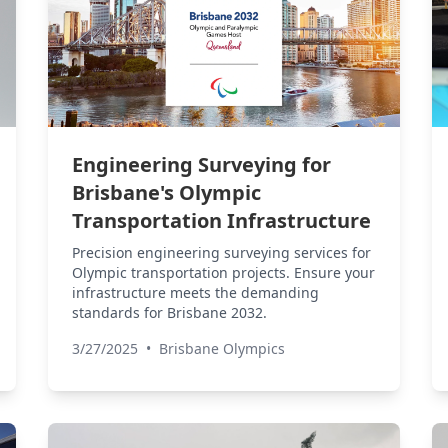
Engineering Surveying for
Brisbane's Olympic
Transportation Infrastructure
Precision engineering surveying services for
Olympic transportation projects. Ensure your
infrastructure meets the demanding
standards for Brisbane 2032.
3/27/2025
•
Brisbane Olympics