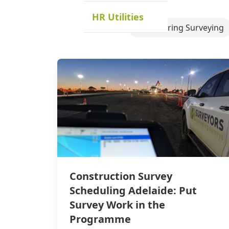
HR Utilities
Engineering Surveying
Construction Survey
Scheduling Adelaide: Put
Survey Work in the
Programme