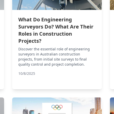
What Do Engineering
Surveyors Do? What Are Their
Roles in Construction
Projects?
Discover the essential role of engineering
surveyors in Australian construction
projects, from initial site surveys to final
quality control and project completion.
10/8/2025