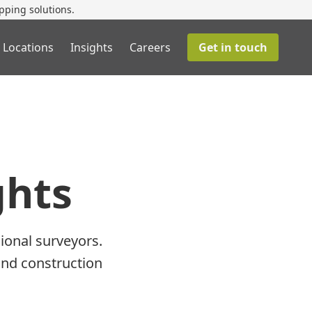
pping solutions.
 Locations
Insights
Careers
Get in touch
ghts
ional surveyors.
and construction