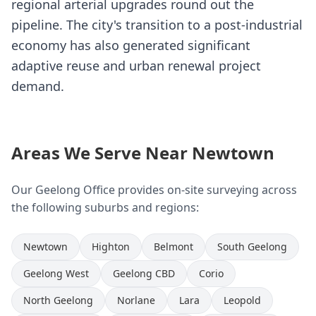
regional arterial upgrades round out the
pipeline. The city's transition to a post-industrial
economy has also generated significant
adaptive reuse and urban renewal project
demand.
Areas We Serve Near Newtown
Our Geelong Office provides on-site surveying across
the following suburbs and regions:
Newtown
Highton
Belmont
South Geelong
Geelong West
Geelong CBD
Corio
North Geelong
Norlane
Lara
Leopold