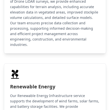
of Drone LiDAR surveys, we provide enhanced
capabilities for terrain analysis, including accurate
elevation data in vegetated areas, improved stockpile
volume calculations, and detailed surface models.
Our team ensures precise data collection and
processing, supporting informed decision-making
and efficient project management across
engineering, construction, and environmental
industries.
Renewable Energy
Our Renewable Energy Infrastructure service
supports the development of wind farms, solar farms,
and battery storage facilities. We provide