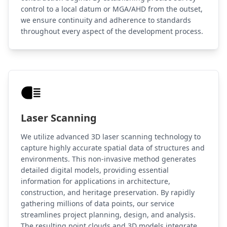
control to a local datum or MGA/AHD from the outset,
we ensure continuity and adherence to standards
throughout every aspect of the development process.
Laser Scanning
We utilize advanced 3D laser scanning technology to
capture highly accurate spatial data of structures and
environments. This non-invasive method generates
detailed digital models, providing essential
information for applications in architecture,
construction, and heritage preservation. By rapidly
gathering millions of data points, our service
streamlines project planning, design, and analysis.
The resulting point clouds and 3D models integrate