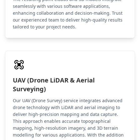
seamlessly with various software applications,
enhancing collaboration and decision-making. Trust
our experienced team to deliver high-quality results
tailored to your project needs.
UAV (Drone LiDAR & Aerial
Surveying)
Our UAV (Drone Survey) service integrates advanced
drone technology with LiDAR and aerial imaging to
deliver high-precision mapping and data capture.
This approach enables accurate topographical
mapping, high-resolution imagery, and 3D terrain
modelling for various applications. With the addition