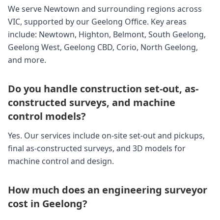
We serve Newtown and surrounding regions across
VIC, supported by our Geelong Office. Key areas
include: Newtown, Highton, Belmont, South Geelong,
Geelong West, Geelong CBD, Corio, North Geelong,
and more.
Do you handle construction set-out, as-
constructed surveys, and machine
control models?
Yes. Our services include on-site set-out and pickups,
final as-constructed surveys, and 3D models for
machine control and design.
How much does an engineering surveyor
cost in Geelong?