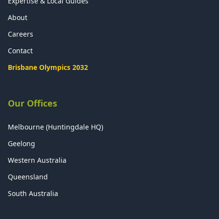
Expertise & Local Guides
About
Careers
Contact
Brisbane Olympics 2032
Our Offices
Melbourne (Huntingdale HQ)
Geelong
Western Australia
Queensland
South Australia