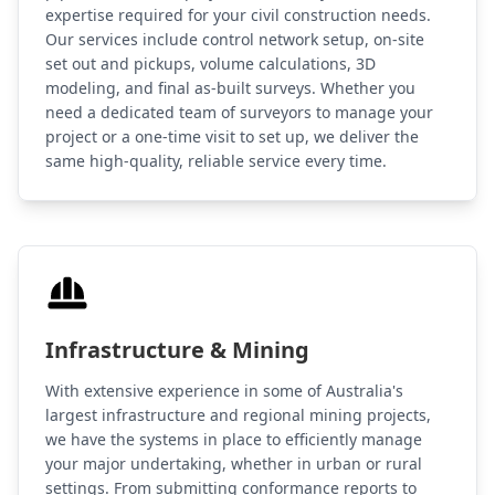
expertise required for your civil construction needs.
Our services include control network setup, on-site
set out and pickups, volume calculations, 3D
modeling, and final as-built surveys. Whether you
need a dedicated team of surveyors to manage your
project or a one-time visit to set up, we deliver the
same high-quality, reliable service every time.
Infrastructure & Mining
With extensive experience in some of Australia's
largest infrastructure and regional mining projects,
we have the systems in place to efficiently manage
your major undertaking, whether in urban or rural
settings. From submitting conformance reports to