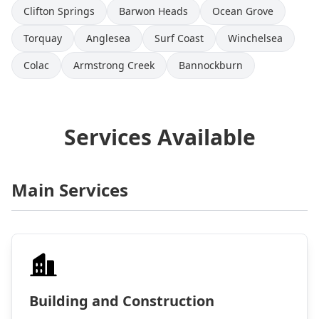
Clifton Springs
Barwon Heads
Ocean Grove
Torquay
Anglesea
Surf Coast
Winchelsea
Colac
Armstrong Creek
Bannockburn
Services Available
Main Services
Building and Construction