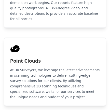
demolition work begins. Our reports feature high-
quality photographs, 4K 360-degree video, and
detailed descriptions to provide an accurate baseline
for all parties.
Point Clouds
At HR Surveyors, we leverage the latest advancements
in scanning technologies to deliver cutting-edge
survey solutions for our clients. By utilizing
comprehensive 3D scanning techniques and
specialized software, we tailor our services to meet
the unique needs and budget of your project.