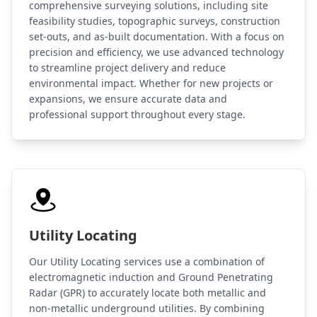
comprehensive surveying solutions, including site
feasibility studies, topographic surveys, construction
set-outs, and as-built documentation. With a focus on
precision and efficiency, we use advanced technology
to streamline project delivery and reduce
environmental impact. Whether for new projects or
expansions, we ensure accurate data and
professional support throughout every stage.
Utility Locating
Our Utility Locating services use a combination of
electromagnetic induction and Ground Penetrating
Radar (GPR) to accurately locate both metallic and
non-metallic underground utilities. By combining