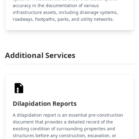
accuracy in the documentation of various
infrastructure assets, including drainage systems,
roadways, footpaths, parks, and utility networks.
Additional Services
Dilapidation Reports
A dilapidation report is an essential pre-construction
document that provides a detailed record of the
existing condition of surrounding properties and
structures before any construction, excavation, or