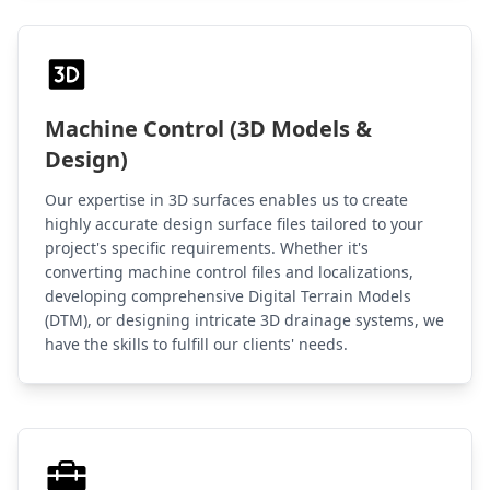
Machine Control (3D Models &
Design)
Our expertise in 3D surfaces enables us to create
highly accurate design surface files tailored to your
project's specific requirements. Whether it's
converting machine control files and localizations,
developing comprehensive Digital Terrain Models
(DTM), or designing intricate 3D drainage systems, we
have the skills to fulfill our clients' needs.