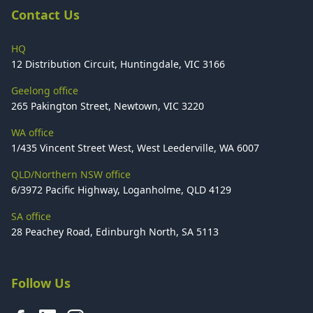
Contact Us
HQ
12 Distribution Circuit, Huntingdale, VIC 3166
Geelong office
265 Pakington Street, Newtown, VIC 3220
WA office
1/435 Vincent Street West, West Leederville, WA 6007
QLD/Northern NSW office
6/3972 Pacific Highway, Loganholme, QLD 4129
SA office
28 Peachey Road, Edinburgh North, SA 5113
Follow Us