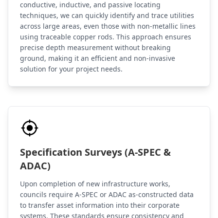
conductive, inductive, and passive locating
techniques, we can quickly identify and trace utilities
across large areas, even those with non-metallic lines
using traceable copper rods. This approach ensures
precise depth measurement without breaking
ground, making it an efficient and non-invasive
solution for your project needs.
Specification Surveys (A-SPEC &
ADAC)
Upon completion of new infrastructure works,
councils require A-SPEC or ADAC as-constructed data
to transfer asset information into their corporate
systems. These standards ensure consistency and