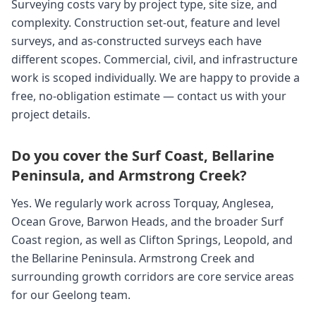
Surveying costs vary by project type, site size, and
complexity. Construction set-out, feature and level
surveys, and as-constructed surveys each have
different scopes. Commercial, civil, and infrastructure
work is scoped individually. We are happy to provide a
free, no-obligation estimate — contact us with your
project details.
Do you cover the Surf Coast, Bellarine
Peninsula, and Armstrong Creek?
Yes. We regularly work across Torquay, Anglesea,
Ocean Grove, Barwon Heads, and the broader Surf
Coast region, as well as Clifton Springs, Leopold, and
the Bellarine Peninsula. Armstrong Creek and
surrounding growth corridors are core service areas
for our Geelong team.