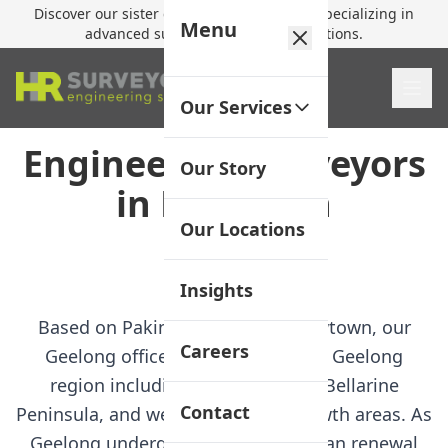
Discover our sister company,
HR Utilities
, specializing in
Menu
advanced subsurface mapping solutions.
Our Services
Engineering Surveyors
Our Story
in Newtown
Our Locations
Jump to FAQ
Insights
Based on Pakington Street in Newtown, our
Careers
Geelong office serves the greater Geelong
region including the Surf Coast, Bellarine
Contact
Peninsula, and western Victoria growth areas. As
Geelong undergoes significant urban renewal