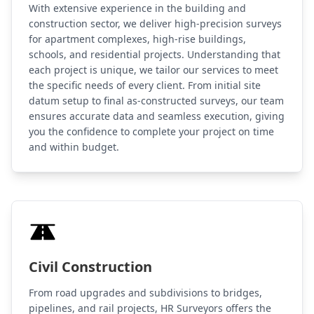
With extensive experience in the building and
construction sector, we deliver high-precision surveys
for apartment complexes, high-rise buildings,
schools, and residential projects. Understanding that
each project is unique, we tailor our services to meet
the specific needs of every client. From initial site
datum setup to final as-constructed surveys, our team
ensures accurate data and seamless execution, giving
you the confidence to complete your project on time
and within budget.
Civil Construction
From road upgrades and subdivisions to bridges,
pipelines, and rail projects, HR Surveyors offers the