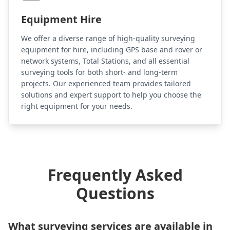
Equipment Hire
We offer a diverse range of high-quality surveying
equipment for hire, including GPS base and rover or
network systems, Total Stations, and all essential
surveying tools for both short- and long-term
projects. Our experienced team provides tailored
solutions and expert support to help you choose the
right equipment for your needs.
Frequently Asked
Questions
What surveying services are available in