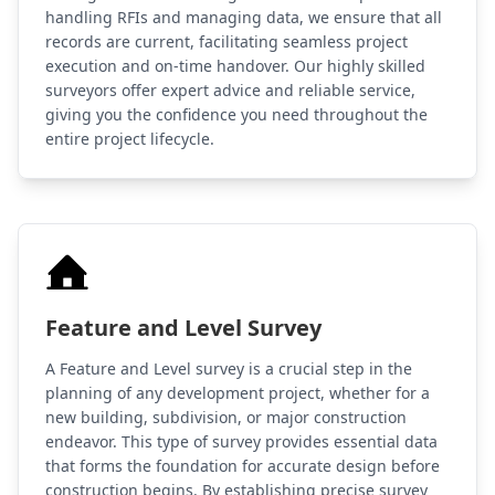
handling RFIs and managing data, we ensure that all
records are current, facilitating seamless project
execution and on-time handover. Our highly skilled
surveyors offer expert advice and reliable service,
giving you the confidence you need throughout the
entire project lifecycle.
Feature and Level Survey
A Feature and Level survey is a crucial step in the
planning of any development project, whether for a
new building, subdivision, or major construction
endeavor. This type of survey provides essential data
that forms the foundation for accurate design before
construction begins. By establishing precise survey