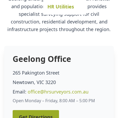
and population growth, our team provides
HR Utilities
specialist surveying support for civil
construction, residential development, and
infrastructure projects throughout the region.
Geelong Office
265 Pakington Street
Newtown, VIC 3220
Email:
office@hrsurveyors.com.au
Open Monday – Friday, 8:00 AM – 5:00 PM
Get Directions