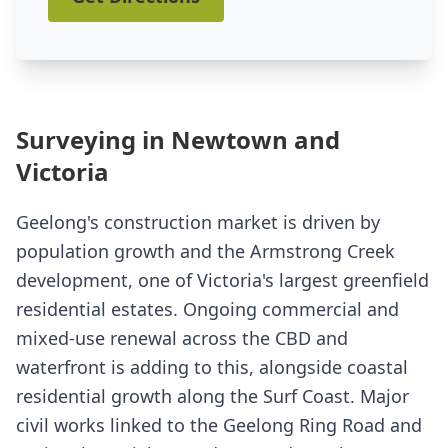
Surveying in Newtown and
Victoria
Geelong's construction market is driven by
population growth and the Armstrong Creek
development, one of Victoria's largest greenfield
residential estates. Ongoing commercial and
mixed-use renewal across the CBD and
waterfront is adding to this, alongside coastal
residential growth along the Surf Coast. Major
civil works linked to the Geelong Ring Road and