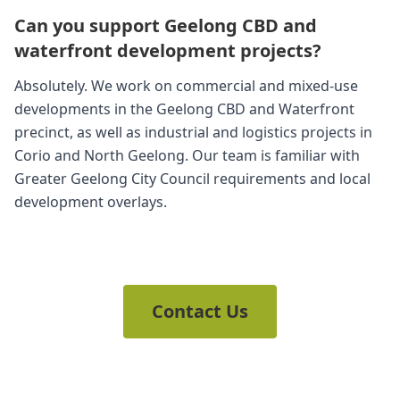
Can you support Geelong CBD and
waterfront development projects?
Absolutely. We work on commercial and mixed-use
developments in the Geelong CBD and Waterfront
precinct, as well as industrial and logistics projects in
Corio and North Geelong. Our team is familiar with
Greater Geelong City Council requirements and local
development overlays.
Contact Us