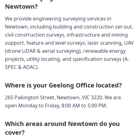
Newtown?
We provide engineering surveying services in
Newtown, including building and construction set-out,
civil construction surveys, infrastructure and mining
support, feature and level surveys, laser scanning, UAV
(drone LiDAR & aerial surveying), renewable energy
projects, utility locating, and specification surveys (A-
SPEC & ADAC).
Where is your Geelong Office located?
265 Pakington Street, Newtown, VIC 3220. We are
open Monday to Friday, 8:00 AM to 5:00 PM.
Which areas around Newtown do you
cover?