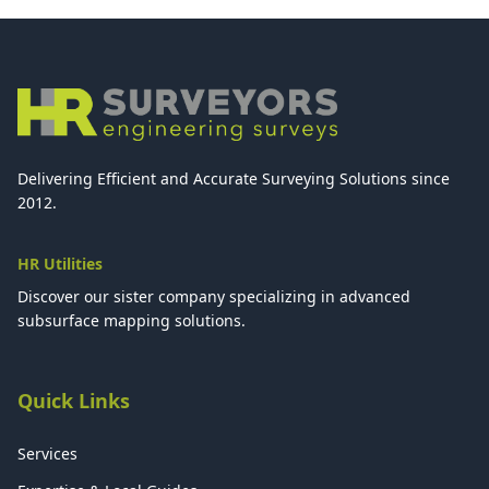
Delivering Efficient and Accurate Surveying Solutions since
2012.
HR Utilities
Discover our sister company specializing in advanced
subsurface mapping solutions.
Quick Links
Services