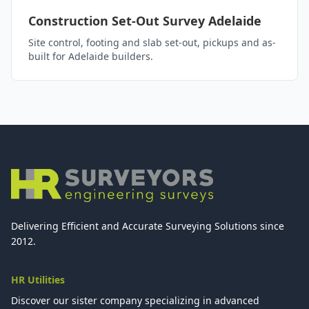
Construction Set-Out Survey Adelaide
Site control, footing and slab set-out, pickups and as-
built for Adelaide builders.
Delivering Efficient and Accurate Surveying Solutions since
2012.
HR Utilities
Discover our sister company specializing in advanced