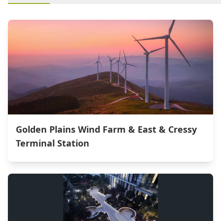
Golden Plains Wind Farm & East & Cressy
Terminal Station