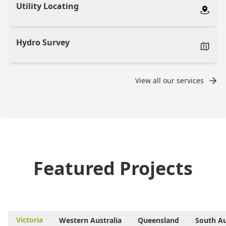
Utility Locating
Hydro Survey
View all our services
Featured Projects
Victoria
Western Australia
Queensland
South Au