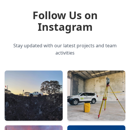
Follow Us on
Instagram
Stay updated with our latest projects and team
activities