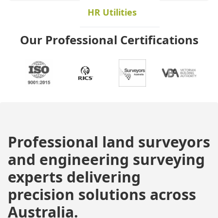
HR Utilities
Our Professional Certifications
Professional land surveyors
and engineering surveying
experts delivering
precision solutions across
Australia.