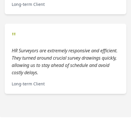
Long-term Client
"
HR Surveyors are extremely responsive and efficient.
They turned around crucial survey drawings quickly,
allowing us to stay ahead of schedule and avoid
costly delays.
Long-term Client