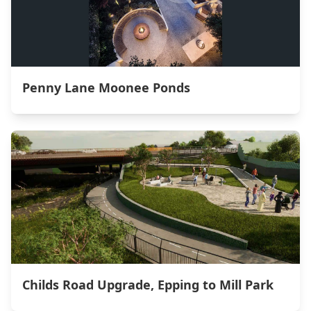
Penny Lane Moonee Ponds
Childs Road Upgrade, Epping to Mill Park