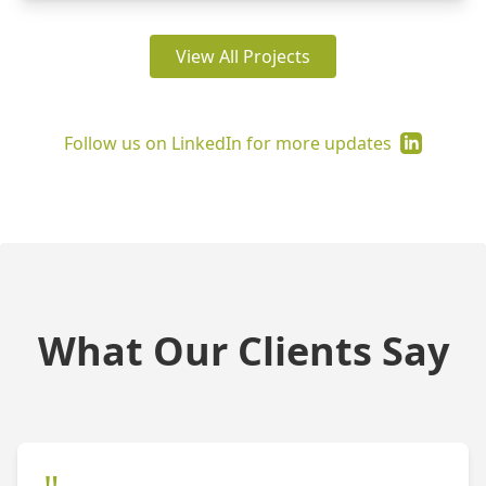
View All Projects
Follow us on LinkedIn for more updates
What Our Clients Say