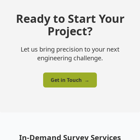
Ready to Start Your
Project?
Let us bring precision to your next
engineering challenge.
Get in Touch
→
In-Demand Survey Services