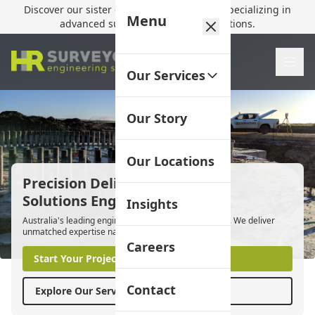
Discover our sister company,
HR Utilities
, specializing in
Menu
advanced subsurface mapping solutions.
Our Services
Our Story
Our Locations
Precision Delivered.
Solutions Engineered.
Insights
Australia's leading engineering surveyors since 2012. We deliver
unmatched expertise nationwide.
Careers
Start Your Project
Contact
Explore Our Services