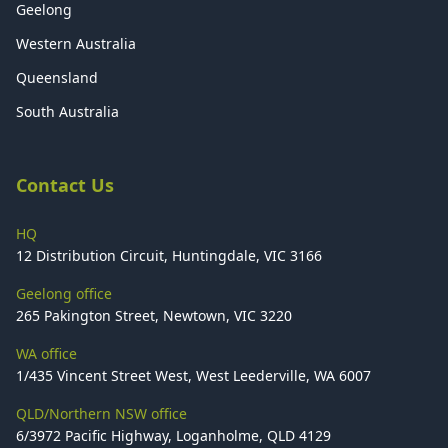
Geelong
Western Australia
Queensland
South Australia
Contact Us
HQ
12 Distribution Circuit, Huntingdale, VIC 3166
Geelong office
265 Pakington Street, Newtown, VIC 3220
WA office
1/435 Vincent Street West, West Leederville, WA 6007
QLD/Northern NSW office
6/3972 Pacific Highway, Loganholme, QLD 4129