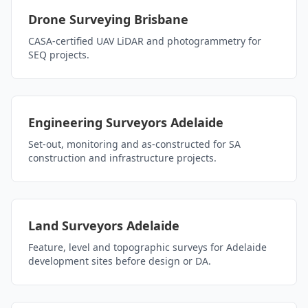
Drone Surveying Brisbane
CASA-certified UAV LiDAR and photogrammetry for
SEQ projects.
Engineering Surveyors Adelaide
Set-out, monitoring and as-constructed for SA
construction and infrastructure projects.
Land Surveyors Adelaide
Feature, level and topographic surveys for Adelaide
development sites before design or DA.