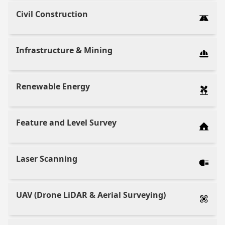
Civil Construction
Infrastructure & Mining
Renewable Energy
Feature and Level Survey
Laser Scanning
UAV (Drone LiDAR & Aerial Surveying)