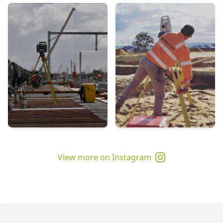
View more on Instagram