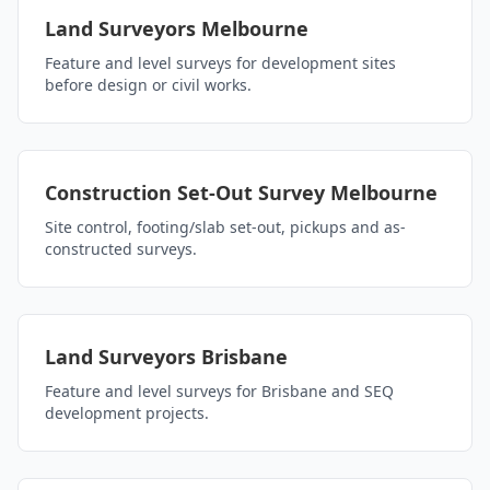
Land Surveyors Melbourne
Feature and level surveys for development sites
before design or civil works.
Construction Set-Out Survey Melbourne
Site control, footing/slab set-out, pickups and as-
constructed surveys.
Land Surveyors Brisbane
Feature and level surveys for Brisbane and SEQ
development projects.