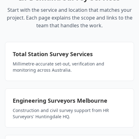
Start with the service and location that matches your
project. Each page explains the scope and links to the
team that handles the work.
Total Station Survey Services
Millimetre-accurate set-out, verification and
monitoring across Australia.
Engineering Surveyors Melbourne
Construction and civil survey support from HR
Surveyors' Huntingdale HQ.