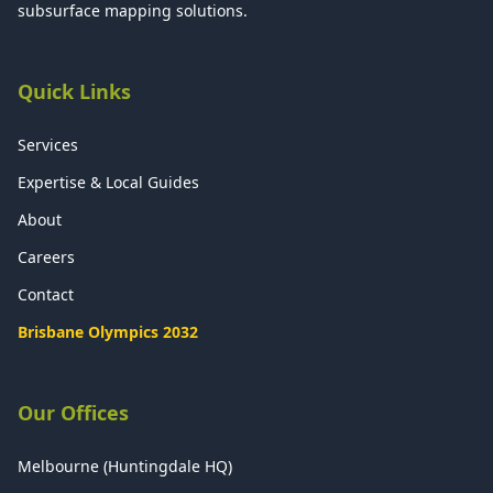
subsurface mapping solutions.
Quick Links
Services
Expertise & Local Guides
About
Careers
Contact
Brisbane Olympics 2032
Our Offices
Melbourne (Huntingdale HQ)