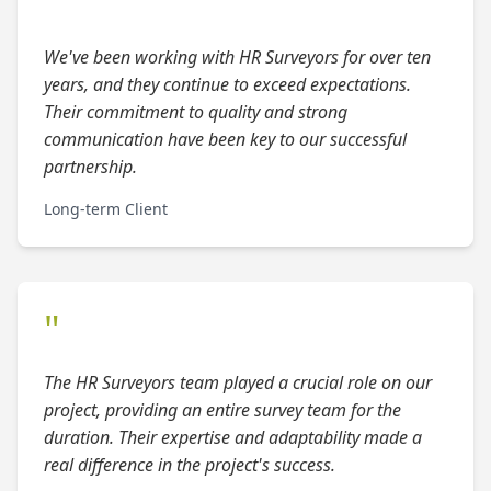
"
We've been working with HR Surveyors for over ten
years, and they continue to exceed expectations.
Their commitment to quality and strong
communication have been key to our successful
partnership.
Long-term Client
"
The HR Surveyors team played a crucial role on our
project, providing an entire survey team for the
duration. Their expertise and adaptability made a
real difference in the project's success.