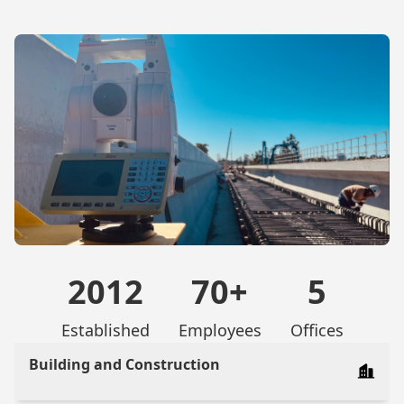
2012
70+
5
Established
Employees
Offices
Building and Construction