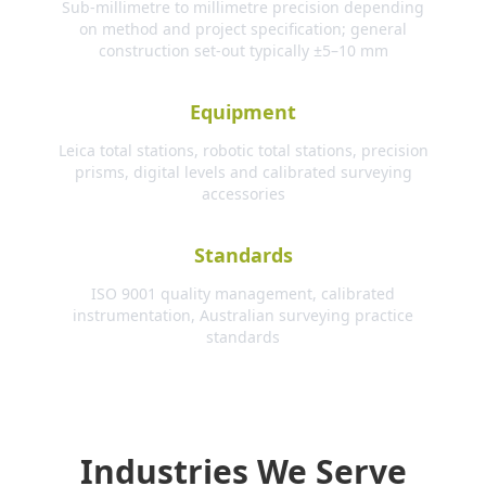
Sub-millimetre to millimetre precision depending
on method and project specification; general
construction set-out typically ±5–10 mm
Equipment
Leica total stations, robotic total stations, precision
prisms, digital levels and calibrated surveying
accessories
Standards
ISO 9001 quality management, calibrated
instrumentation, Australian surveying practice
standards
Industries We Serve