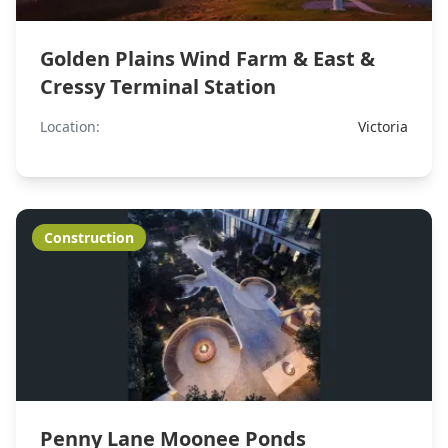
Golden Plains Wind Farm & East &
Cressy Terminal Station
Location:
Victoria
Construction
Penny Lane Moonee Ponds