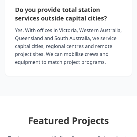
Do you provide total station
services outside capital cities?
Yes. With offices in Victoria, Western Australia,
Queensland and South Australia, we service
capital cities, regional centres and remote
project sites. We can mobilise crews and
equipment to match project programs.
Featured Projects