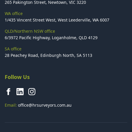
265 Pakington Street, Newtown, VIC 3220
WA office
1/435 Vincent Street West, West Leederville, WA 6007
QLD/Northern NSW office
6/3972 Pacific Highway, Loganholme, QLD 4129
SA office
28 Peachey Road, Edinburgh North, SA 5113
Follow Us
Email:
office@hrsurveyors.com.au