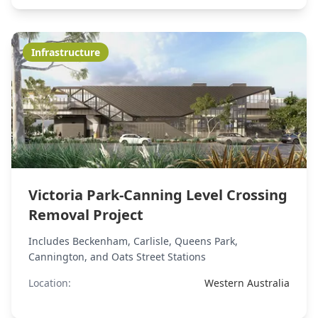
Infrastructure
Victoria Park-Canning Level Crossing
Removal Project
Includes Beckenham, Carlisle, Queens Park,
Cannington, and Oats Street Stations
Location:
Western Australia