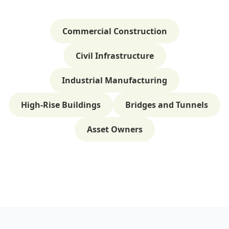
Commercial Construction
Civil Infrastructure
Industrial Manufacturing
High-Rise Buildings
Bridges and Tunnels
Asset Owners