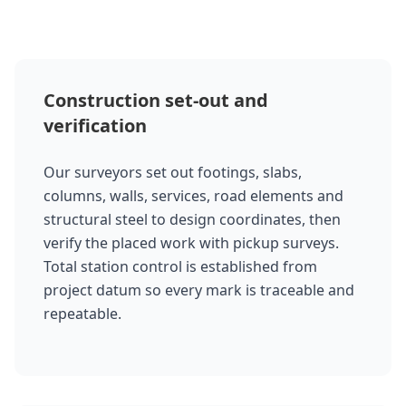
Construction set-out and
verification
Our surveyors set out footings, slabs,
columns, walls, services, road elements and
structural steel to design coordinates, then
verify the placed work with pickup surveys.
Total station control is established from
project datum so every mark is traceable and
repeatable.