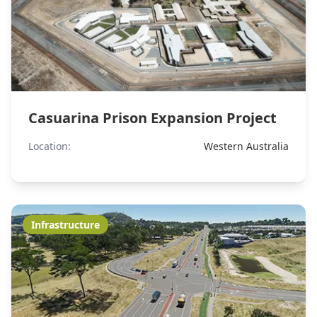
Casuarina Prison Expansion Project
Location:
Western Australia
Infrastructure