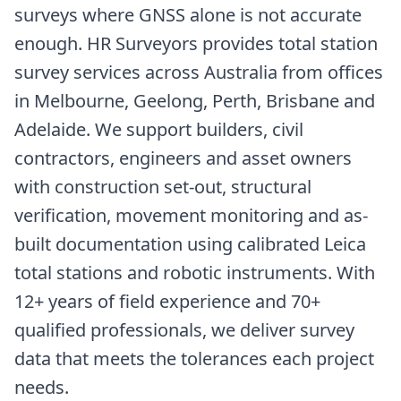
surveys where GNSS alone is not accurate
enough. HR Surveyors provides total station
survey services across Australia from offices
in Melbourne, Geelong, Perth, Brisbane and
Adelaide. We support builders, civil
contractors, engineers and asset owners
with construction set-out, structural
verification, movement monitoring and as-
built documentation using calibrated Leica
total stations and robotic instruments. With
12+ years of field experience and 70+
qualified professionals, we deliver survey
data that meets the tolerances each project
needs.