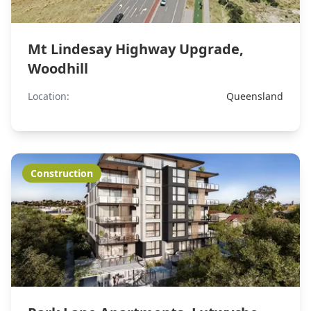
Mt Lindesay Highway Upgrade,
Woodhill
Location:
Queensland
Construction