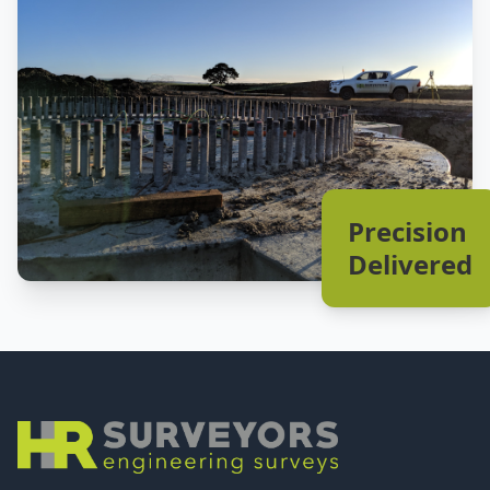
Precision
Delivered