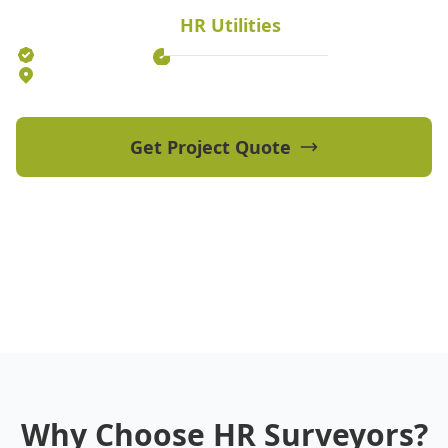
HR Utilities
Established 2012
70+ Qualified Professionals
5 Offices Australia-wide
Get Project Quote
View Our Projects
Why Choose HR Surveyors?