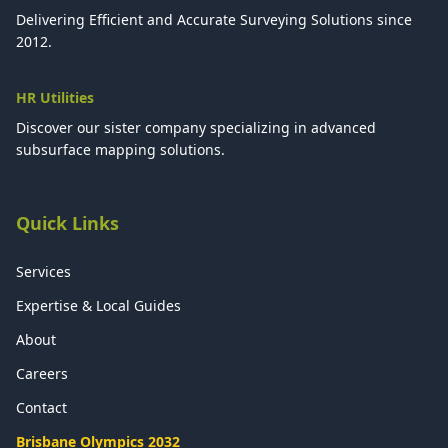
Delivering Efficient and Accurate Surveying Solutions since
2012.
HR Utilities
Discover our sister company specializing in advanced
subsurface mapping solutions.
Quick Links
Services
Expertise & Local Guides
About
Careers
Contact
Brisbane Olympics 2032