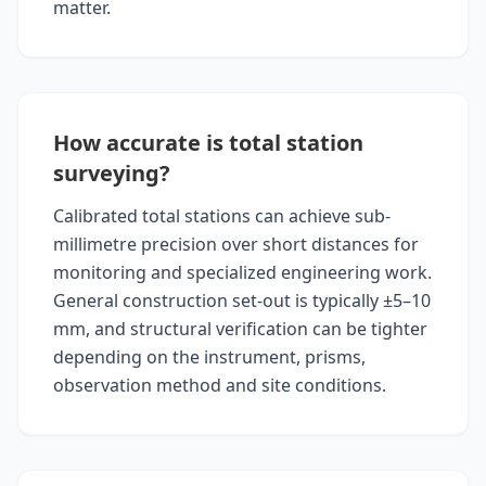
matter.
How accurate is total station
surveying?
Calibrated total stations can achieve sub-
millimetre precision over short distances for
monitoring and specialized engineering work.
General construction set-out is typically ±5–10
mm, and structural verification can be tighter
depending on the instrument, prisms,
observation method and site conditions.