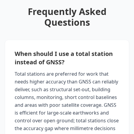
Frequently Asked
Questions
When should I use a total station
instead of GNSS?
Total stations are preferred for work that
needs higher accuracy than GNSS can reliably
deliver, such as structural set-out, building
columns, monitoring, short control baselines
and areas with poor satellite coverage. GNSS
is efficient for large-scale earthworks and
control over open ground; total stations close
the accuracy gap where millimetre decisions