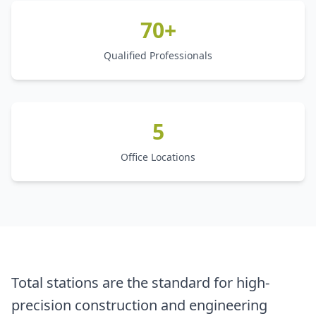
70+
Qualified Professionals
5
Office Locations
Total stations are the standard for high-
precision construction and engineering