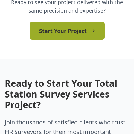
Ready to see your project delivered with the
same precision and expertise?
Start Your Project
Ready to Start Your Total
Station Survey Services
Project?
Join thousands of satisfied clients who trust
HR Surveyors for their most important