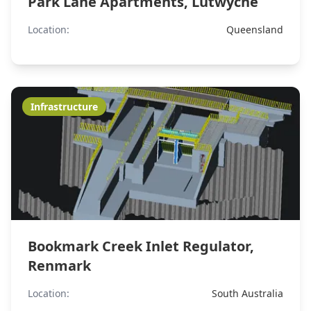
Park Lane Apartments, Lutwyche
Location:
Queensland
Infrastructure
Bookmark Creek Inlet Regulator,
Renmark
Location:
South Australia