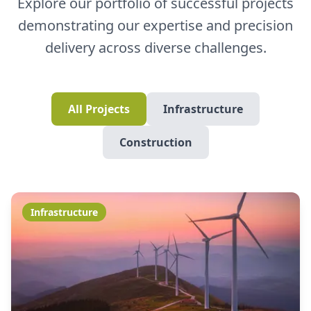
Explore our portfolio of successful projects
demonstrating our expertise and precision
delivery across diverse challenges.
All Projects
Infrastructure
Construction
Infrastructure