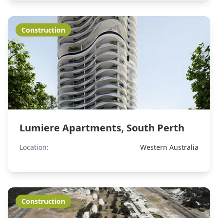
Construction
Lumiere Apartments, South Perth
Location:
Western Australia
Construction