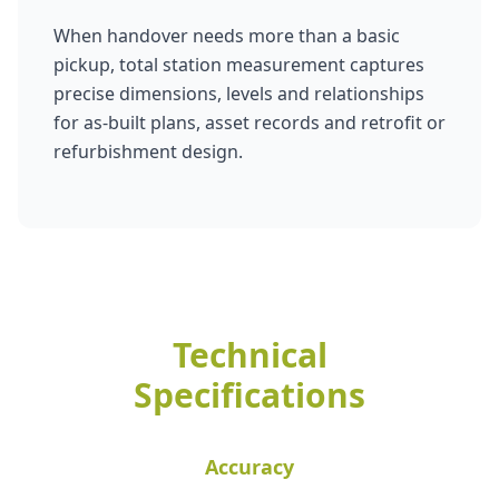
When handover needs more than a basic
pickup, total station measurement captures
precise dimensions, levels and relationships
for as-built plans, asset records and retrofit or
refurbishment design.
Technical
Specifications
Accuracy