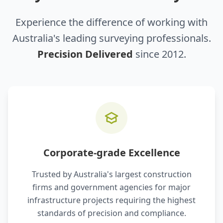
Experience the difference of working with
Australia's leading surveying professionals.
Precision Delivered
since 2012.
Corporate-grade Excellence
Trusted by Australia's largest construction
firms and government agencies for major
infrastructure projects requiring the highest
standards of precision and compliance.