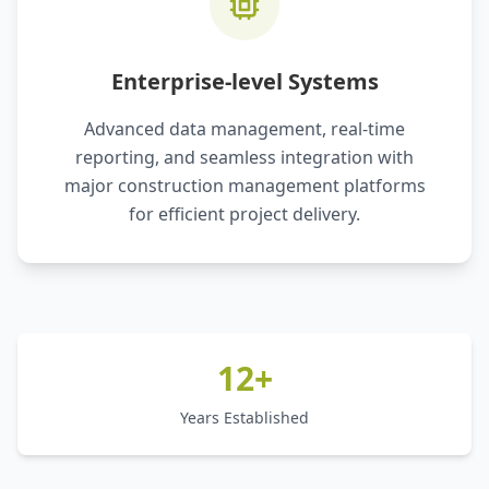
Enterprise-level Systems
Advanced data management, real-time
reporting, and seamless integration with
major construction management platforms
for efficient project delivery.
12+
Years Established