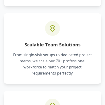
Scalable Team Solutions
From single-visit setups to dedicated project
teams, we scale our 70+ professional
workforce to match your project
requirements perfectly.