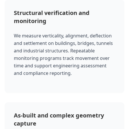
Structural verification and
monitoring
We measure verticality, alignment, deflection
and settlement on buildings, bridges, tunnels
and industrial structures. Repeatable
monitoring programs track movement over
time and support engineering assessment
and compliance reporting.
As-built and complex geometry
capture