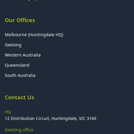
Our Offices
Melbourne (Huntingdale HQ)
Geelong
Western Australia
Queensland
South Australia
Contact Us
HQ
12 Distribution Circuit, Huntingdale, VIC 3166
Geelong office