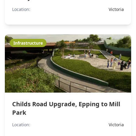
Location:
Victoria
Infrastructure
Childs Road Upgrade, Epping to Mill
Park
Location:
Victoria