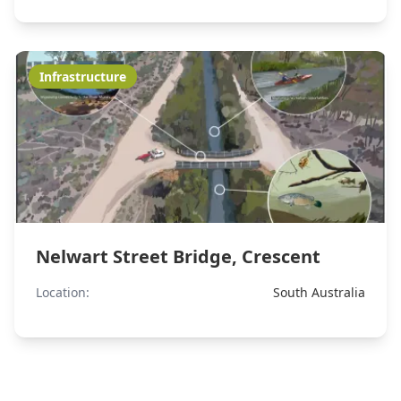
Infrastructure
Nelwart Street Bridge, Crescent
Location:
South Australia