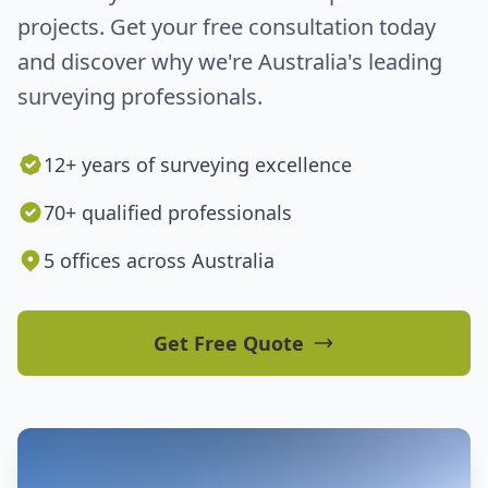
projects. Get your free consultation today
and discover why we're Australia's leading
surveying professionals.
12+ years of surveying excellence
70+ qualified professionals
5 offices across Australia
Get Free Quote