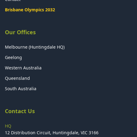
Brisbane Olympics 2032
Our Offices
Melbourne (Huntingdale HQ)
Geelong
Western Australia
Queensland
South Australia
Contact Us
HQ
12 Distribution Circuit, Huntingdale, VIC 3166