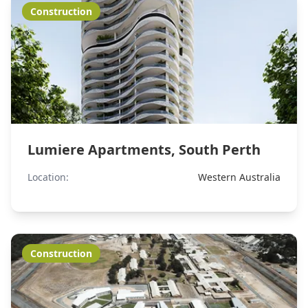
Construction
Lumiere Apartments, South Perth
Location:
Western Australia
Construction