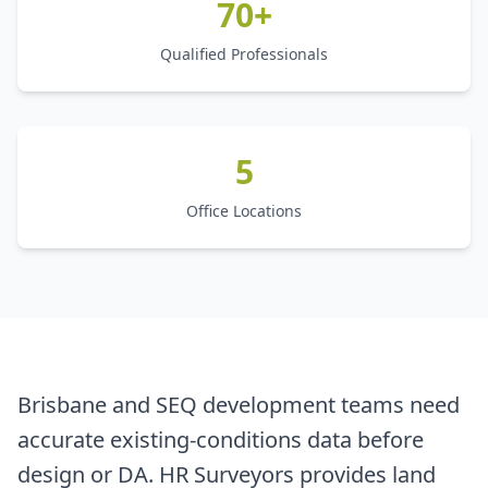
70+
Qualified Professionals
5
Office Locations
Brisbane and SEQ development teams need
accurate existing-conditions data before
design or DA. HR Surveyors provides land