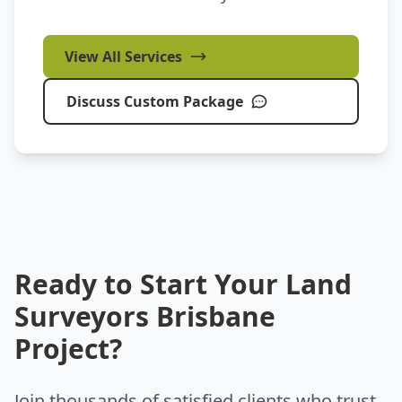
View All Services
Discuss Custom Package
Ready to Start Your Land
Surveyors Brisbane
Project?
Join thousands of satisfied clients who trust