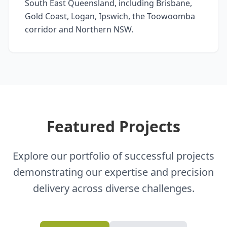
South East Queensland, including Brisbane,
Gold Coast, Logan, Ipswich, the Toowoomba
corridor and Northern NSW.
Featured Projects
Explore our portfolio of successful projects
demonstrating our expertise and precision
delivery across diverse challenges.