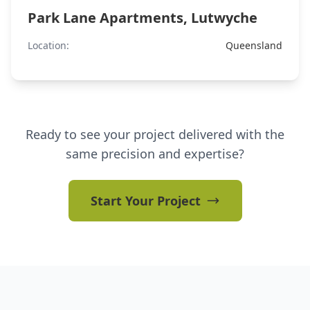
Park Lane Apartments, Lutwyche
Location:
Queensland
Ready to see your project delivered with the
same precision and expertise?
Start Your Project