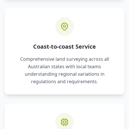
Coast-to-coast Service
Comprehensive land surveying across all
Australian states with local teams
understanding regional variations in
regulations and requirements.