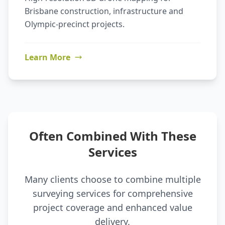
Brisbane construction, infrastructure and
Olympic-precinct projects.
Learn More
Often Combined With These
Services
Many clients choose to combine multiple
surveying services for comprehensive
project coverage and enhanced value
delivery.