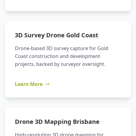
3D Survey Drone Gold Coast
Drone-based 3D survey capture for Gold
Coast construction and development
projects, backed by surveyor oversight.
Learn More
Drone 3D Mapping Brisbane
High-resolution 3D drone mapping for