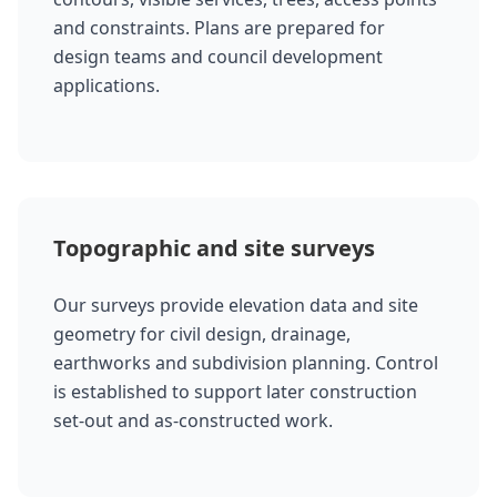
and constraints. Plans are prepared for
design teams and council development
applications.
Topographic and site surveys
Our surveys provide elevation data and site
geometry for civil design, drainage,
earthworks and subdivision planning. Control
is established to support later construction
set-out and as-constructed work.