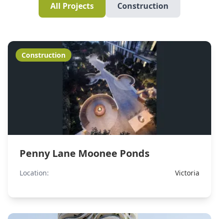
All Projects
Construction
Construction
Penny Lane Moonee Ponds
Location:
Victoria