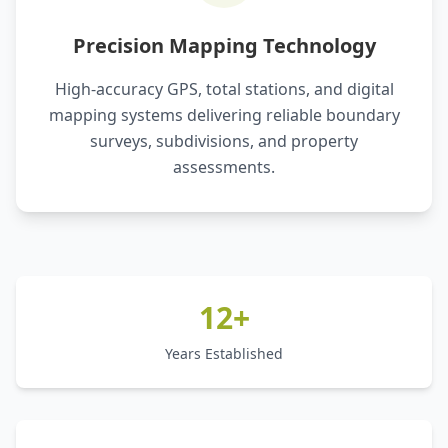
Precision Mapping Technology
High-accuracy GPS, total stations, and digital
mapping systems delivering reliable boundary
surveys, subdivisions, and property
assessments.
12+
Years Established