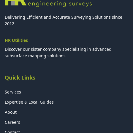
Delivering Efficient and Accurate Surveying Solutions since
2012.
HR Utilities
Discover our sister company specializing in advanced
subsurface mapping solutions.
Quick Links
Services
Expertise & Local Guides
About
Careers
Contact