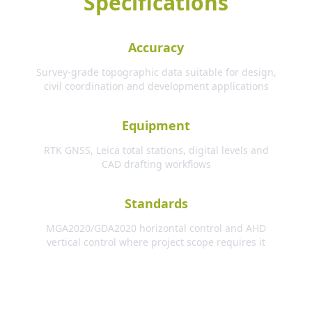
Specifications
Accuracy
Survey-grade topographic data suitable for design,
civil coordination and development applications
Equipment
RTK GNSS, Leica total stations, digital levels and
CAD drafting workflows
Standards
MGA2020/GDA2020 horizontal control and AHD
vertical control where project scope requires it