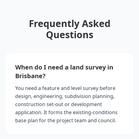
Frequently Asked
Questions
When do I need a land survey in
Brisbane?
You need a feature and level survey before
design, engineering, subdivision planning,
construction set-out or development
application. It forms the existing-conditions
base plan for the project team and council.