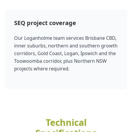
SEQ project coverage
Our Loganholme team services Brisbane CBD,
inner suburbs, northern and southern growth
corridors, Gold Coast, Logan, Ipswich and the
Toowoomba corridor, plus Northern NSW
projects where required.
Technical