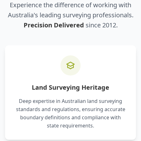
Experience the difference of working with
Australia's leading surveying professionals.
Precision Delivered
since 2012.
Land Surveying Heritage
Deep expertise in Australian land surveying
standards and regulations, ensuring accurate
boundary definitions and compliance with
state requirements.