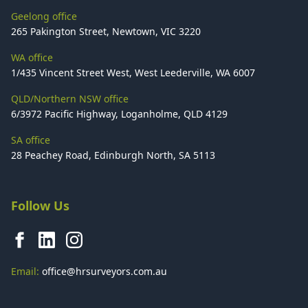
Geelong office
265 Pakington Street, Newtown, VIC 3220
WA office
1/435 Vincent Street West, West Leederville, WA 6007
QLD/Northern NSW office
6/3972 Pacific Highway, Loganholme, QLD 4129
SA office
28 Peachey Road, Edinburgh North, SA 5113
Follow Us
Email:
office@hrsurveyors.com.au