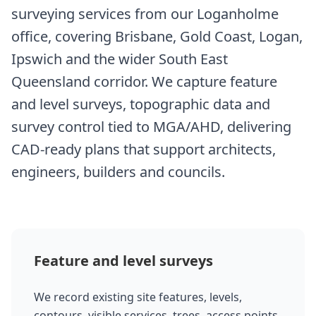
surveying services from our Loganholme
office, covering Brisbane, Gold Coast, Logan,
Ipswich and the wider South East
Queensland corridor. We capture feature
and level surveys, topographic data and
survey control tied to MGA/AHD, delivering
CAD-ready plans that support architects,
engineers, builders and councils.
Feature and level surveys
We record existing site features, levels,
contours, visible services, trees, access points