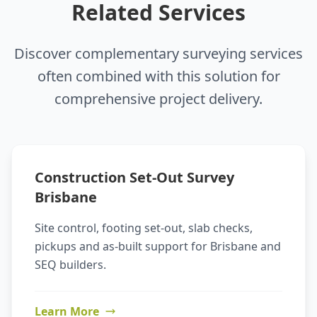
Related Services
Discover complementary surveying services
often combined with this solution for
comprehensive project delivery.
Construction Set-Out Survey
Brisbane
Site control, footing set-out, slab checks,
pickups and as-built support for Brisbane and
SEQ builders.
Learn More