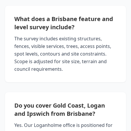
What does a Brisbane feature and
level survey include?
The survey includes existing structures,
fences, visible services, trees, access points,
spot levels, contours and site constraints.
Scope is adjusted for site size, terrain and
council requirements.
Do you cover Gold Coast, Logan
and Ipswich from Brisbane?
Yes. Our Loganholme office is positioned for