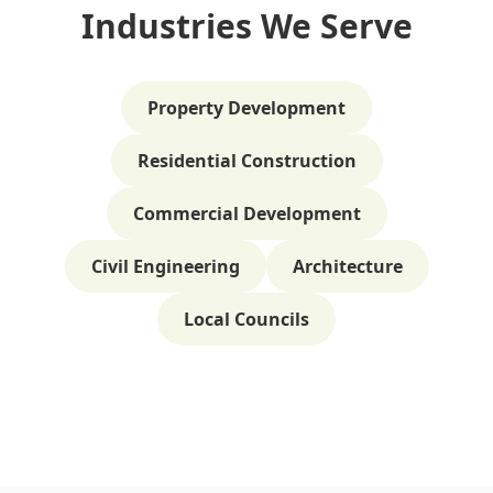
Industries We Serve
Property Development
Residential Construction
Commercial Development
Civil Engineering
Architecture
Local Councils