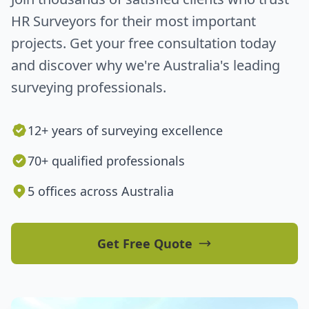
HR Surveyors for their most important
projects. Get your free consultation today
and discover why we're Australia's leading
surveying professionals.
12+ years of surveying excellence
70+ qualified professionals
5 offices across Australia
Get Free Quote