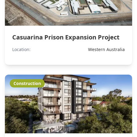
Casuarina Prison Expansion Project
Location:
Western Australia
Construction