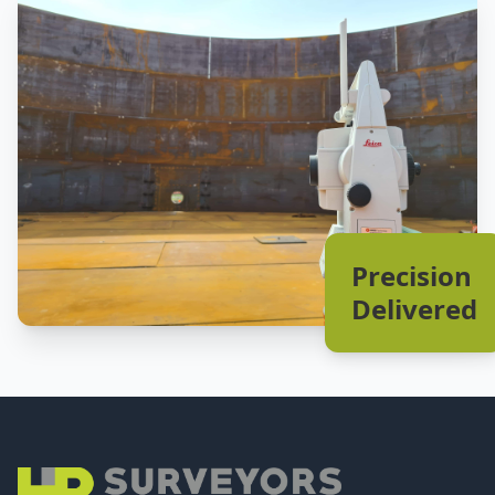
Precision
Delivered