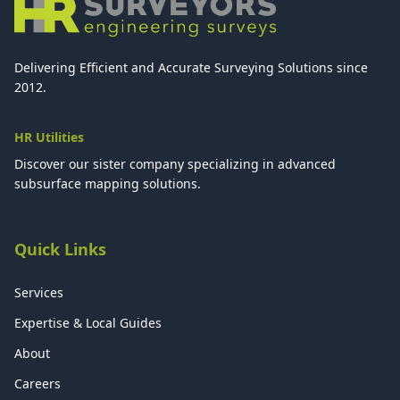
Delivering Efficient and Accurate Surveying Solutions since
2012.
HR Utilities
Discover our sister company specializing in advanced
subsurface mapping solutions.
Quick Links
Services
Expertise & Local Guides
About
Careers