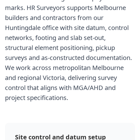
marks. HR Surveyors supports Melbourne
builders and contractors from our
Huntingdale office with site datum, control
networks, footing and slab set-out,
structural element positioning, pickup
surveys and as-constructed documentation.
We work across metropolitan Melbourne
and regional Victoria, delivering survey
control that aligns with MGA/AHD and
project specifications.
Site control and datum setup