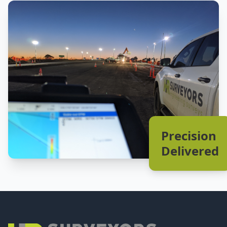
Precision
Delivered