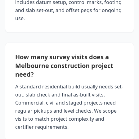
includes datum setup, control marks, footing
and slab set-out, and offset pegs for ongoing
use.
How many survey visits does a
Melbourne construction project
need?
A standard residential build usually needs set-
out, slab check and final as-built visits.
Commercial, civil and staged projects need
regular pickups and level checks. We scope
visits to match project complexity and
certifier requirements.