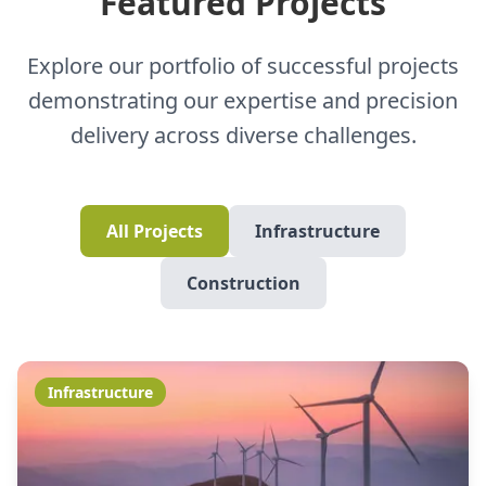
Featured Projects
Explore our portfolio of successful projects
demonstrating our expertise and precision
delivery across diverse challenges.
All Projects
Infrastructure
Construction
Infrastructure