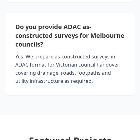
Do you provide ADAC as-
constructed surveys for Melbourne
councils?
Yes. We prepare as-constructed surveys in
ADAC format for Victorian council handover,
covering drainage, roads, footpaths and
utility infrastructure as required.