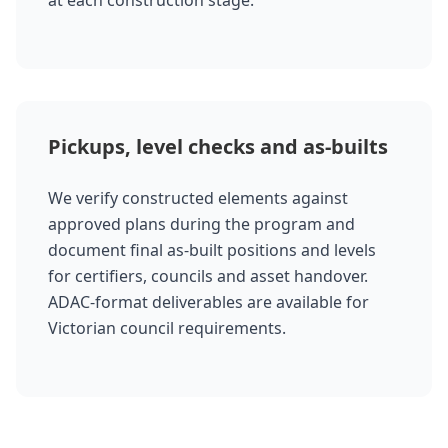
at each construction stage.
Pickups, level checks and as-builts
We verify constructed elements against
approved plans during the program and
document final as-built positions and levels
for certifiers, councils and asset handover.
ADAC-format deliverables are available for
Victorian council requirements.