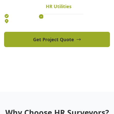
civil projects.
HR Utilities
Established 2012
70+ Qualified Professionals
5 Offices Australia-wide
Get Project Quote
View Our Projects
Why Choose HR Surveyors?