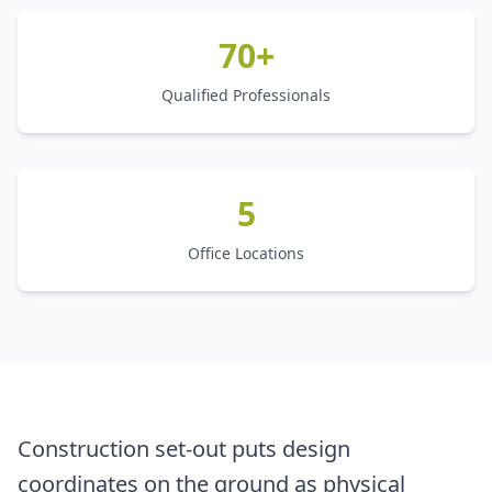
70+
Qualified Professionals
5
Office Locations
Construction set-out puts design
coordinates on the ground as physical