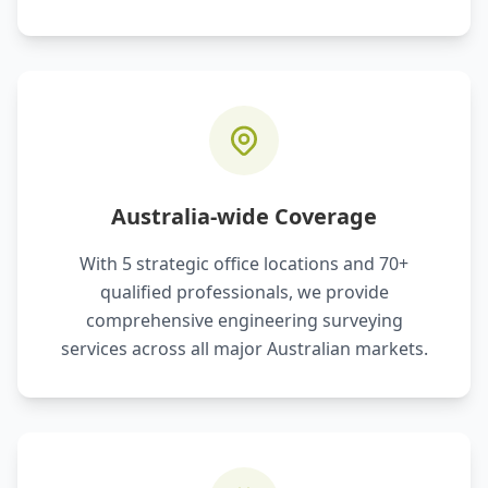
Australia-wide Coverage
With 5 strategic office locations and 70+
qualified professionals, we provide
comprehensive engineering surveying
services across all major Australian markets.