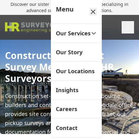
Discover our sister company,
HR Utilities
, specializing in
Menu
advanced subsurface mapping solutions.
Our Services
Our Story
Construction Set-Out
Survey Melbourne | HR
Our Locations
Surveyors
Insights
Construction set-out surveys for Melbourne
builders and contractors. Our Huntingdale office
Careers
provides site control, footing and slab set-out,
pickup surveys and as-constructed
Contact
documentation for residential, commercial and