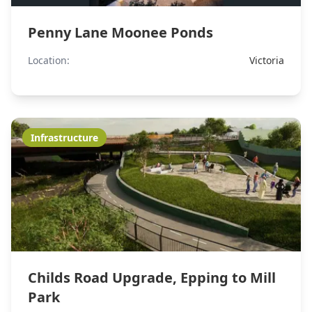
Penny Lane Moonee Ponds
Location:
Victoria
Infrastructure
Childs Road Upgrade, Epping to Mill
Park