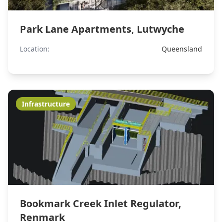
Park Lane Apartments, Lutwyche
Location:
Queensland
Infrastructure
Bookmark Creek Inlet Regulator,
Renmark