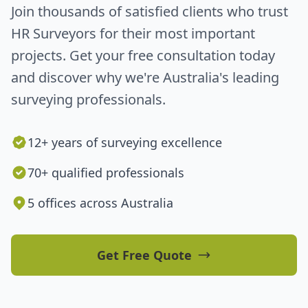
Join thousands of satisfied clients who trust
HR Surveyors for their most important
projects. Get your free consultation today
and discover why we're Australia's leading
surveying professionals.
12+ years of surveying excellence
70+ qualified professionals
5 offices across Australia
Get Free Quote