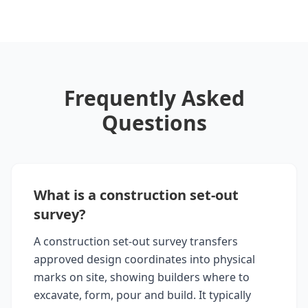
Frequently Asked
Questions
What is a construction set-out
survey?
A construction set-out survey transfers
approved design coordinates into physical
marks on site, showing builders where to
excavate, form, pour and build. It typically