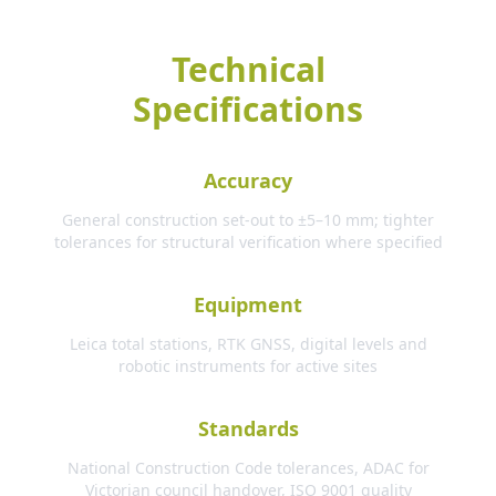
Technical
Specifications
Accuracy
General construction set-out to ±5–10 mm; tighter
tolerances for structural verification where specified
Equipment
Leica total stations, RTK GNSS, digital levels and
robotic instruments for active sites
Standards
National Construction Code tolerances, ADAC for
Victorian council handover, ISO 9001 quality