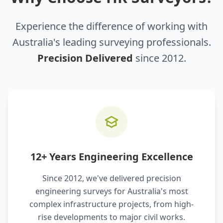
Experience the difference of working with
Australia's leading surveying professionals.
Precision Delivered
since 2012.
12+ Years Engineering Excellence
Since 2012, we've delivered precision
engineering surveys for Australia's most
complex infrastructure projects, from high-
rise developments to major civil works.