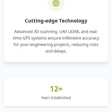
Cutting-edge Technology
Advanced 3D scanning, UAV LiDAR, and real-
time GPS systems ensure millimetre accuracy
for your engineering projects, reducing risks
and delays.
12+
Years Established