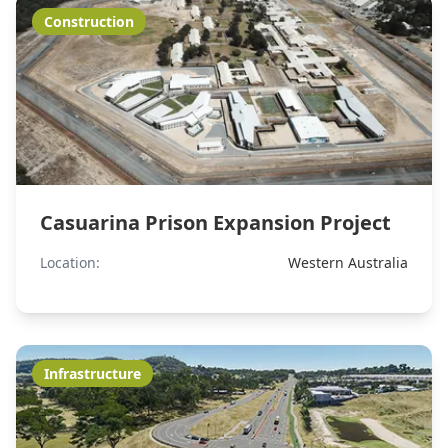
Construction
Casuarina Prison Expansion Project
Location:
Western Australia
Infrastructure