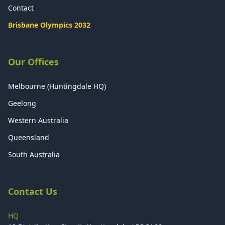
Contact
Brisbane Olympics 2032
Our Offices
Melbourne (Huntingdale HQ)
Geelong
Western Australia
Queensland
South Australia
Contact Us
HQ