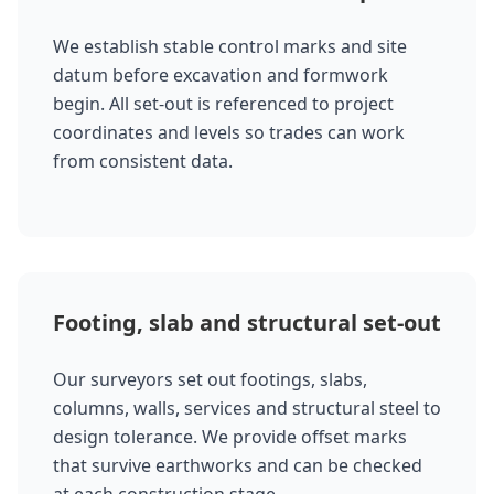
We establish stable control marks and site
datum before excavation and formwork
begin. All set-out is referenced to project
coordinates and levels so trades can work
from consistent data.
Footing, slab and structural set-out
Our surveyors set out footings, slabs,
columns, walls, services and structural steel to
design tolerance. We provide offset marks
that survive earthworks and can be checked