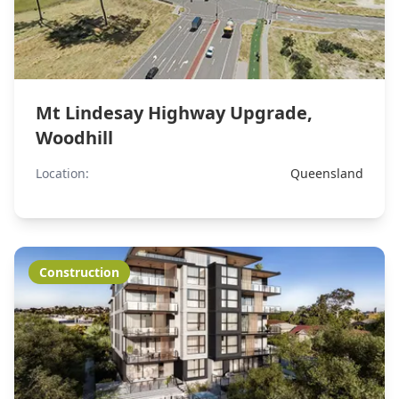
Mt Lindesay Highway Upgrade,
Woodhill
Location:
Queensland
Construction