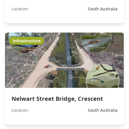
Location:
South Australia
Infrastructure
Nelwart Street Bridge, Crescent
Location:
South Australia