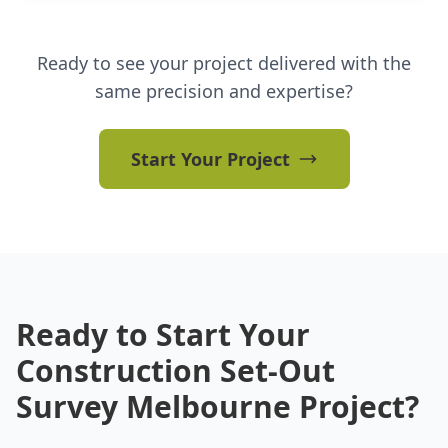
Ready to see your project delivered with the
same precision and expertise?
Start Your Project
Ready to Start Your
Construction Set-Out
Survey Melbourne Project?