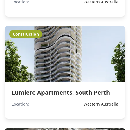
Location:
Western Australia
Construction
Lumiere Apartments, South Perth
Location:
Western Australia