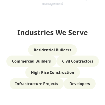
management
Industries We Serve
Residential Builders
Commercial Builders
Civil Contractors
High-Rise Construction
Infrastructure Projects
Developers