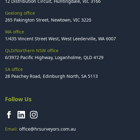
12 Distribution Circuit, Huntingdale, VIC 3166
Geelong office
265 Pakington Street, Newtown, VIC 3220
WA office
1/435 Vincent Street West, West Leederville, WA 6007
QLD/Northern NSW office
6/3972 Pacific Highway, Loganholme, QLD 4129
SA office
28 Peachey Road, Edinburgh North, SA 5113
Follow Us
Email:
office@hrsurveyors.com.au