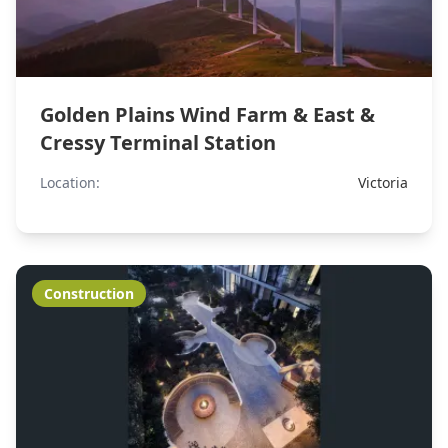
Golden Plains Wind Farm & East &
Cressy Terminal Station
Location:
Victoria
Construction