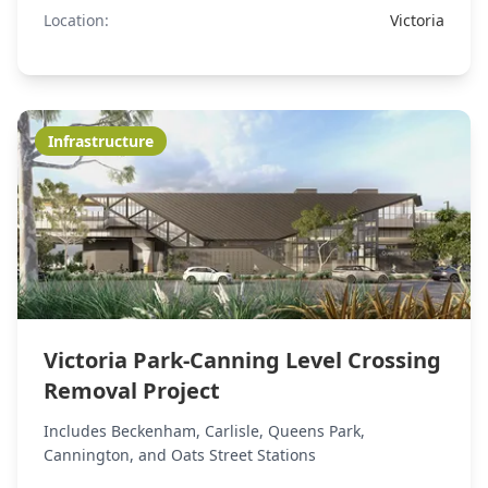
Location:
Victoria
Infrastructure
Victoria Park-Canning Level Crossing
Removal Project
Includes Beckenham, Carlisle, Queens Park,
Cannington, and Oats Street Stations