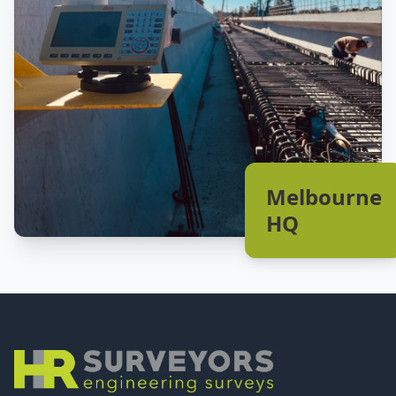
Melbourne
HQ