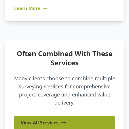
Learn More
Often Combined With These
Services
Many clients choose to combine multiple
surveying services for comprehensive
project coverage and enhanced value
delivery.
View All Services