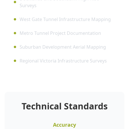
Surveys
West Gate Tunnel Infrastructure Mapping
Metro Tunnel Project Documentation
Suburban Development Aerial Mapping
Regional Victoria Infrastructure Surveys
Technical Standards
Accuracy