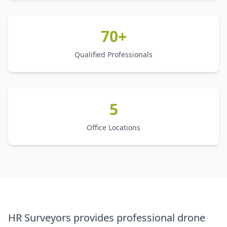
70+
Qualified Professionals
5
Office Locations
HR Surveyors provides professional drone