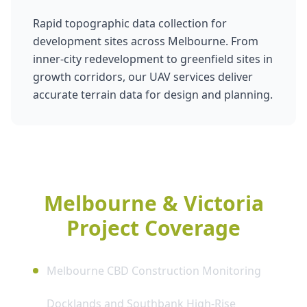
Rapid topographic data collection for
development sites across Melbourne. From
inner-city redevelopment to greenfield sites in
growth corridors, our UAV services deliver
accurate terrain data for design and planning.
Melbourne & Victoria
Project Coverage
Melbourne CBD Construction Monitoring
Docklands and Southbank High-Rise