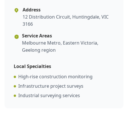
Address
12 Distribution Circuit, Huntingdale, VIC
3166
Service Areas
Melbourne Metro, Eastern Victoria,
Geelong region
Local Specialties
High-rise construction monitoring
Infrastructure project surveys
Industrial surveying services