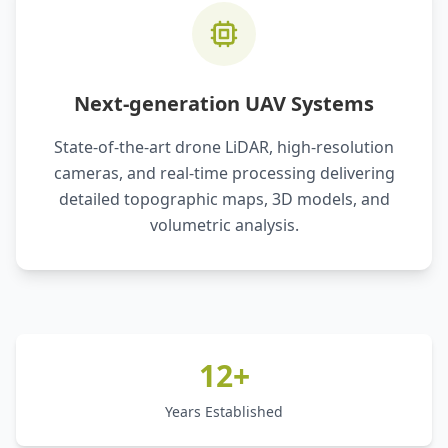
Next-generation UAV Systems
State-of-the-art drone LiDAR, high-resolution
cameras, and real-time processing delivering
detailed topographic maps, 3D models, and
volumetric analysis.
12+
Years Established