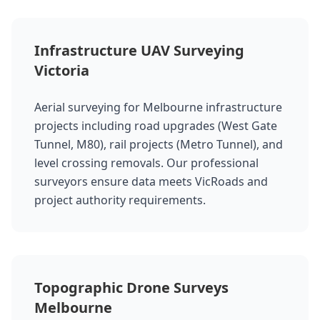
Infrastructure UAV Surveying
Victoria
Aerial surveying for Melbourne infrastructure
projects including road upgrades (West Gate
Tunnel, M80), rail projects (Metro Tunnel), and
level crossing removals. Our professional
surveyors ensure data meets VicRoads and
project authority requirements.
Topographic Drone Surveys
Melbourne