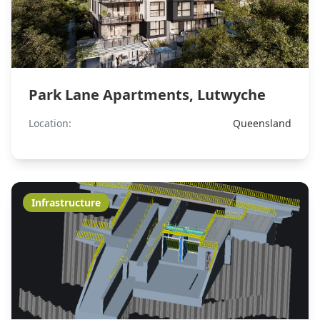
Park Lane Apartments, Lutwyche
Location:
Queensland
Infrastructure