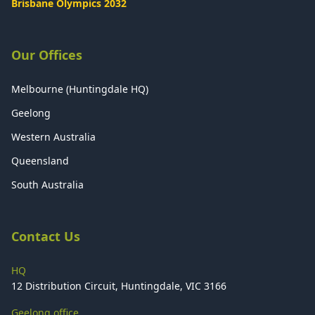
Brisbane Olympics 2032
Our Offices
Melbourne (Huntingdale HQ)
Geelong
Western Australia
Queensland
South Australia
Contact Us
HQ
12 Distribution Circuit, Huntingdale, VIC 3166
Geelong office