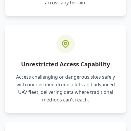
across any terrain.
Unrestricted Access Capability
Access challenging or dangerous sites safely
with our certified drone pilots and advanced
UAV fleet, delivering data where traditional
methods can't reach.