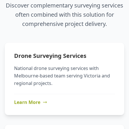
Discover complementary surveying services
often combined with this solution for
comprehensive project delivery.
Drone Surveying Services
National drone surveying services with
Melbourne-based team serving Victoria and
regional projects.
Learn More