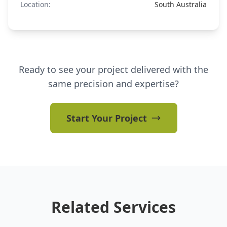
Location:
South Australia
Ready to see your project delivered with the
same precision and expertise?
Start Your Project
Related Services