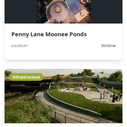
Penny Lane Moonee Ponds
Location:
Victoria
Infrastructure