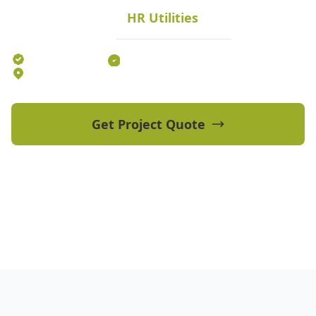
HR Utilities
Melbourne and Victoria.
Established 2012
70+ Qualified Professionals
5 Offices Australia-wide
Get Project Quote
View Our Projects