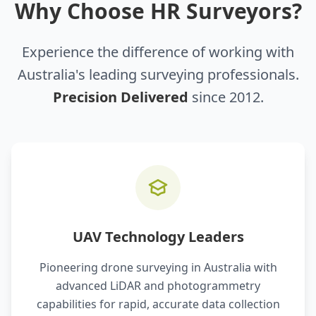
Why Choose HR Surveyors?
Experience the difference of working with
Australia's leading surveying professionals.
Precision Delivered
since 2012.
UAV Technology Leaders
Pioneering drone surveying in Australia with
advanced LiDAR and photogrammetry
capabilities for rapid, accurate data collection