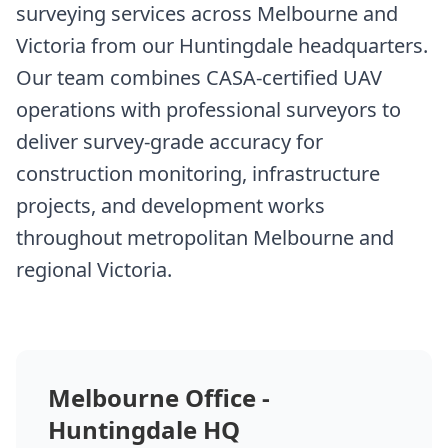
surveying services across Melbourne and
Victoria from our Huntingdale headquarters.
Our team combines CASA-certified UAV
operations with professional surveyors to
deliver survey-grade accuracy for
construction monitoring, infrastructure
projects, and development works
throughout metropolitan Melbourne and
regional Victoria.
Melbourne Office -
Huntingdale HQ