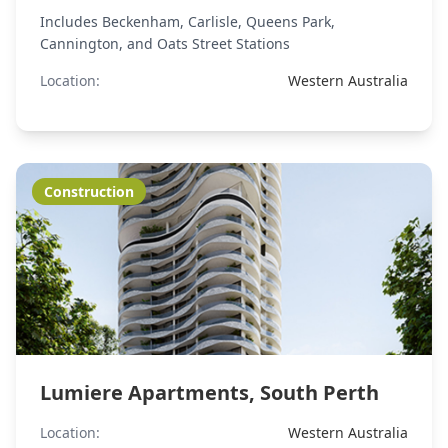
Includes Beckenham, Carlisle, Queens Park,
Cannington, and Oats Street Stations
Location:
Western Australia
Construction
Lumiere Apartments, South Perth
Location:
Western Australia