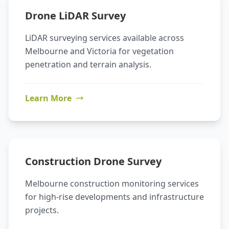
Drone LiDAR Survey
LiDAR surveying services available across
Melbourne and Victoria for vegetation
penetration and terrain analysis.
Learn More
Construction Drone Survey
Melbourne construction monitoring services
for high-rise developments and infrastructure
projects.