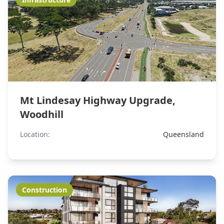
Mt Lindesay Highway Upgrade,
Woodhill
Location:
Queensland
Construction