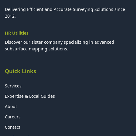
Delivering Efficient and Accurate Surveying Solutions since
2012.
HR Utilities
Discover our sister company specializing in advanced
subsurface mapping solutions.
Quick Links
Services
Expertise & Local Guides
About
Careers
Contact