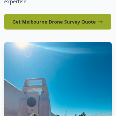
expertise.
Get Melbourne Drone Survey Quote