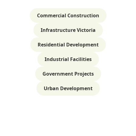
Commercial Construction
Infrastructure Victoria
Residential Development
Industrial Facilities
Government Projects
Urban Development