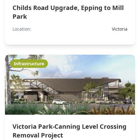
Childs Road Upgrade, Epping to Mill
Park
Location:
Victoria
Infrastructure
Victoria Park-Canning Level Crossing
Removal Project