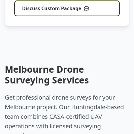
Discuss Custom Package
Melbourne Drone
Surveying Services
Get professional drone surveys for your
Melbourne project. Our Huntingdale-based
team combines CASA-certified UAV
operations with licensed surveying