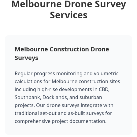
Melbourne Drone Survey
Services
Melbourne Construction Drone
Surveys
Regular progress monitoring and volumetric
calculations for Melbourne construction sites
including high-rise developments in CBD,
Southbank, Docklands, and suburban
projects. Our drone surveys integrate with
traditional set-out and as-built surveys for
comprehensive project documentation.