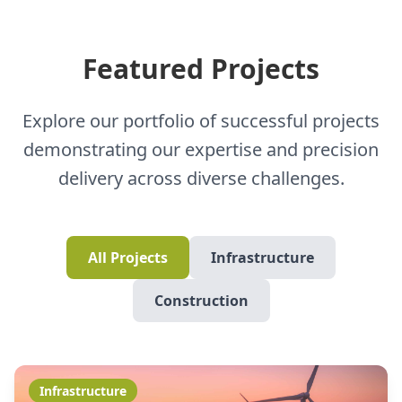
Featured Projects
Explore our portfolio of successful projects
demonstrating our expertise and precision
delivery across diverse challenges.
All Projects
Infrastructure
Construction
Infrastructure