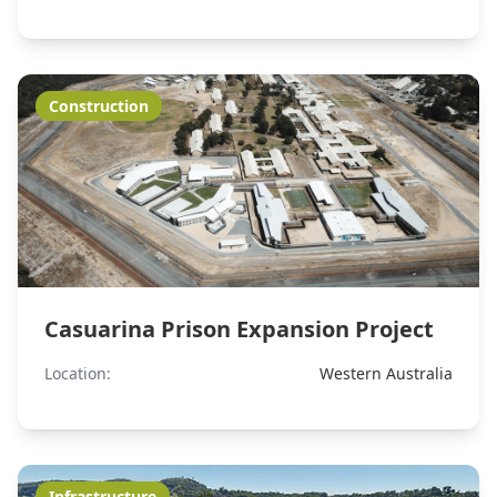
Construction
Casuarina Prison Expansion Project
Location:
Western Australia
Infrastructure