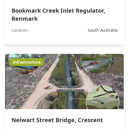
Bookmark Creek Inlet Regulator,
Renmark
Location:
South Australia
Infrastructure
Nelwart Street Bridge, Crescent