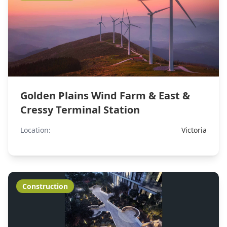
Golden Plains Wind Farm & East &
Cressy Terminal Station
Location:
Victoria
Construction