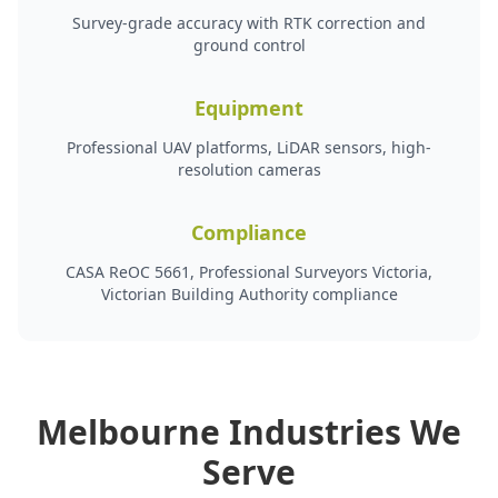
Survey-grade accuracy with RTK correction and
ground control
Equipment
Professional UAV platforms, LiDAR sensors, high-
resolution cameras
Compliance
CASA ReOC 5661, Professional Surveyors Victoria,
Victorian Building Authority compliance
Melbourne Industries We
Serve