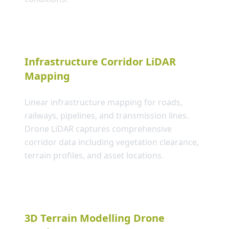
Infrastructure Corridor LiDAR
Mapping
Linear infrastructure mapping for roads,
railways, pipelines, and transmission lines.
Drone LiDAR captures comprehensive
corridor data including vegetation clearance,
terrain profiles, and asset locations.
3D Terrain Modelling Drone