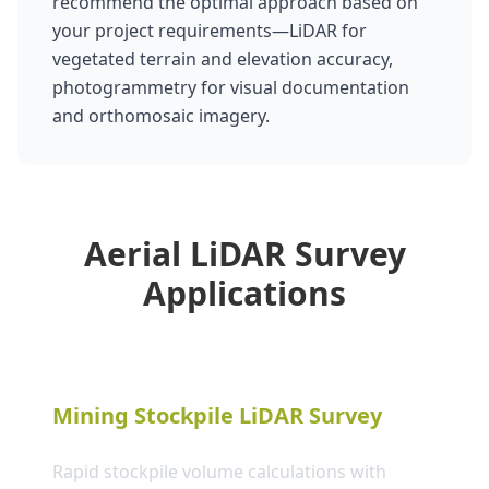
recommend the optimal approach based on
your project requirements—LiDAR for
vegetated terrain and elevation accuracy,
photogrammetry for visual documentation
and orthomosaic imagery.
Aerial LiDAR Survey
Applications
Mining Stockpile LiDAR Survey
Rapid stockpile volume calculations with