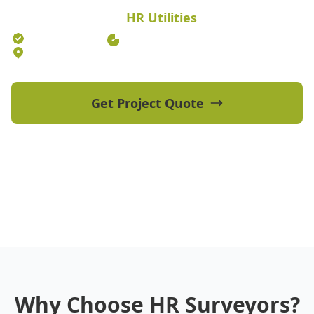
HR Utilities
Established 2012
70+ Qualified Professionals
5 Offices Australia-wide
Get Project Quote
View Our Projects
Why Choose HR Surveyors?