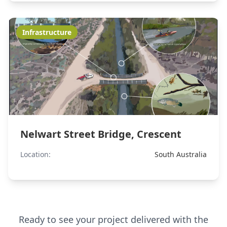
Infrastructure
Nelwart Street Bridge, Crescent
Location:
South Australia
Ready to see your project delivered with the