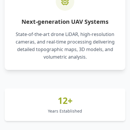
Next-generation UAV Systems
State-of-the-art drone LiDAR, high-resolution
cameras, and real-time processing delivering
detailed topographic maps, 3D models, and
volumetric analysis.
12+
Years Established