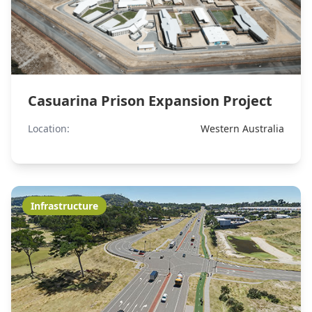
Casuarina Prison Expansion Project
Location:
Western Australia
Infrastructure