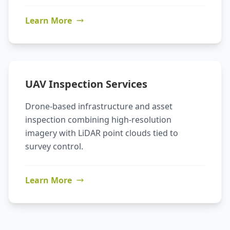
Learn More
UAV Inspection Services
Drone-based infrastructure and asset
inspection combining high-resolution
imagery with LiDAR point clouds tied to
survey control.
Learn More