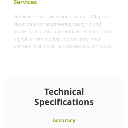
Services
Detailed 3D terrain models from LiDAR point
cloud data for engineering design, flood
analysis, and environmental assessment. Our
digital terrain models support informed
decision-making across diverse project types.
Technical
Specifications
Accuracy