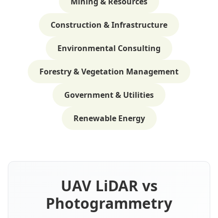
Mining & Resources
Construction & Infrastructure
Environmental Consulting
Forestry & Vegetation Management
Government & Utilities
Renewable Energy
UAV LiDAR vs
Photogrammetry