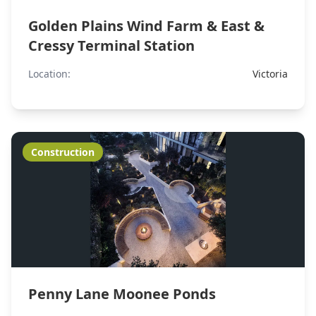
Golden Plains Wind Farm & East &
Cressy Terminal Station
Location:
Victoria
Construction
Penny Lane Moonee Ponds