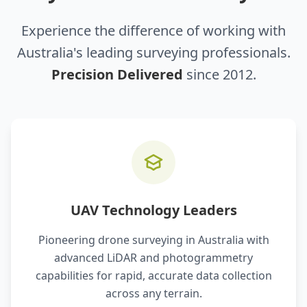
Experience the difference of working with
Australia's leading surveying professionals.
Precision Delivered
since 2012.
UAV Technology Leaders
Pioneering drone surveying in Australia with
advanced LiDAR and photogrammetry
capabilities for rapid, accurate data collection
across any terrain.