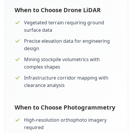
When to Choose Drone LiDAR
Vegetated terrain requiring ground
surface data
Precise elevation data for engineering
design
Mining stockpile volumetrics with
complex shapes
Infrastructure corridor mapping with
clearance analysis
When to Choose Photogrammetry
High-resolution orthophoto imagery
required