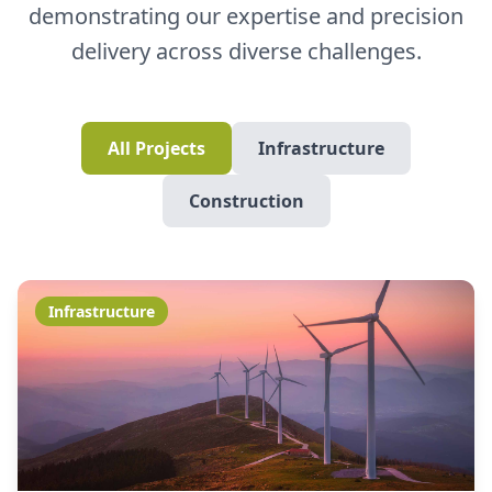
demonstrating our expertise and precision
delivery across diverse challenges.
All Projects
Infrastructure
Construction
Infrastructure