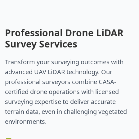
Professional Drone LiDAR
Survey Services
Transform your surveying outcomes with
advanced UAV LiDAR technology. Our
professional surveyors combine CASA-
certified drone operations with licensed
surveying expertise to deliver accurate
terrain data, even in challenging vegetated
environments.