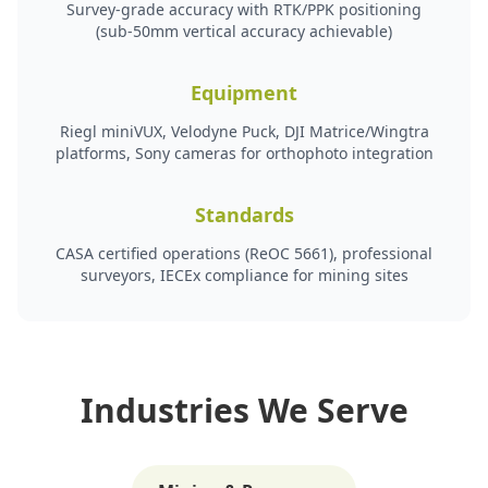
Survey-grade accuracy with RTK/PPK positioning
(sub-50mm vertical accuracy achievable)
Equipment
Riegl miniVUX, Velodyne Puck, DJI Matrice/Wingtra
platforms, Sony cameras for orthophoto integration
Standards
CASA certified operations (ReOC 5661), professional
surveyors, IECEx compliance for mining sites
Industries We Serve