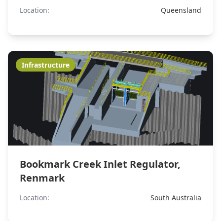
Location:
Queensland
Infrastructure
Bookmark Creek Inlet Regulator,
Renmark
Location:
South Australia