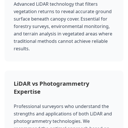
Advanced LiDAR technology that filters
vegetation returns to reveal accurate ground
surface beneath canopy cover. Essential for
forestry surveys, environmental monitoring,
and terrain analysis in vegetated areas where
traditional methods cannot achieve reliable
results.
LiDAR vs Photogrammetry
Expertise
Professional surveyors who understand the
strengths and applications of both LiDAR and
photogrammetry technologies. We