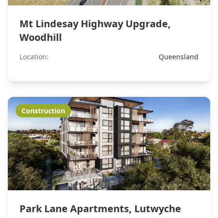
Mt Lindesay Highway Upgrade,
Woodhill
Location:
Queensland
Construction
Park Lane Apartments, Lutwyche