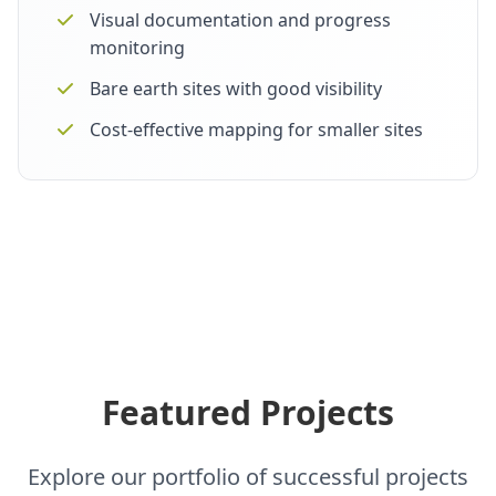
Visual documentation and progress
monitoring
Bare earth sites with good visibility
Cost-effective mapping for smaller sites
Featured Projects
Explore our portfolio of successful projects