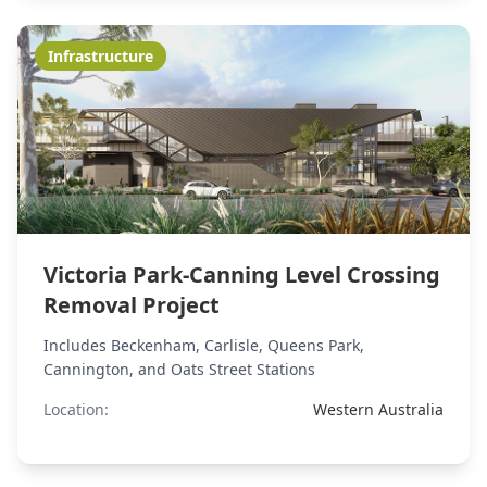
Infrastructure
Victoria Park-Canning Level Crossing
Removal Project
Includes Beckenham, Carlisle, Queens Park,
Cannington, and Oats Street Stations
Location:
Western Australia