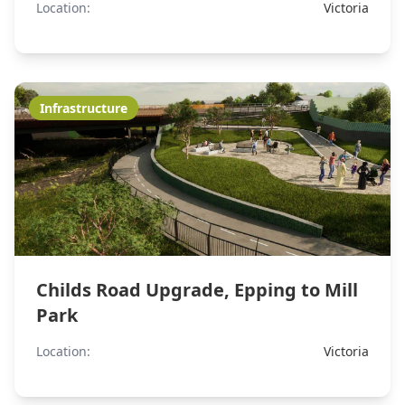
Location:
Victoria
Infrastructure
Childs Road Upgrade, Epping to Mill
Park
Location:
Victoria