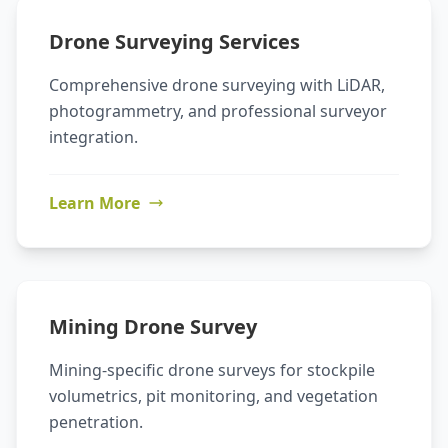
Drone Surveying Services
Comprehensive drone surveying with LiDAR,
photogrammetry, and professional surveyor
integration.
Learn More
Mining Drone Survey
Mining-specific drone surveys for stockpile
volumetrics, pit monitoring, and vegetation
penetration.