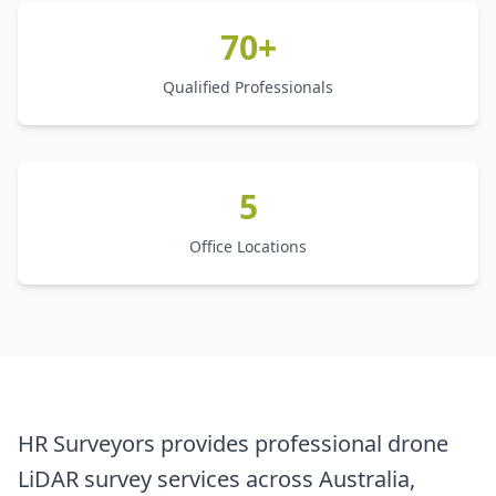
70+
Qualified Professionals
5
Office Locations
HR Surveyors provides professional drone
LiDAR survey services across Australia,