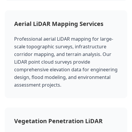
Aerial LiDAR Mapping Services
Professional aerial LiDAR mapping for large-
scale topographic surveys, infrastructure
corridor mapping, and terrain analysis. Our
LiDAR point cloud surveys provide
comprehensive elevation data for engineering
design, flood modeling, and environmental
assessment projects.
Vegetation Penetration LiDAR