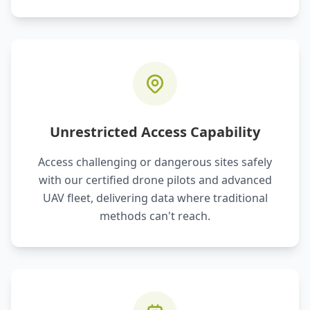
Unrestricted Access Capability
Access challenging or dangerous sites safely
with our certified drone pilots and advanced
UAV fleet, delivering data where traditional
methods can't reach.