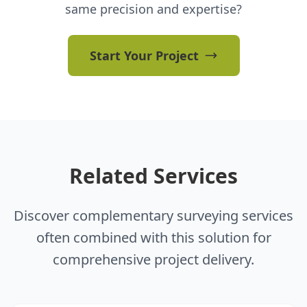
same precision and expertise?
Start Your Project
Related Services
Discover complementary surveying services
often combined with this solution for
comprehensive project delivery.