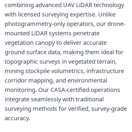
combining advanced UAV LiDAR technology
with licensed surveying expertise. Unlike
photogrammetry-only operators, our drone-
mounted LiDAR systems penetrate
vegetation canopy to deliver accurate
ground surface data, making them ideal for
topographic surveys in vegetated terrain,
mining stockpile volumetrics, infrastructure
corridor mapping, and environmental
monitoring. Our CASA-certified operations
integrate seamlessly with traditional
surveying methods for verified, survey-grade
accuracy.