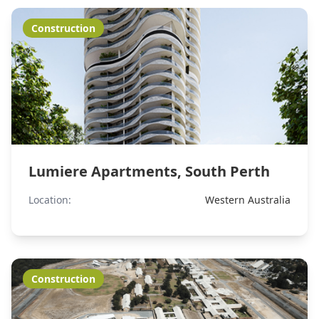
Construction
Lumiere Apartments, South Perth
Location:
Western Australia
Construction