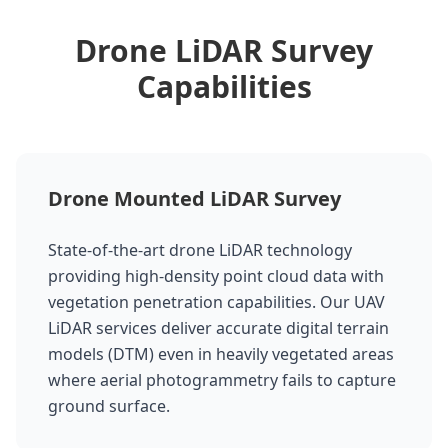
Drone LiDAR Survey
Capabilities
Drone Mounted LiDAR Survey
State-of-the-art drone LiDAR technology
providing high-density point cloud data with
vegetation penetration capabilities. Our UAV
LiDAR services deliver accurate digital terrain
models (DTM) even in heavily vegetated areas
where aerial photogrammetry fails to capture
ground surface.