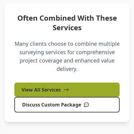
Often Combined With These
Services
Many clients choose to combine multiple
surveying services for comprehensive
project coverage and enhanced value
delivery.
View All Services
Discuss Custom Package