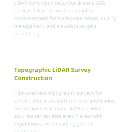
LiDAR point cloud data. Our drone LiDAR
surveys deliver accurate volumetric
measurements for mining operations, quarry
management, and material stockpile
monitoring.
Topographic LiDAR Survey
Construction
High-precision topographic surveys for
construction sites, earthworks quantification,
and design verification. LiDAR provides
accurate terrain data even in areas with
vegetation cover or varying ground
conditions.