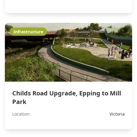
Infrastructure
Childs Road Upgrade, Epping to Mill
Park
Location:
Victoria