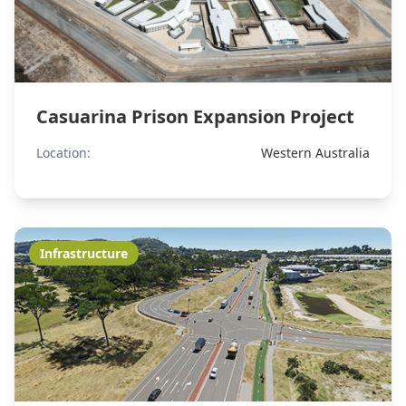
Casuarina Prison Expansion Project
Location:
Western Australia
Infrastructure