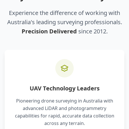
Experience the difference of working with
Australia's leading surveying professionals.
Precision Delivered
since 2012.
UAV Technology Leaders
Pioneering drone surveying in Australia with
advanced LiDAR and photogrammetry
capabilities for rapid, accurate data collection
across any terrain.