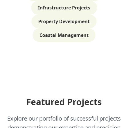
Infrastructure Projects
Property Development
Coastal Management
Featured Projects
Explore our portfolio of successful projects
demonstrating our expertise and precision