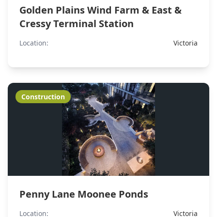
Golden Plains Wind Farm & East &
Cressy Terminal Station
Location:
Victoria
Construction
Penny Lane Moonee Ponds
Location:
Victoria