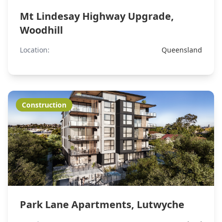
Mt Lindesay Highway Upgrade,
Woodhill
Location:
Queensland
Construction
Park Lane Apartments, Lutwyche