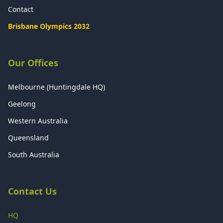
Contact
Brisbane Olympics 2032
Our Offices
Melbourne (Huntingdale HQ)
Geelong
Western Australia
Queensland
South Australia
Contact Us
HQ