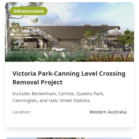
Infrastructure
Victoria Park-Canning Level Crossing
Removal Project
Includes Beckenham, Carlisle, Queens Park,
Cannington, and Oats Street Stations
Location:
Western Australia