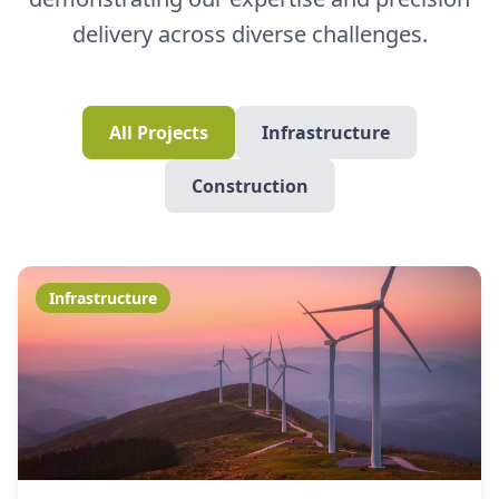
delivery across diverse challenges.
All Projects
Infrastructure
Construction
Infrastructure