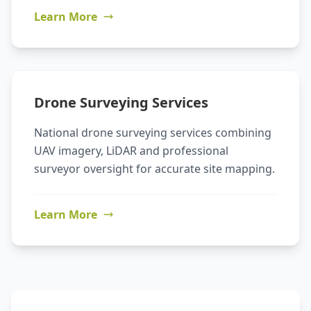
Learn More
Drone Surveying Services
National drone surveying services combining
UAV imagery, LiDAR and professional
surveyor oversight for accurate site mapping.
Learn More