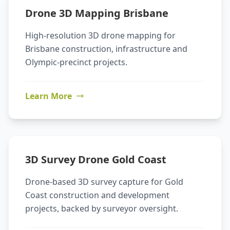
Drone 3D Mapping Brisbane
High-resolution 3D drone mapping for
Brisbane construction, infrastructure and
Olympic-precinct projects.
Learn More
3D Survey Drone Gold Coast
Drone-based 3D survey capture for Gold
Coast construction and development
projects, backed by surveyor oversight.