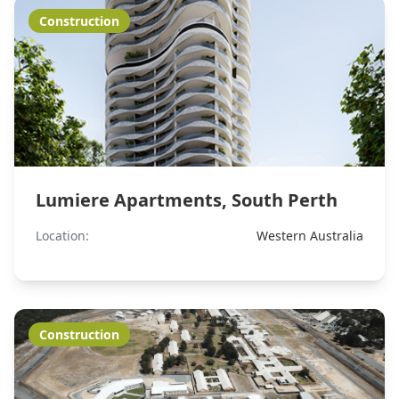
Construction
Lumiere Apartments, South Perth
Location:
Western Australia
Construction