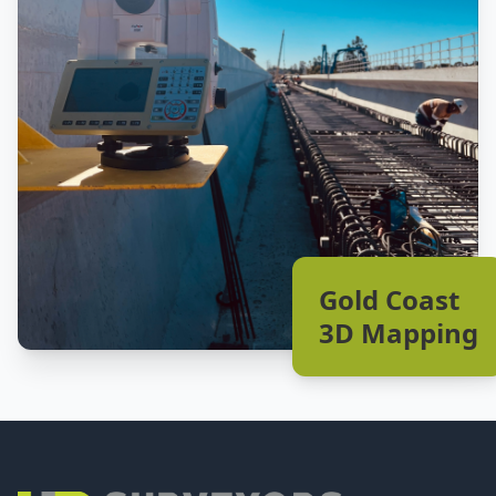
Gold Coast
3D Mapping