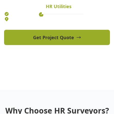
HR Utilities
Established 2012
70+ Qualified Professionals
5 Offices Australia-wide
Get Project Quote
View Our Projects
Why Choose HR Surveyors?