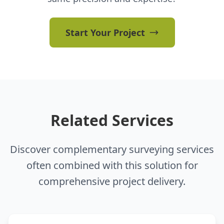
Start Your Project
Related Services
Discover complementary surveying services
often combined with this solution for
comprehensive project delivery.