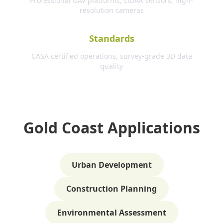
Professional UAV platforms, LiDAR sensors, high-
resolution cameras
Standards
CASA certified operations, survey-grade 3D data
quality
Gold Coast Applications
Urban Development
Construction Planning
Environmental Assessment