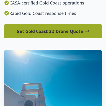
CASA-certified Gold Coast operations
Rapid Gold Coast response times
Get Gold Coast 3D Drone Quote