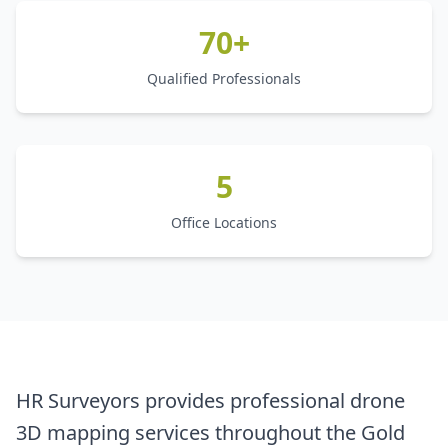
70+
Qualified Professionals
5
Office Locations
HR Surveyors provides professional drone
3D mapping services throughout the Gold