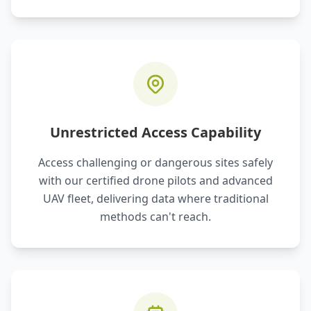
Unrestricted Access Capability
Access challenging or dangerous sites safely
with our certified drone pilots and advanced
UAV fleet, delivering data where traditional
methods can't reach.