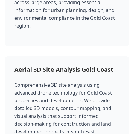
across large areas, providing essential
information for urban planning, design, and
environmental compliance in the Gold Coast
region.
Aerial 3D Site Analysis Gold Coast
Comprehensive 3D site analysis using
advanced drone technology for Gold Coast
properties and developments. We provide
detailed 3D models, contour mapping, and
visual analysis that support informed
decision-making for construction and land
development projects in South East