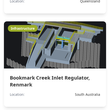
Location:
Queensland
Infrastructure
Bookmark Creek Inlet Regulator,
Renmark
Location:
South Australia