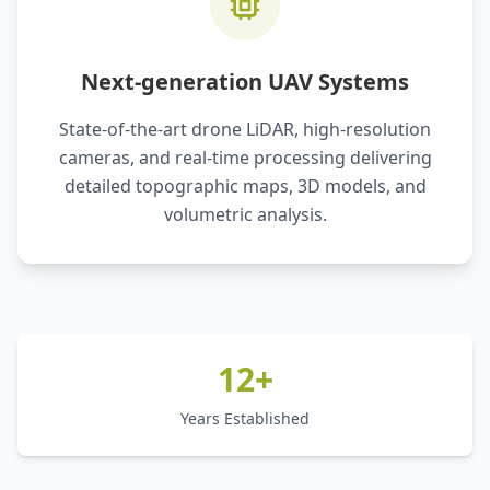
Next-generation UAV Systems
State-of-the-art drone LiDAR, high-resolution
cameras, and real-time processing delivering
detailed topographic maps, 3D models, and
volumetric analysis.
12+
Years Established