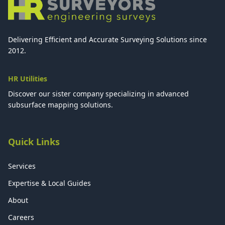
Delivering Efficient and Accurate Surveying Solutions since
2012.
HR Utilities
Discover our sister company specializing in advanced
subsurface mapping solutions.
Quick Links
Services
Expertise & Local Guides
About
Careers