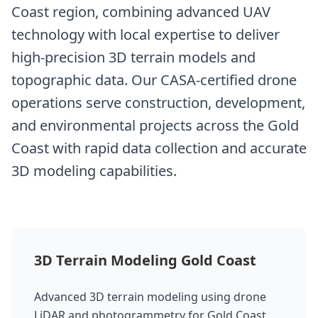
Coast region, combining advanced UAV
technology with local expertise to deliver
high-precision 3D terrain models and
topographic data. Our CASA-certified drone
operations serve construction, development,
and environmental projects across the Gold
Coast with rapid data collection and accurate
3D modeling capabilities.
3D Terrain Modeling Gold Coast
Advanced 3D terrain modeling using drone
LiDAR and photogrammetry for Gold Coast