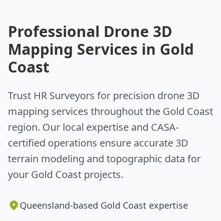
Professional Drone 3D
Mapping Services in Gold
Coast
Trust HR Surveyors for precision drone 3D
mapping services throughout the Gold Coast
region. Our local expertise and CASA-
certified operations ensure accurate 3D
terrain modeling and topographic data for
your Gold Coast projects.
Queensland-based Gold Coast expertise