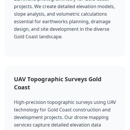
projects. We create detailed elevation models,
slope analysis, and volumetric calculations
essential for earthworks planning, drainage
design, and site development in the diverse
Gold Coast landscape.
UAV Topographic Surveys Gold
Coast
High-precision topographic surveys using UAV
technology for Gold Coast construction and
development projects. Our drone mapping
services capture detailed elevation data