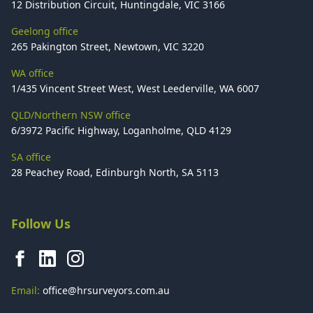
12 Distribution Circuit, Huntingdale, VIC 3166
Geelong office
265 Pakington Street, Newtown, VIC 3220
WA office
1/435 Vincent Street West, West Leederville, WA 6007
QLD/Northern NSW office
6/3972 Pacific Highway, Loganholme, QLD 4129
SA office
28 Peachey Road, Edinburgh North, SA 5113
Follow Us
Email:
office@hrsurveyors.com.au