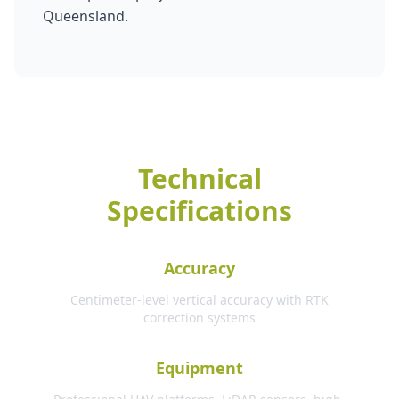
Queensland.
Technical
Specifications
Accuracy
Centimeter-level vertical accuracy with RTK
correction systems
Equipment