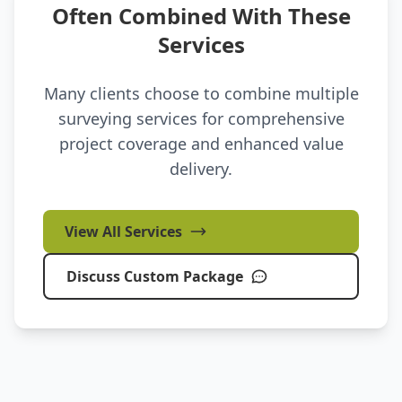
Often Combined With These
Services
Many clients choose to combine multiple
surveying services for comprehensive
project coverage and enhanced value
delivery.
View All Services
Discuss Custom Package