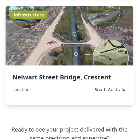
Infrastructure
Nelwart Street Bridge, Crescent
Location:
South Australia
Ready to see your project delivered with the
same precision and expertise?