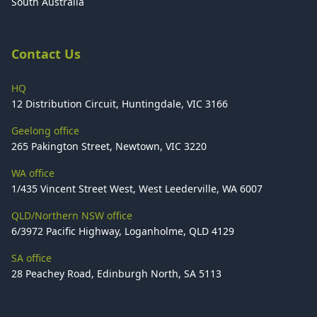
South Australia
Contact Us
HQ
12 Distribution Circuit, Huntingdale, VIC 3166
Geelong office
265 Pakington Street, Newtown, VIC 3220
WA office
1/435 Vincent Street West, West Leederville, WA 6007
QLD/Northern NSW office
6/3972 Pacific Highway, Loganholme, QLD 4129
SA office
28 Peachey Road, Edinburgh North, SA 5113