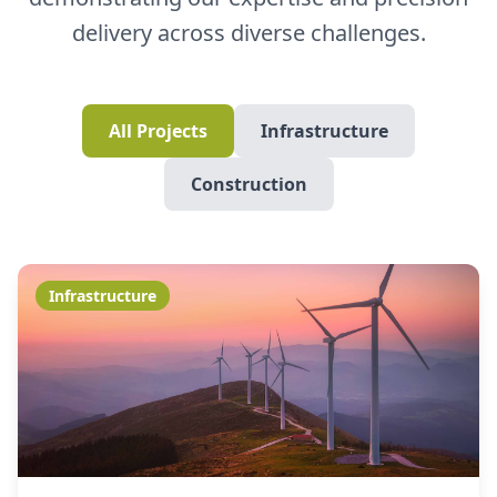
delivery across diverse challenges.
All Projects
Infrastructure
Construction
Infrastructure