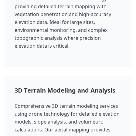
providing detailed terrain mapping with
vegetation penetration and high-accuracy
elevation data. Ideal for large sites,
environmental monitoring, and complex
topographic analysis where precision
elevation data is critical.
3D Terrain Modeling and Analysis
Comprehensive 3D terrain modeling services
using drone technology for detailed elevation
models, slope analysis, and volumetric
calculations. Our aerial mapping provides