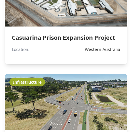
Casuarina Prison Expansion Project
Location:
Western Australia
Infrastructure