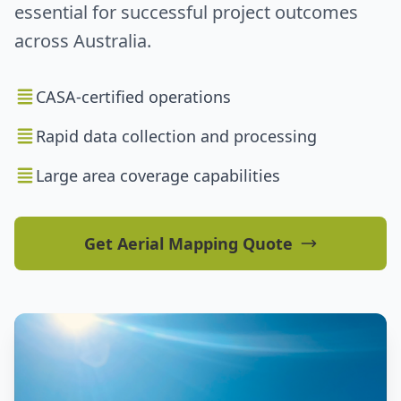
essential for successful project outcomes
across Australia.
CASA-certified operations
Rapid data collection and processing
Large area coverage capabilities
Get Aerial Mapping Quote