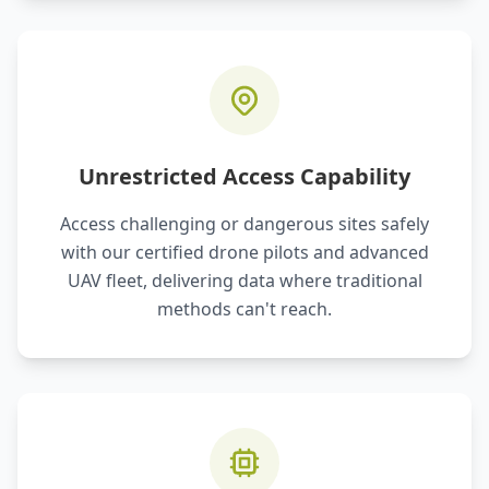
Unrestricted Access Capability
Access challenging or dangerous sites safely
with our certified drone pilots and advanced
UAV fleet, delivering data where traditional
methods can't reach.