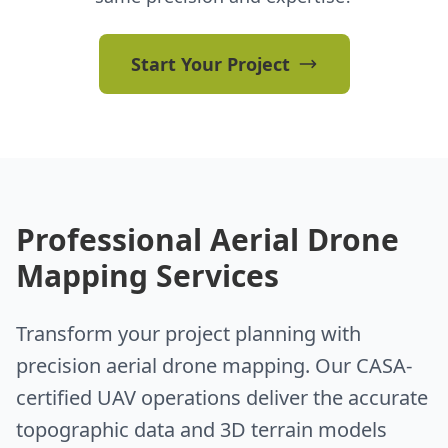
Start Your Project
Professional Aerial Drone
Mapping Services
Transform your project planning with
precision aerial drone mapping. Our CASA-
certified UAV operations deliver the accurate
topographic data and 3D terrain models