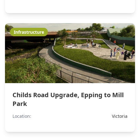
Infrastructure
Childs Road Upgrade, Epping to Mill
Park
Location:
Victoria