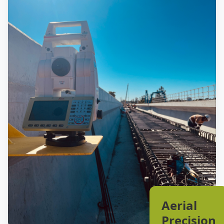
Aerial
Precision