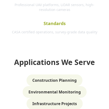
Professional UAV platforms, LiDAR sensors, high-
resolution cameras
Standards
CASA certified operations, survey-grade data quality
Applications We Serve
Construction Planning
Environmental Monitoring
Infrastructure Projects