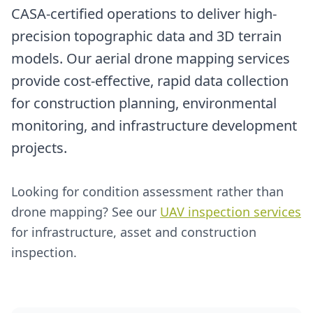
CASA-certified operations to deliver high-
precision topographic data and 3D terrain
models. Our aerial drone mapping services
provide cost-effective, rapid data collection
for construction planning, environmental
monitoring, and infrastructure development
projects.
Looking for condition assessment rather than
drone mapping? See our
UAV inspection services
for infrastructure, asset and construction
inspection.