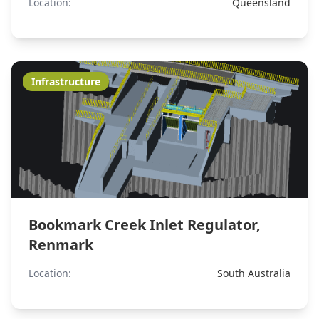
Location:
Queensland
Infrastructure
Bookmark Creek Inlet Regulator,
Renmark
Location:
South Australia