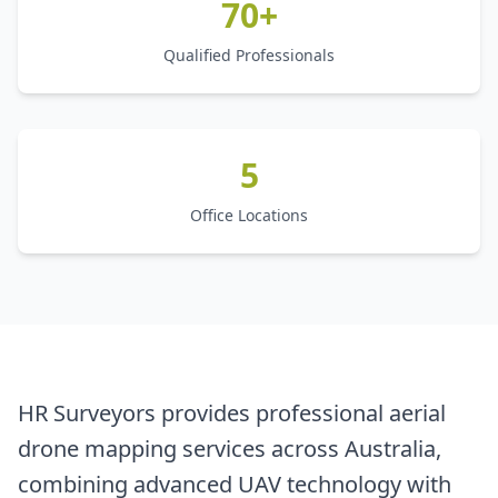
70+
Qualified Professionals
5
Office Locations
HR Surveyors provides professional aerial
drone mapping services across Australia,
combining advanced UAV technology with