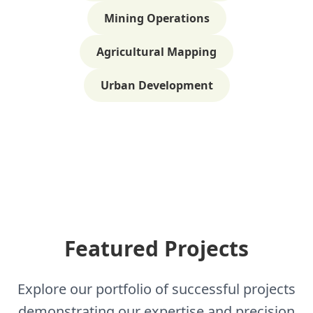
Mining Operations
Agricultural Mapping
Urban Development
Featured Projects
Explore our portfolio of successful projects
demonstrating our expertise and precision