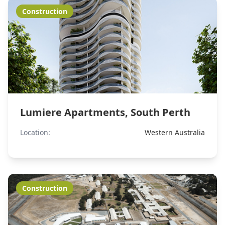
Construction
Lumiere Apartments, South Perth
Location:
Western Australia
Construction