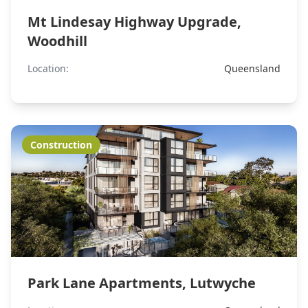
Mt Lindesay Highway Upgrade,
Woodhill
Location:
Queensland
Construction
Park Lane Apartments, Lutwyche