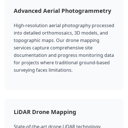
Advanced Aerial Photogrammetry
High-resolution aerial photography processed
into detailed orthomosaics, 3D models, and
topographic maps. Our drone mapping
services capture comprehensive site
documentation and progress monitoring data
for projects where traditional ground-based
surveying faces limitations.
LiDAR Drone Mapping
State-of-the-art drone LiDAR technology