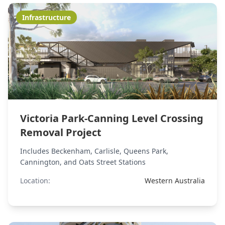
Infrastructure
Victoria Park-Canning Level Crossing
Removal Project
Includes Beckenham, Carlisle, Queens Park,
Cannington, and Oats Street Stations
Location:
Western Australia