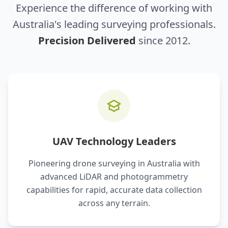
Experience the difference of working with
Australia's leading surveying professionals.
Precision Delivered
since 2012.
UAV Technology Leaders
Pioneering drone surveying in Australia with
advanced LiDAR and photogrammetry
capabilities for rapid, accurate data collection
across any terrain.