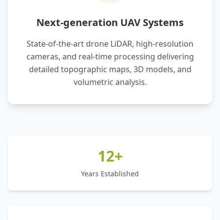
Next-generation UAV Systems
State-of-the-art drone LiDAR, high-resolution
cameras, and real-time processing delivering
detailed topographic maps, 3D models, and
volumetric analysis.
12+
Years Established