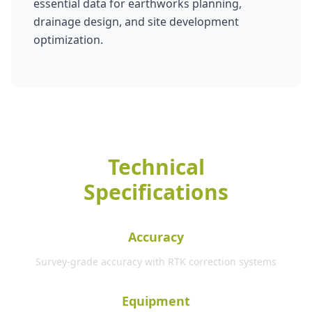
essential data for earthworks planning,
drainage design, and site development
optimization.
Technical
Specifications
Accuracy
Survey-grade accuracy with RTK correction systems
Equipment