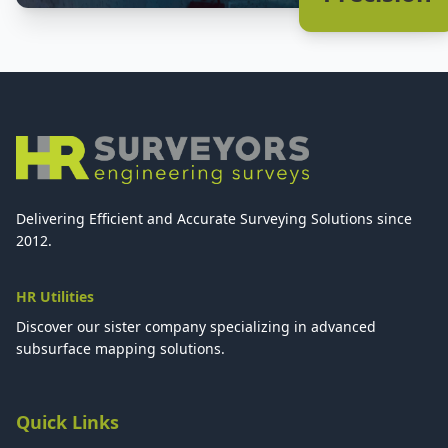
Delivering Efficient and Accurate Surveying Solutions since
2012.
HR Utilities
Discover our sister company specializing in advanced
subsurface mapping solutions.
Quick Links