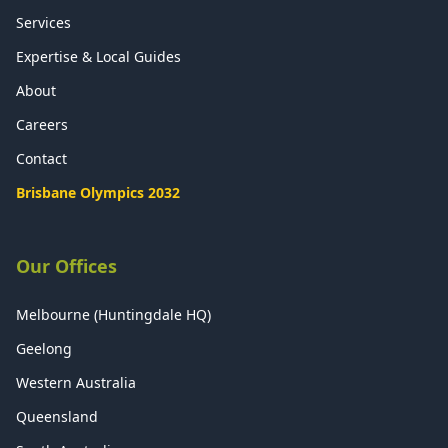
Services
Expertise & Local Guides
About
Careers
Contact
Brisbane Olympics 2032
Our Offices
Melbourne (Huntingdale HQ)
Geelong
Western Australia
Queensland