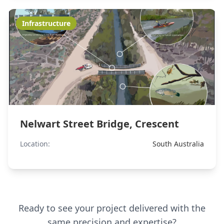
Infrastructure
Nelwart Street Bridge, Crescent
Location:
South Australia
Ready to see your project delivered with the
same precision and expertise?