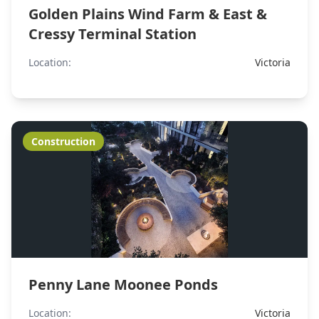
Golden Plains Wind Farm & East &
Cressy Terminal Station
Location:
Victoria
Construction
Penny Lane Moonee Ponds
Location:
Victoria