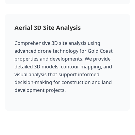
Aerial 3D Site Analysis
Comprehensive 3D site analysis using
advanced drone technology for Gold Coast
properties and developments. We provide
detailed 3D models, contour mapping, and
visual analysis that support informed
decision-making for construction and land
development projects.