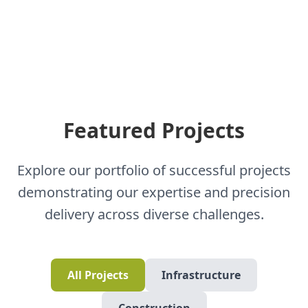
Featured Projects
Explore our portfolio of successful projects
demonstrating our expertise and precision
delivery across diverse challenges.
All Projects
Infrastructure