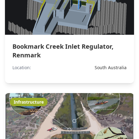
Bookmark Creek Inlet Regulator,
Renmark
Location:
South Australia
Infrastructure