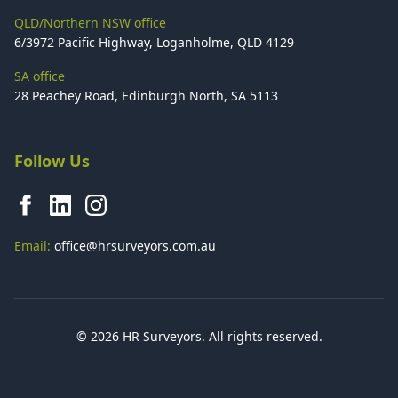
QLD/Northern NSW office
6/3972 Pacific Highway, Loganholme, QLD 4129
SA office
28 Peachey Road, Edinburgh North, SA 5113
Follow Us
Email:
office@hrsurveyors.com.au
© 2026 HR Surveyors. All rights reserved.