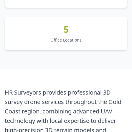
5
Office Locations
HR Surveyors provides professional 3D
survey drone services throughout the Gold
Coast region, combining advanced UAV
technology with local expertise to deliver
high-precision 3D terrain models and