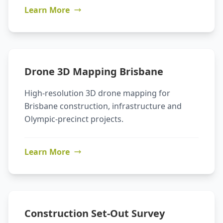
Learn More
Drone 3D Mapping Brisbane
High-resolution 3D drone mapping for
Brisbane construction, infrastructure and
Olympic-precinct projects.
Learn More
Construction Set-Out Survey