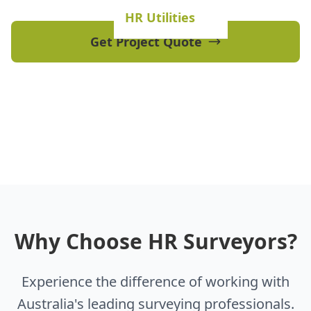
HR Utilities
Get Project Quote
View Our Projects
Why Choose HR Surveyors?
Experience the difference of working with
Australia's leading surveying professionals.