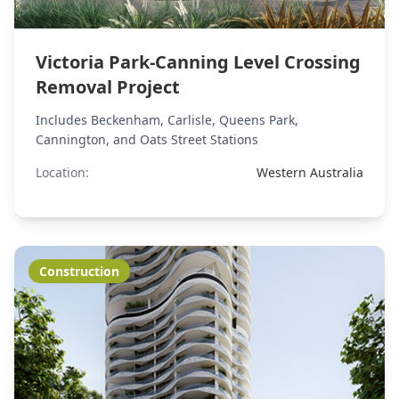
Victoria Park-Canning Level Crossing
Removal Project
Includes Beckenham, Carlisle, Queens Park,
Cannington, and Oats Street Stations
Location:
Western Australia
Construction