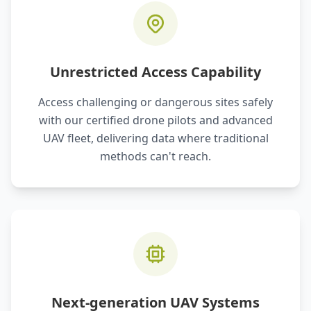
Unrestricted Access Capability
Access challenging or dangerous sites safely
with our certified drone pilots and advanced
UAV fleet, delivering data where traditional
methods can't reach.
Next-generation UAV Systems