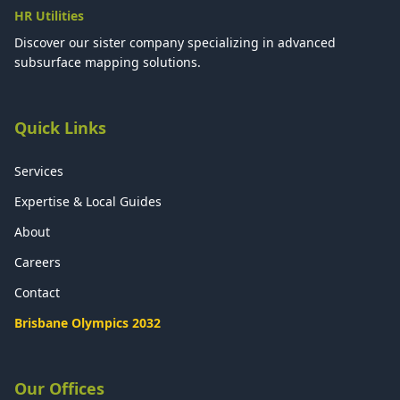
HR Utilities
Discover our sister company specializing in advanced
subsurface mapping solutions.
Quick Links
Services
Expertise & Local Guides
About
Careers
Contact
Brisbane Olympics 2032
Our Offices