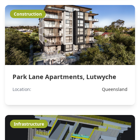
Construction
Park Lane Apartments, Lutwyche
Location:
Queensland
Infrastructure