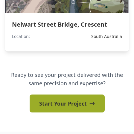
Nelwart Street Bridge, Crescent
Location:
South Australia
Ready to see your project delivered with the
same precision and expertise?
Start Your Project