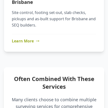
Brisbane
Site control, footing set-out, slab checks,
pickups and as-built support for Brisbane and
SEQ builders.
Learn More
Often Combined With These
Services
Many clients choose to combine multiple
surveying services for comprehensive