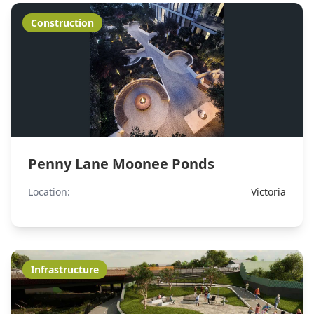
Construction
Penny Lane Moonee Ponds
Location:
Victoria
Infrastructure