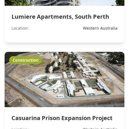
Lumiere Apartments, South Perth
Location:
Western Australia
Construction
Casuarina Prison Expansion Project