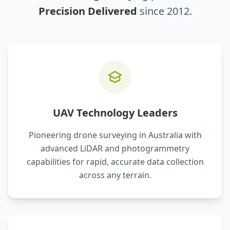
Precision Delivered
since 2012.
UAV Technology Leaders
Pioneering drone surveying in Australia with
advanced LiDAR and photogrammetry
capabilities for rapid, accurate data collection
across any terrain.