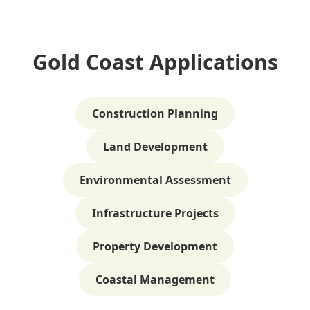
Gold Coast Applications
Construction Planning
Land Development
Environmental Assessment
Infrastructure Projects
Property Development
Coastal Management