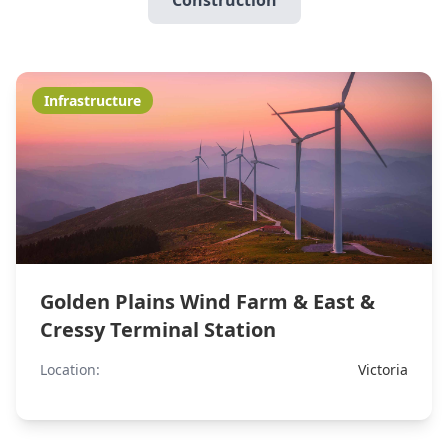
Construction
Infrastructure
Golden Plains Wind Farm & East &
Cressy Terminal Station
Location:
Victoria