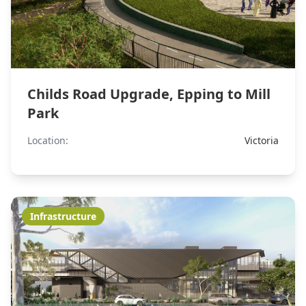
Childs Road Upgrade, Epping to Mill
Park
Location:
Victoria
Infrastructure