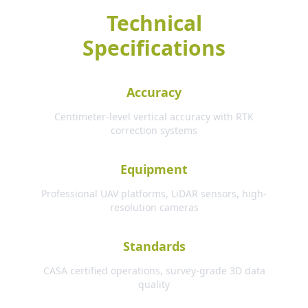
Technical
Specifications
Accuracy
Centimeter-level vertical accuracy with RTK
correction systems
Equipment
Professional UAV platforms, LiDAR sensors, high-
resolution cameras
Standards
CASA certified operations, survey-grade 3D data
quality