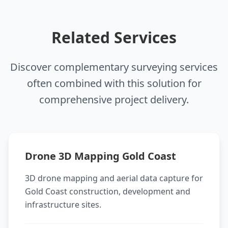
Related Services
Discover complementary surveying services
often combined with this solution for
comprehensive project delivery.
Drone 3D Mapping Gold Coast
3D drone mapping and aerial data capture for
Gold Coast construction, development and
infrastructure sites.