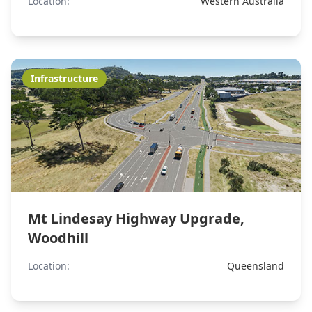
Location:
Western Australia
Infrastructure
Mt Lindesay Highway Upgrade,
Woodhill
Location:
Queensland