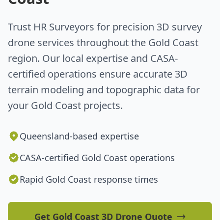
Trust HR Surveyors for precision 3D survey
drone services throughout the Gold Coast
region. Our local expertise and CASA-
certified operations ensure accurate 3D
terrain modeling and topographic data for
your Gold Coast projects.
Queensland-based expertise
CASA-certified Gold Coast operations
Rapid Gold Coast response times
Get Gold Coast 3D Drone Quote