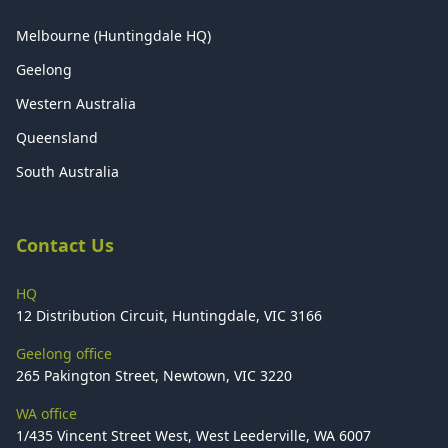
Melbourne (Huntingdale HQ)
Geelong
Western Australia
Queensland
South Australia
Contact Us
HQ
12 Distribution Circuit, Huntingdale, VIC 3166
Geelong office
265 Pakington Street, Newtown, VIC 3220
WA office
1/435 Vincent Street West, West Leederville, WA 6007