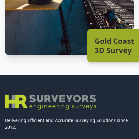
Gold Coast
3D Survey
Delivering Efficient and Accurate Surveying Solutions since
2012.