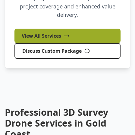
project coverage and enhanced value
delivery.
View All Services
Discuss Custom Package
Professional 3D Survey
Drone Services in Gold
Coast