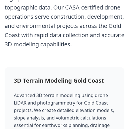
topographic data. Our CASA-certified drone
operations serve construction, development,
and environmental projects across the Gold
Coast with rapid data collection and accurate
3D modeling capabilities.
3D Terrain Modeling Gold Coast
Advanced 3D terrain modeling using drone
LiDAR and photogrammetry for Gold Coast
projects. We create detailed elevation models,
slope analysis, and volumetric calculations
essential for earthworks planning, drainage