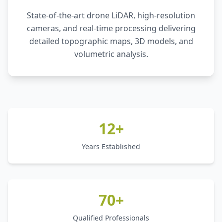
State-of-the-art drone LiDAR, high-resolution
cameras, and real-time processing delivering
detailed topographic maps, 3D models, and
volumetric analysis.
12+
Years Established
70+
Qualified Professionals