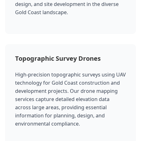
design, and site development in the diverse
Gold Coast landscape.
Topographic Survey Drones
High-precision topographic surveys using UAV
technology for Gold Coast construction and
development projects. Our drone mapping
services capture detailed elevation data
across large areas, providing essential
information for planning, design, and
environmental compliance.