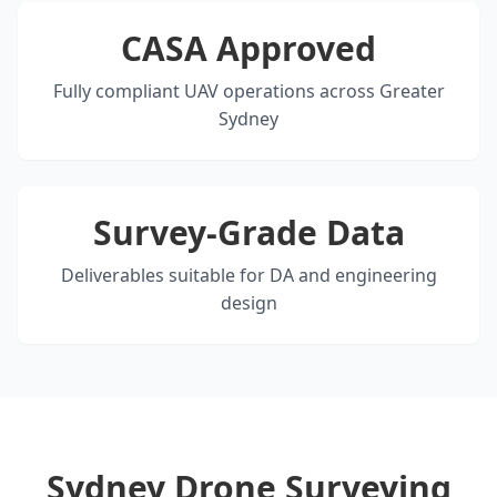
CASA Approved
Fully compliant UAV operations across Greater
Sydney
Survey-Grade Data
Deliverables suitable for DA and engineering
design
Sydney Drone Surveying