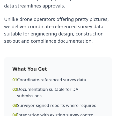
data streamlines approvals.
Unlike drone operators offering pretty pictures,
we deliver coordinate-referenced survey data
suitable for engineering design, construction
set-out and compliance documentation.
What You Get
01
Coordinate-referenced survey data
02
Documentation suitable for DA
submissions
03
Surveyor-signed reports where required
04
Integration with existing survey control