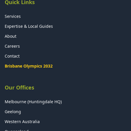
Quick Links
Services
Expertise & Local Guides
About
Careers
Contact
Brisbane Olympics 2032
Our Offices
Melbourne (Huntingdale HQ)
Geelong
Western Australia