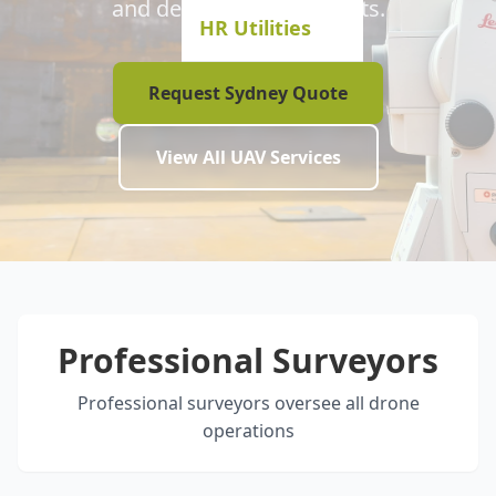
and development projects.
HR Utilities
Request Sydney Quote
View All UAV Services
Professional Surveyors
Professional surveyors oversee all drone
operations