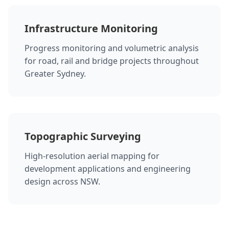
Infrastructure Monitoring
Progress monitoring and volumetric analysis
for road, rail and bridge projects throughout
Greater Sydney.
Topographic Surveying
High-resolution aerial mapping for
development applications and engineering
design across NSW.