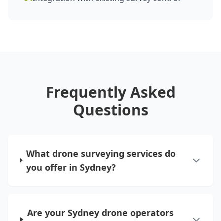
Frequently Asked
Questions
What drone surveying services do
you offer in Sydney?
Are your Sydney drone operators