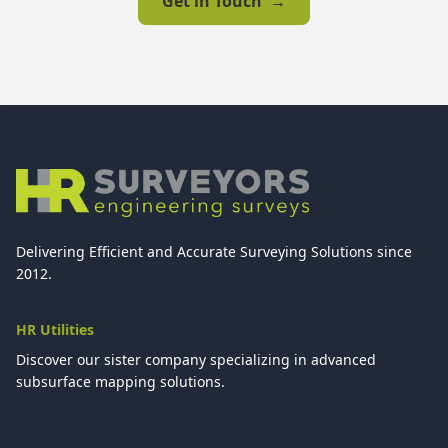
Get in Touch
→
Delivering Efficient and Accurate Surveying Solutions since
2012.
HR Utilities
Discover our sister company specializing in advanced
subsurface mapping solutions.