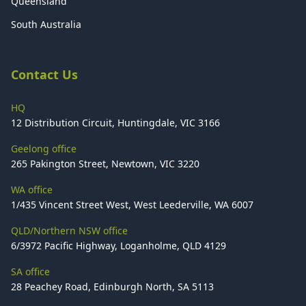
Queensland
South Australia
Contact Us
HQ
12 Distribution Circuit, Huntingdale, VIC 3166
Geelong office
265 Pakington Street, Newtown, VIC 3220
WA office
1/435 Vincent Street West, West Leederville, WA 6007
QLD/Northern NSW office
6/3972 Pacific Highway, Loganholme, QLD 4129
SA office
28 Peachey Road, Edinburgh North, SA 5113