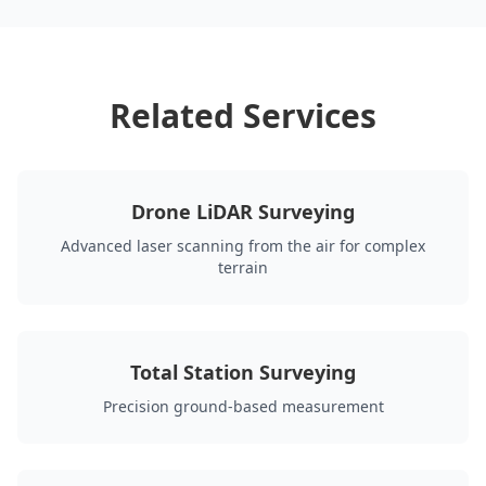
Related Services
Drone LiDAR Surveying
Advanced laser scanning from the air for complex
terrain
Total Station Surveying
Precision ground-based measurement