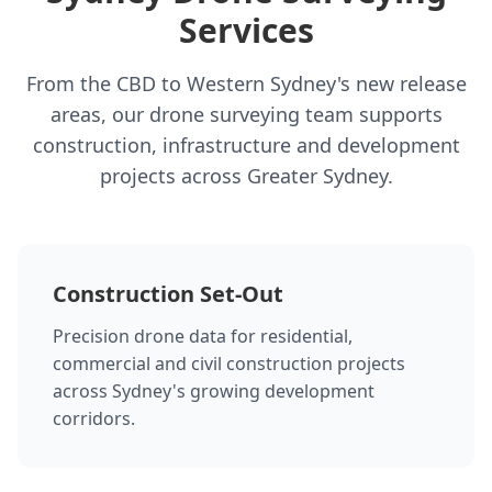
Services
From the CBD to Western Sydney's new release
areas, our drone surveying team supports
construction, infrastructure and development
projects across Greater Sydney.
Construction Set-Out
Precision drone data for residential,
commercial and civil construction projects
across Sydney's growing development
corridors.