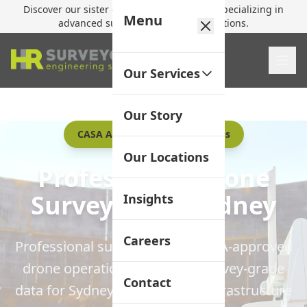
Discover our sister company,
HR Utilities
, specializing in
Menu
advanced subsurface mapping solutions.
Our Services
Our Story
CASA Approved UAV Operations
Our Locations
Professional Drone
Surveying in Sydney
Insights
Careers
Professional surveyors with CASA-approved
drone operations delivering survey-grade
Contact
data for Sydney construction, infrastructure