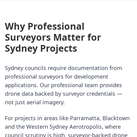
Why Professional
Surveyors Matter for
Sydney Projects
Sydney councils require documentation from
professional surveyors for development
applications. Our professional team provides
drone data backed by surveyor credentials —
not just aerial imagery.
For projects in areas like Parramatta, Blacktown
and the Western Sydney Aerotropolis, where
council scrutiny is high, surveyor-backed drone