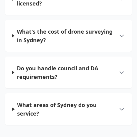
licensed?
What's the cost of drone surveying
in Sydney?
Do you handle council and DA
requirements?
What areas of Sydney do you
service?