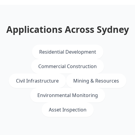
Applications Across Sydney
Residential Development
Commercial Construction
Civil Infrastructure
Mining & Resources
Environmental Monitoring
Asset Inspection