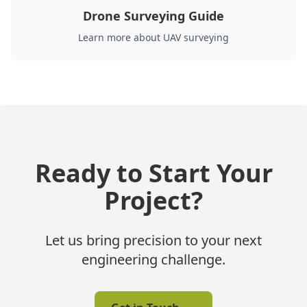
Drone Surveying Guide
Learn more about UAV surveying
Ready to Start Your
Project?
Let us bring precision to your next
engineering challenge.