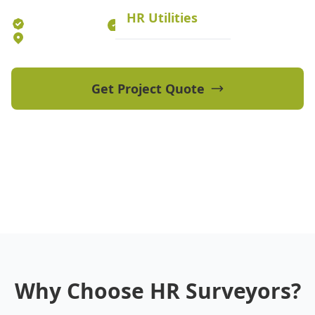
HR Utilities
Established 2012
70+ Qualified Professionals
5 Offices Australia-wide
Get Project Quote
View Our Projects
Why Choose HR Surveyors?