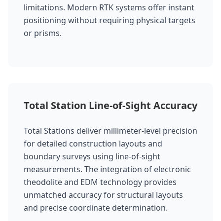
limitations. Modern RTK systems offer instant
positioning without requiring physical targets
or prisms.
Total Station Line-of-Sight Accuracy
Total Stations deliver millimeter-level precision
for detailed construction layouts and
boundary surveys using line-of-sight
measurements. The integration of electronic
theodolite and EDM technology provides
unmatched accuracy for structural layouts
and precise coordinate determination.