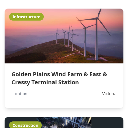
Infrastructure
Golden Plains Wind Farm & East &
Cressy Terminal Station
Location:
Victoria
Construction