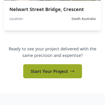
Nelwart Street Bridge, Crescent
Location:
South Australia
Ready to see your project delivered with the
same precision and expertise?
Start Your Project