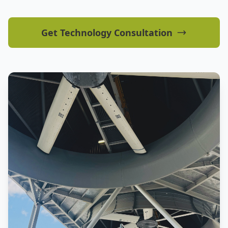
Get Technology Consultation