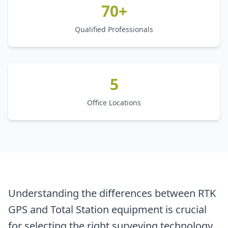
70+
Qualified Professionals
5
Office Locations
Understanding the differences between RTK
GPS and Total Station equipment is crucial
for selecting the right surveying technology