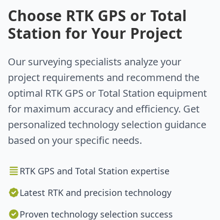
Choose RTK GPS or Total
Station for Your Project
Our surveying specialists analyze your
project requirements and recommend the
optimal RTK GPS or Total Station equipment
for maximum accuracy and efficiency. Get
personalized technology selection guidance
based on your specific needs.
RTK GPS and Total Station expertise
Latest RTK and precision technology
Proven technology selection success