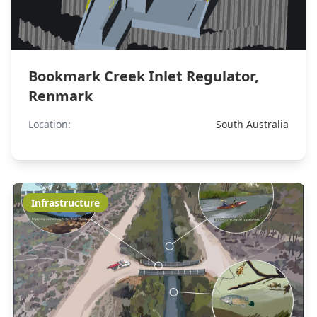
Bookmark Creek Inlet Regulator,
Renmark
Location:
South Australia
Infrastructure