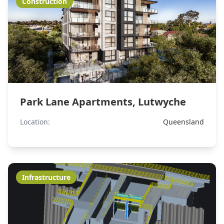
Construction
Park Lane Apartments, Lutwyche
Location:
Queensland
Infrastructure