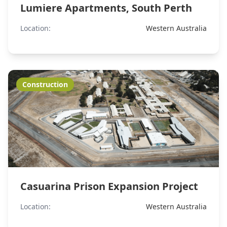
Lumiere Apartments, South Perth
Location:
Western Australia
Construction
Casuarina Prison Expansion Project
Location:
Western Australia