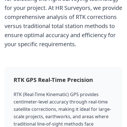
for your project. At HR Surveyors, we provide
comprehensive analysis of RTK corrections
versus traditional total station methods to
ensure optimal accuracy and efficiency for
your specific requirements.
RTK GPS Real-Time Precision
RTK (Real-Time Kinematic) GPS provides
centimeter-level accuracy through real-time
satellite corrections, making it ideal for large-
scale projects, earthworks, and areas where
traditional line-of-sight methods face