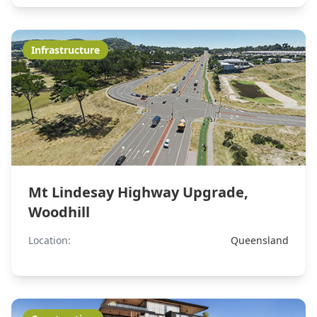
Infrastructure
Mt Lindesay Highway Upgrade,
Woodhill
Location:
Queensland