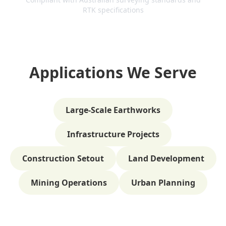
RTK specifications
Applications We Serve
Large-Scale Earthworks
Infrastructure Projects
Construction Setout
Land Development
Mining Operations
Urban Planning