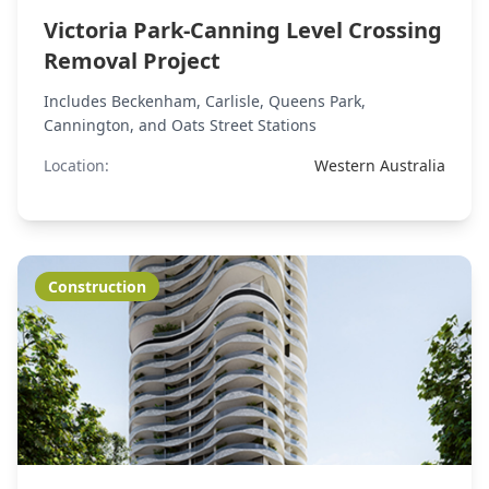
Victoria Park-Canning Level Crossing
Removal Project
Includes Beckenham, Carlisle, Queens Park,
Cannington, and Oats Street Stations
Location:
Western Australia
Construction