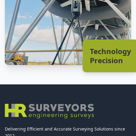
Technology
Precision
Delivering Efficient and Accurate Surveying Solutions since
2012.