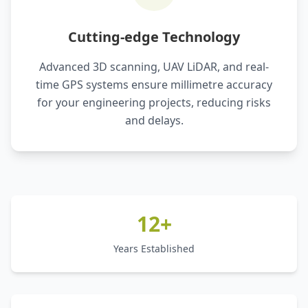
Cutting-edge Technology
Advanced 3D scanning, UAV LiDAR, and real-
time GPS systems ensure millimetre accuracy
for your engineering projects, reducing risks
and delays.
12+
Years Established