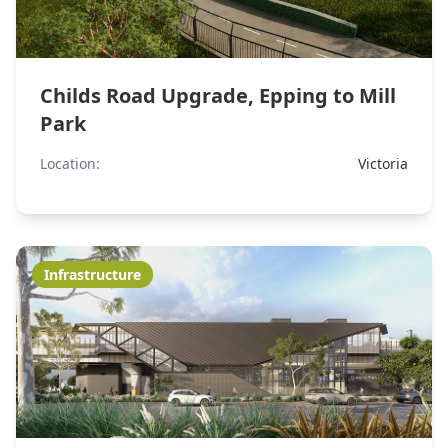
Childs Road Upgrade, Epping to Mill
Park
Location:
Victoria
Infrastructure