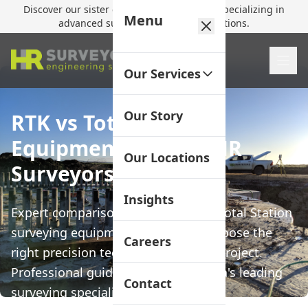
Discover our sister company,
HR Utilities
, specializing in
Menu
advanced subsurface mapping solutions.
Our Services
Our Story
RTK vs Total Station
Equipment Guide | HR
Our Locations
Surveyors
Insights
Expert comparison of RTK GPS and Total Station
surveying equipment to help you choose the
Careers
right precision technology for your project.
Professional guidance from Australia's leading
Contact
surveying specialists.