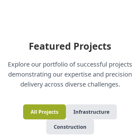
Featured Projects
Explore our portfolio of successful projects
demonstrating our expertise and precision
delivery across diverse challenges.
All Projects
Infrastructure
Construction