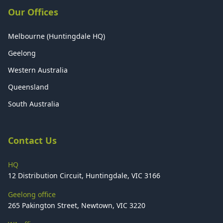
Our Offices
Melbourne (Huntingdale HQ)
Geelong
Western Australia
Queensland
South Australia
Contact Us
HQ
12 Distribution Circuit, Huntingdale, VIC 3166
Geelong office
265 Pakington Street, Newtown, VIC 3220