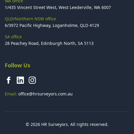
WA office
1/435 Vincent Street West, West Leederville, WA 6007
QLD/Northern NSW office
6/3972 Pacific Highway, Loganholme, QLD 4129
SA office
28 Peachey Road, Edinburgh North, SA 5113
Follow Us
Email:
office@hrsurveyors.com.au
© 2026 HR Surveyors. All rights reserved.