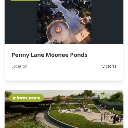
Penny Lane Moonee Ponds
Location:
Victoria
Infrastructure