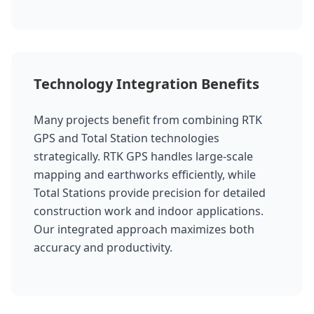
Technology Integration Benefits
Many projects benefit from combining RTK
GPS and Total Station technologies
strategically. RTK GPS handles large-scale
mapping and earthworks efficiently, while
Total Stations provide precision for detailed
construction work and indoor applications.
Our integrated approach maximizes both
accuracy and productivity.