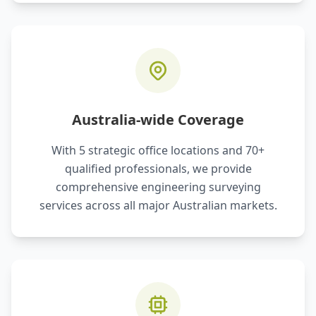
Australia-wide Coverage
With 5 strategic office locations and 70+
qualified professionals, we provide
comprehensive engineering surveying
services across all major Australian markets.