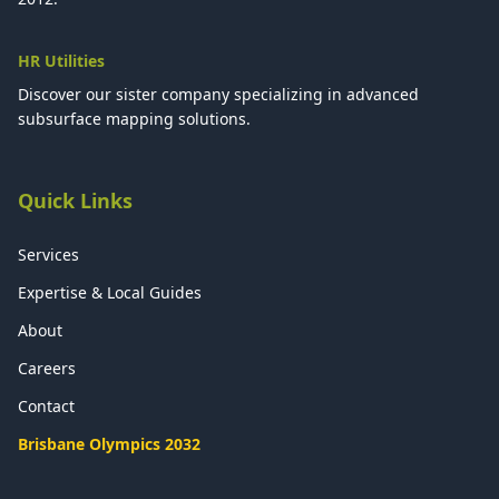
HR Utilities
Discover our sister company specializing in advanced
subsurface mapping solutions.
Quick Links
Services
Expertise & Local Guides
About
Careers
Contact
Brisbane Olympics 2032