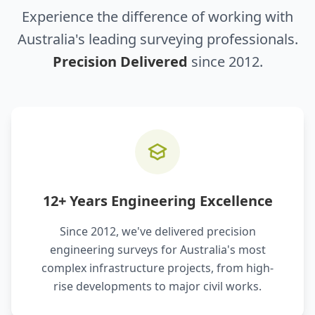
Experience the difference of working with
Australia's leading surveying professionals.
Precision Delivered
since 2012.
12+ Years Engineering Excellence
Since 2012, we've delivered precision
engineering surveys for Australia's most
complex infrastructure projects, from high-
rise developments to major civil works.