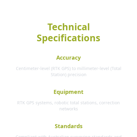
Technical
Specifications
Accuracy
Centimeter-level (RTK GPS) to millimeter-level (Total
Station) precision
Equipment
RTK GPS systems, robotic total stations, correction
networks
Standards
Compliant with Australian surveying standards and