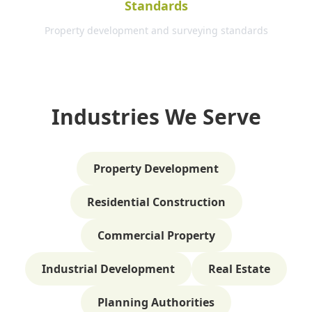
Standards
Property development and surveying standards
Industries We Serve
Property Development
Residential Construction
Commercial Property
Industrial Development
Real Estate
Planning Authorities