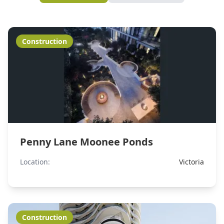
Construction
Penny Lane Moonee Ponds
Location:
Victoria
Construction