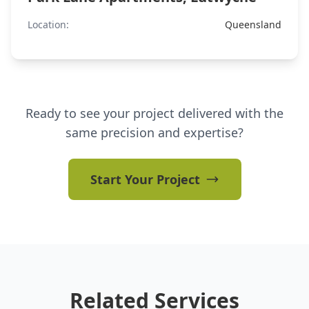
Location:
Queensland
Ready to see your project delivered with the
same precision and expertise?
Start Your Project
Related Services