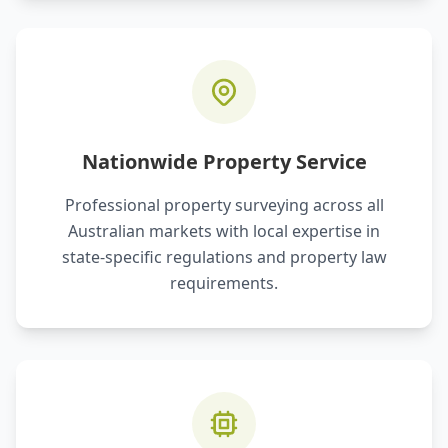
Nationwide Property Service
Professional property surveying across all
Australian markets with local expertise in
state-specific regulations and property law
requirements.