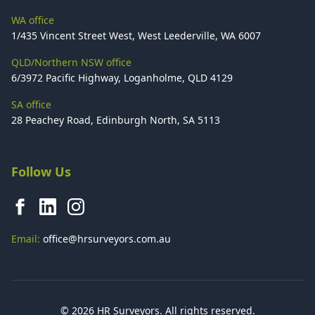
WA office
1/435 Vincent Street West, West Leederville, WA 6007
QLD/Northern NSW office
6/3972 Pacific Highway, Loganholme, QLD 4129
SA office
28 Peachey Road, Edinburgh North, SA 5113
Follow Us
Email:
office@hrsurveyors.com.au
© 2026 HR Surveyors. All rights reserved.