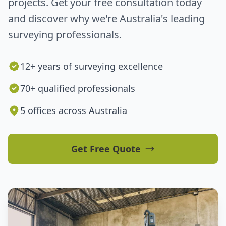
projects. Get your free consultation today
and discover why we're Australia's leading
surveying professionals.
12+ years of surveying excellence
70+ qualified professionals
5 offices across Australia
Get Free Quote