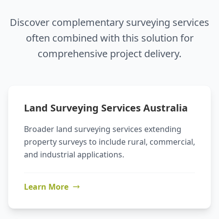
Discover complementary surveying services
often combined with this solution for
comprehensive project delivery.
Land Surveying Services Australia
Broader land surveying services extending
property surveys to include rural, commercial,
and industrial applications.
Learn More