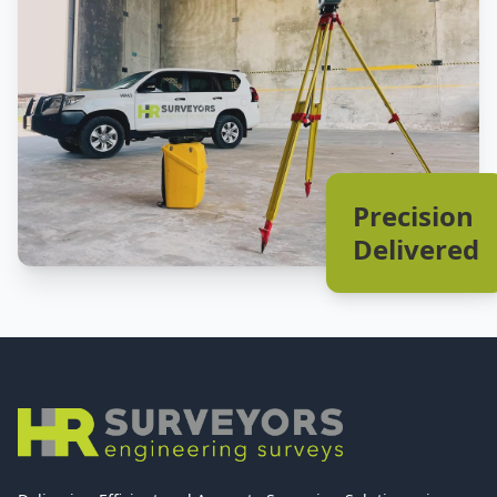
Precision
Delivered