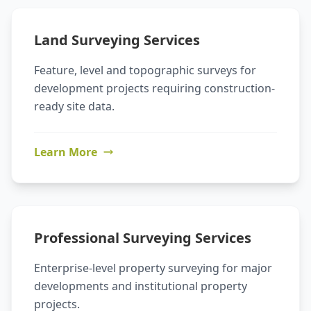
Land Surveying Services
Feature, level and topographic surveys for
development projects requiring construction-
ready site data.
Learn More
Professional Surveying Services
Enterprise-level property surveying for major
developments and institutional property
projects.