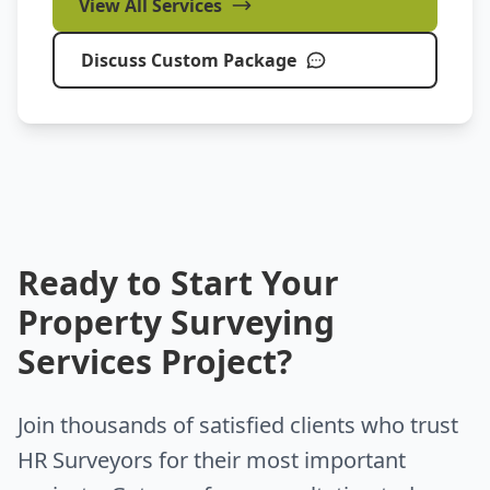
View All Services
Discuss Custom Package
Ready to Start Your
Property Surveying
Services Project?
Join thousands of satisfied clients who trust
HR Surveyors for their most important