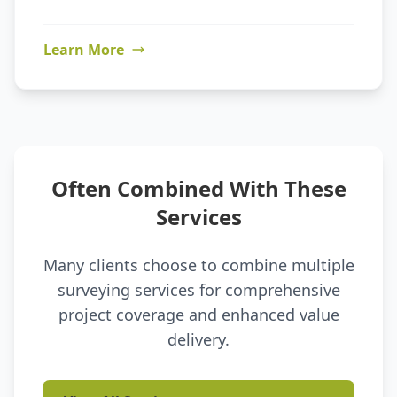
Learn More
Often Combined With These
Services
Many clients choose to combine multiple
surveying services for comprehensive
project coverage and enhanced value
delivery.