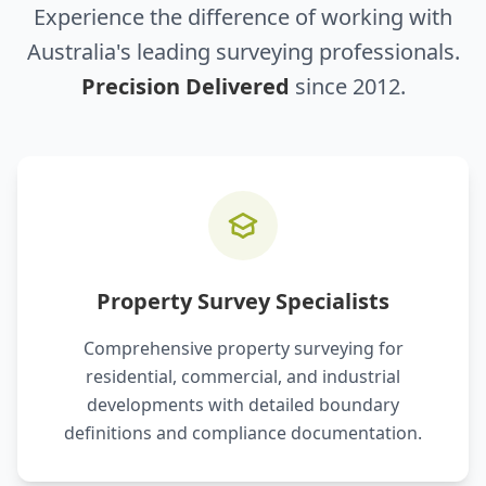
Experience the difference of working with
Australia's leading surveying professionals.
Precision Delivered
since 2012.
Property Survey Specialists
Comprehensive property surveying for
residential, commercial, and industrial
developments with detailed boundary
definitions and compliance documentation.