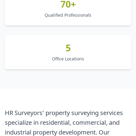
70+
Qualified Professionals
5
Office Locations
HR Surveyors' property surveying services
specialize in residential, commercial, and
industrial property development. Our