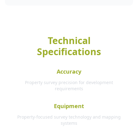
Technical
Specifications
Accuracy
Property survey precision for development
requirements
Equipment
Property-focused survey technology and mapping
systems