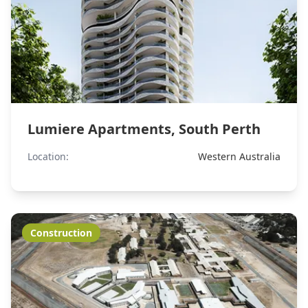
Lumiere Apartments, South Perth
Location:
Western Australia
Construction