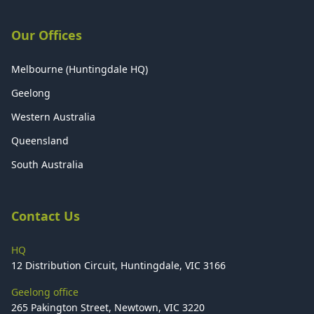
Our Offices
Melbourne (Huntingdale HQ)
Geelong
Western Australia
Queensland
South Australia
Contact Us
HQ
12 Distribution Circuit, Huntingdale, VIC 3166
Geelong office
265 Pakington Street, Newtown, VIC 3220