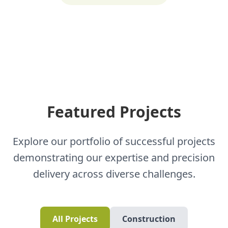
Featured Projects
Explore our portfolio of successful projects
demonstrating our expertise and precision
delivery across diverse challenges.
All Projects
Construction