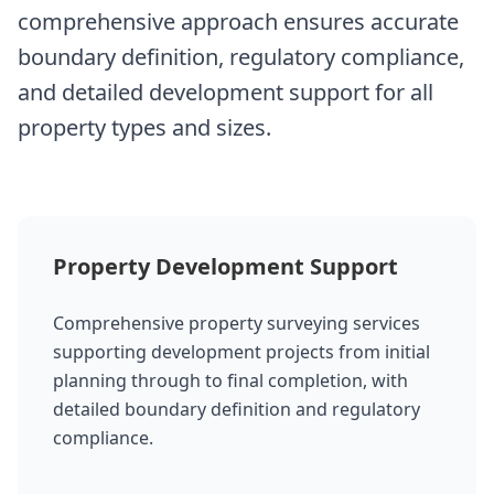
comprehensive approach ensures accurate
boundary definition, regulatory compliance,
and detailed development support for all
property types and sizes.
Property Development Support
Comprehensive property surveying services
supporting development projects from initial
planning through to final completion, with
detailed boundary definition and regulatory
compliance.