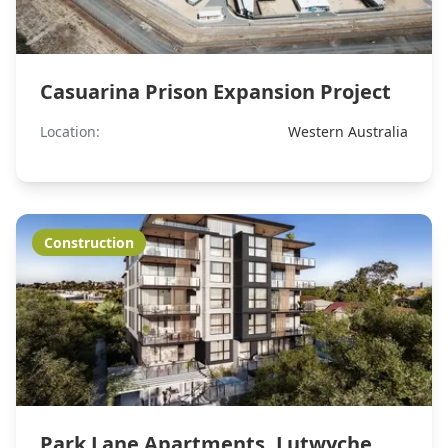
Casuarina Prison Expansion Project
Location:
Western Australia
Construction
Park Lane Apartments, Lutwyche