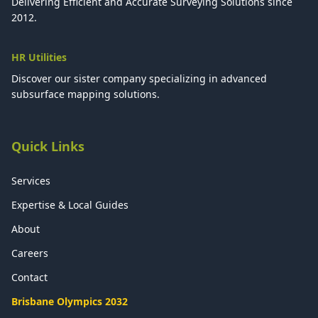
Delivering Efficient and Accurate Surveying Solutions since
2012.
HR Utilities
Discover our sister company specializing in advanced
subsurface mapping solutions.
Quick Links
Services
Expertise & Local Guides
About
Careers
Contact
Brisbane Olympics 2032