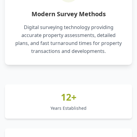
Modern Survey Methods
Digital surveying technology providing
accurate property assessments, detailed
plans, and fast turnaround times for property
transactions and developments.
12+
Years Established