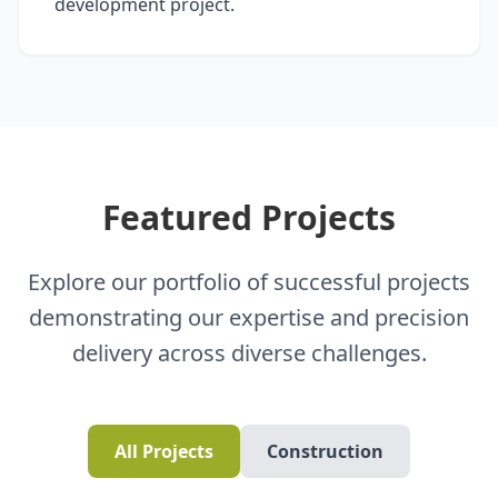
development project.
Featured Projects
Explore our portfolio of successful projects
demonstrating our expertise and precision
delivery across diverse challenges.
All Projects
Construction