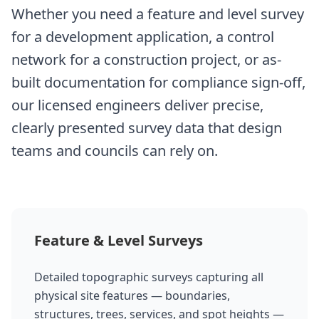
Whether you need a feature and level survey
for a development application, a control
network for a construction project, or as-
built documentation for compliance sign-off,
our licensed engineers deliver precise,
clearly presented survey data that design
teams and councils can rely on.
Feature & Level Surveys
Detailed topographic surveys capturing all
physical site features — boundaries,
structures, trees, services, and spot heights —