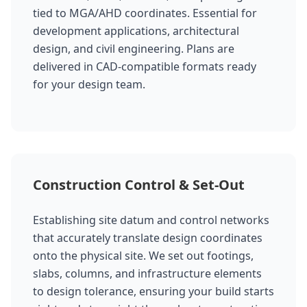
tied to MGA/AHD coordinates. Essential for
development applications, architectural
design, and civil engineering. Plans are
delivered in CAD-compatible formats ready
for your design team.
Construction Control & Set-Out
Establishing site datum and control networks
that accurately translate design coordinates
onto the physical site. We set out footings,
slabs, columns, and infrastructure elements
to design tolerance, ensuring your build starts