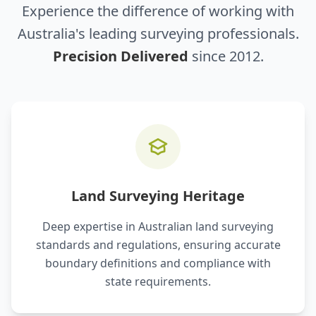
Experience the difference of working with
Australia's leading surveying professionals.
Precision Delivered
since 2012.
Land Surveying Heritage
Deep expertise in Australian land surveying
standards and regulations, ensuring accurate
boundary definitions and compliance with
state requirements.