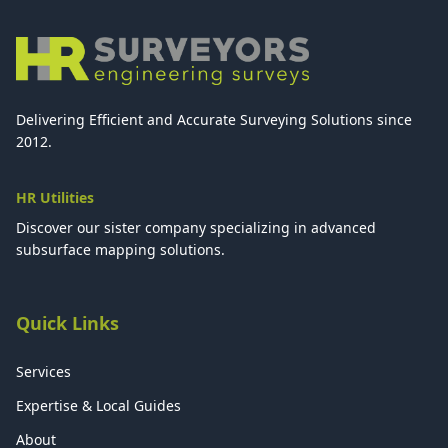
Delivering Efficient and Accurate Surveying Solutions since
2012.
HR Utilities
Discover our sister company specializing in advanced
subsurface mapping solutions.
Quick Links
Services
Expertise & Local Guides
About