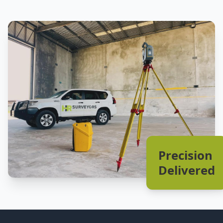
Precision
Delivered