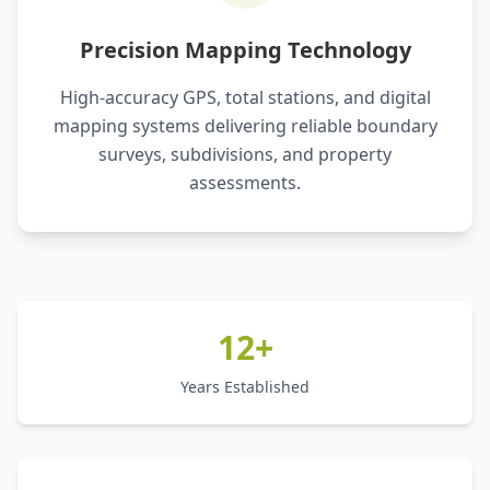
Precision Mapping Technology
High-accuracy GPS, total stations, and digital
mapping systems delivering reliable boundary
surveys, subdivisions, and property
assessments.
12+
Years Established