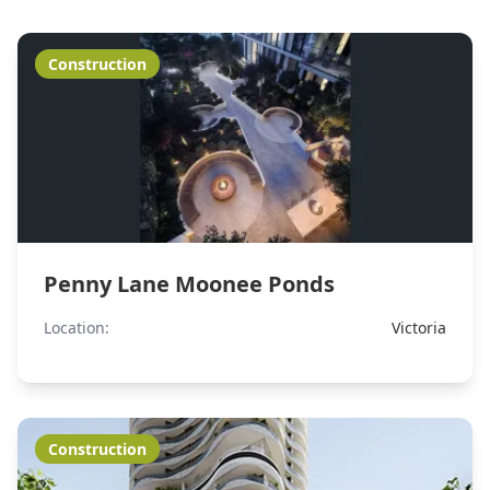
Construction
Penny Lane Moonee Ponds
Location:
Victoria
Construction