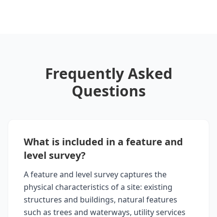
Frequently Asked
Questions
What is included in a feature and
level survey?
A feature and level survey captures the
physical characteristics of a site: existing
structures and buildings, natural features
such as trees and waterways, utility services