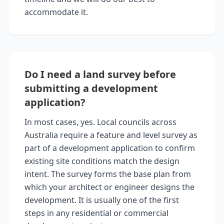
accommodate it.
Do I need a land survey before
submitting a development
application?
In most cases, yes. Local councils across
Australia require a feature and level survey as
part of a development application to confirm
existing site conditions match the design
intent. The survey forms the base plan from
which your architect or engineer designs the
development. It is usually one of the first
steps in any residential or commercial