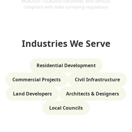
MGA2020 / GDA2020 horizontal, AHD vertical;
compliant with state surveying regulations
Industries We Serve
Residential Development
Commercial Projects
Civil Infrastructure
Land Developers
Architects & Designers
Local Councils