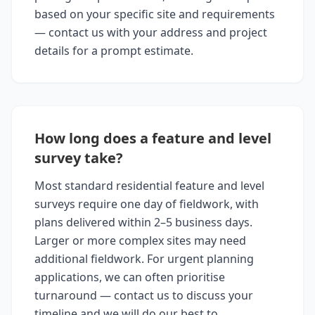
based on your specific site and requirements
— contact us with your address and project
details for a prompt estimate.
How long does a feature and level
survey take?
Most standard residential feature and level
surveys require one day of fieldwork, with
plans delivered within 2–5 business days.
Larger or more complex sites may need
additional fieldwork. For urgent planning
applications, we can often prioritise
turnaround — contact us to discuss your
timeline and we will do our best to