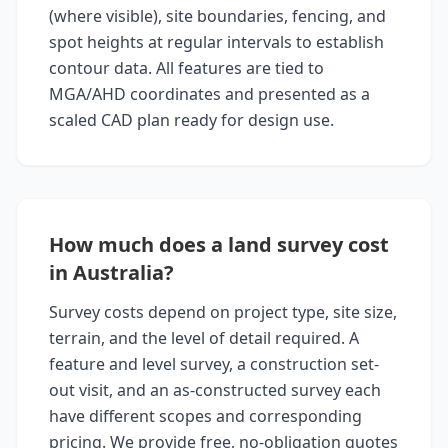
(where visible), site boundaries, fencing, and
spot heights at regular intervals to establish
contour data. All features are tied to
MGA/AHD coordinates and presented as a
scaled CAD plan ready for design use.
How much does a land survey cost
in Australia?
Survey costs depend on project type, site size,
terrain, and the level of detail required. A
feature and level survey, a construction set-
out visit, and an as-constructed survey each
have different scopes and corresponding
pricing. We provide free, no-obligation quotes