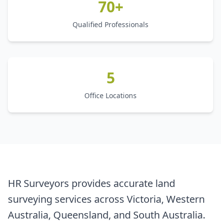
70+
Qualified Professionals
5
Office Locations
HR Surveyors provides accurate land
surveying services across Victoria, Western
Australia, Queensland, and South Australia.