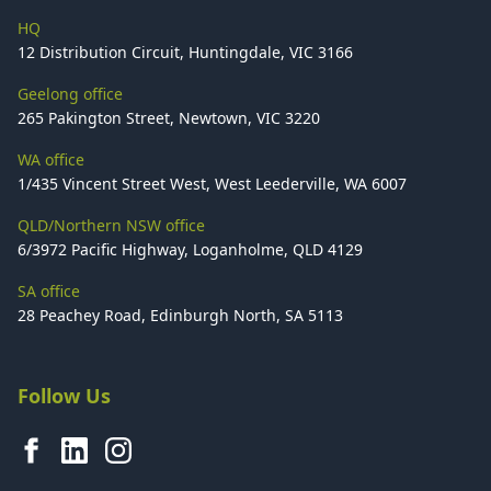
HQ
12 Distribution Circuit, Huntingdale, VIC 3166
Geelong office
265 Pakington Street, Newtown, VIC 3220
WA office
1/435 Vincent Street West, West Leederville, WA 6007
QLD/Northern NSW office
6/3972 Pacific Highway, Loganholme, QLD 4129
SA office
28 Peachey Road, Edinburgh North, SA 5113
Follow Us