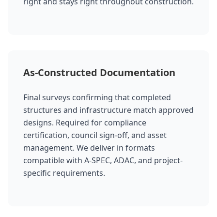
right and stays right throughout construction.
As-Constructed Documentation
Final surveys confirming that completed
structures and infrastructure match approved
designs. Required for compliance
certification, council sign-off, and asset
management. We deliver in formats
compatible with A-SPEC, ADAC, and project-
specific requirements.