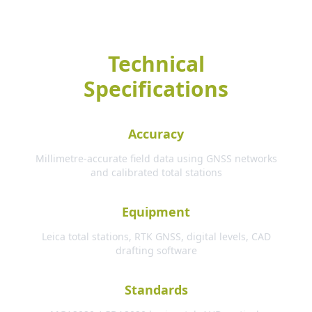
Technical
Specifications
Accuracy
Millimetre-accurate field data using GNSS networks
and calibrated total stations
Equipment
Leica total stations, RTK GNSS, digital levels, CAD
drafting software
Standards