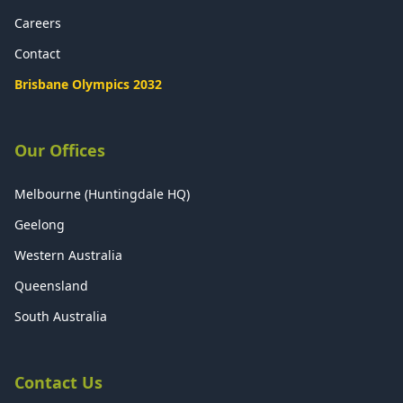
Careers
Contact
Brisbane Olympics 2032
Our Offices
Melbourne (Huntingdale HQ)
Geelong
Western Australia
Queensland
South Australia
Contact Us