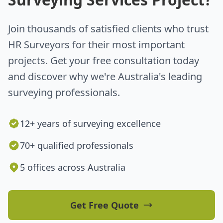
Join thousands of satisfied clients who trust
HR Surveyors for their most important
projects. Get your free consultation today
and discover why we're Australia's leading
surveying professionals.
12+ years of surveying excellence
70+ qualified professionals
5 offices across Australia
Get Free Quote