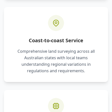
Coast-to-coast Service
Comprehensive land surveying across all
Australian states with local teams
understanding regional variations in
regulations and requirements.