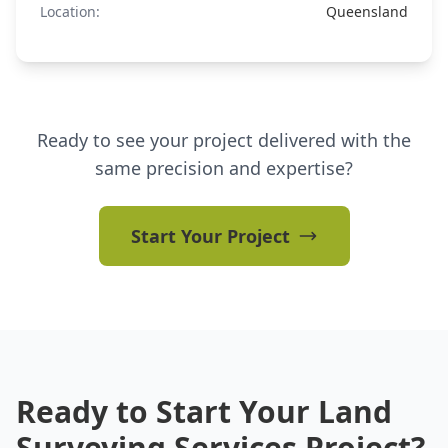
Location:
Queensland
Ready to see your project delivered with the
same precision and expertise?
Start Your Project
Ready to Start Your Land
Surveying Services Project?