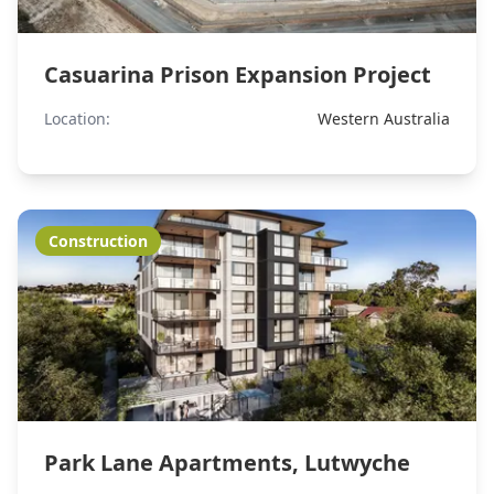
Casuarina Prison Expansion Project
Location:
Western Australia
Construction
Park Lane Apartments, Lutwyche