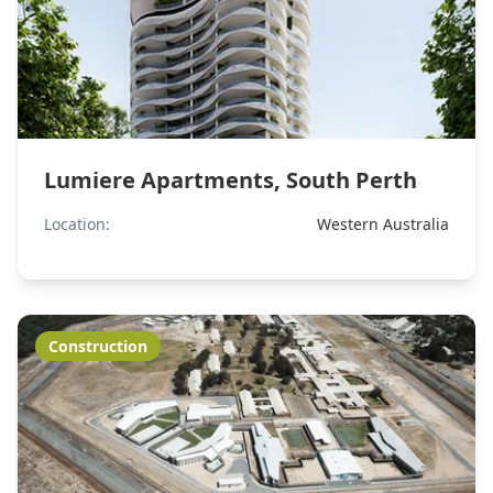
Lumiere Apartments, South Perth
Location:
Western Australia
Construction