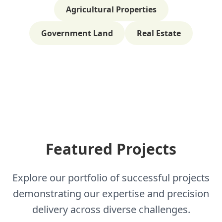
Agricultural Properties
Government Land
Real Estate
Featured Projects
Explore our portfolio of successful projects
demonstrating our expertise and precision
delivery across diverse challenges.