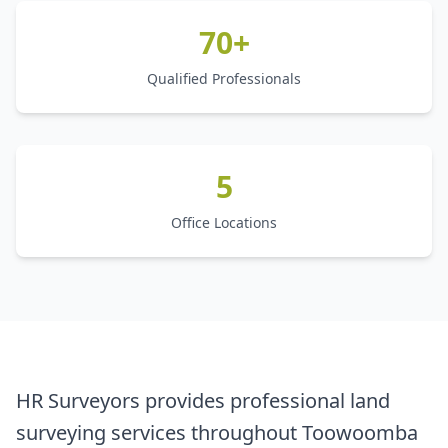
70+
Qualified Professionals
5
Office Locations
HR Surveyors provides professional land
surveying services throughout Toowoomba