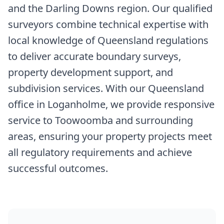
and the Darling Downs region. Our qualified
surveyors combine technical expertise with
local knowledge of Queensland regulations
to deliver accurate boundary surveys,
property development support, and
subdivision services. With our Queensland
office in Loganholme, we provide responsive
service to Toowoomba and surrounding
areas, ensuring your property projects meet
all regulatory requirements and achieve
successful outcomes.