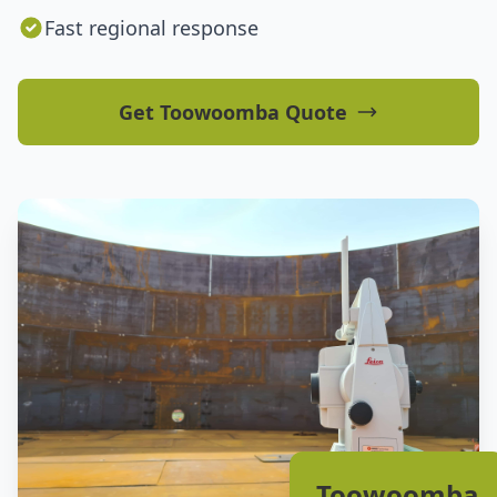
Fast regional response
Get Toowoomba Quote
Toowoomba