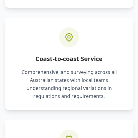
Coast-to-coast Service
Comprehensive land surveying across all
Australian states with local teams
understanding regional variations in
regulations and requirements.