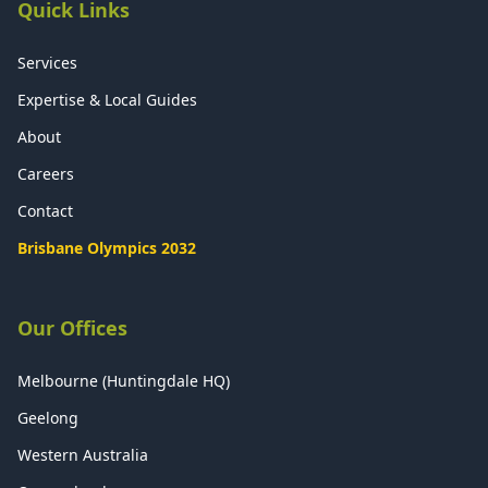
Quick Links
Services
Expertise & Local Guides
About
Careers
Contact
Brisbane Olympics 2032
Our Offices
Melbourne (Huntingdale HQ)
Geelong
Western Australia