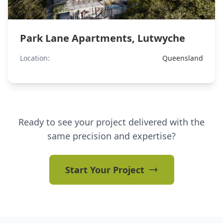
Park Lane Apartments, Lutwyche
Location:
Queensland
Ready to see your project delivered with the
same precision and expertise?
Start Your Project