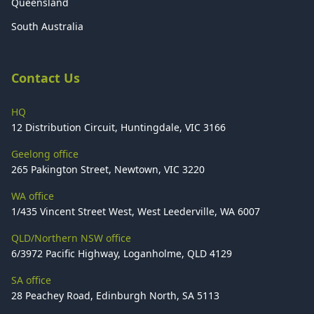
Queensland
South Australia
Contact Us
HQ
12 Distribution Circuit, Huntingdale, VIC 3166
Geelong office
265 Pakington Street, Newtown, VIC 3220
WA office
1/435 Vincent Street West, West Leederville, WA 6007
QLD/Northern NSW office
6/3972 Pacific Highway, Loganholme, QLD 4129
SA office
28 Peachey Road, Edinburgh North, SA 5113