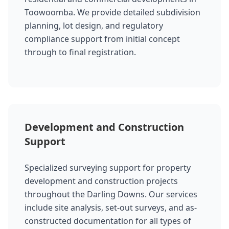
Toowoomba. We provide detailed subdivision
planning, lot design, and regulatory
compliance support from initial concept
through to final registration.
Development and Construction
Support
Specialized surveying support for property
development and construction projects
throughout the Darling Downs. Our services
include site analysis, set-out surveys, and as-
constructed documentation for all types of