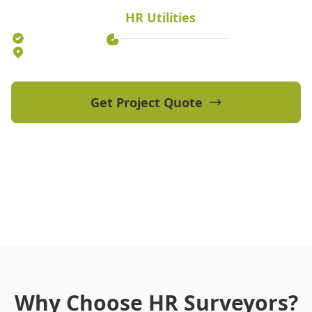
HR Utilities
Established 2012
70+ Qualified Professionals
5 Offices Australia-wide
Get Project Quote
View Our Projects
Why Choose HR Surveyors?