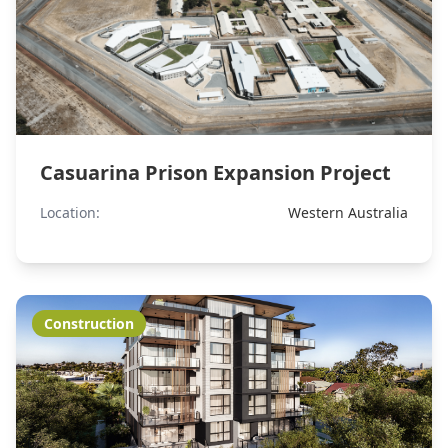
Casuarina Prison Expansion Project
Location:
Western Australia
Construction