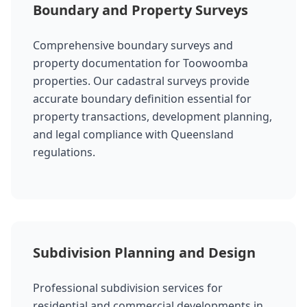
Boundary and Property Surveys
Comprehensive boundary surveys and
property documentation for Toowoomba
properties. Our cadastral surveys provide
accurate boundary definition essential for
property transactions, development planning,
and legal compliance with Queensland
regulations.
Subdivision Planning and Design
Professional subdivision services for
residential and commercial developments in