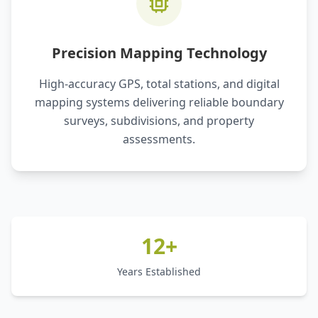
Precision Mapping Technology
High-accuracy GPS, total stations, and digital
mapping systems delivering reliable boundary
surveys, subdivisions, and property
assessments.
12+
Years Established