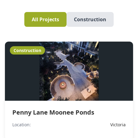
All Projects
Construction
Construction
Penny Lane Moonee Ponds
Location:
Victoria