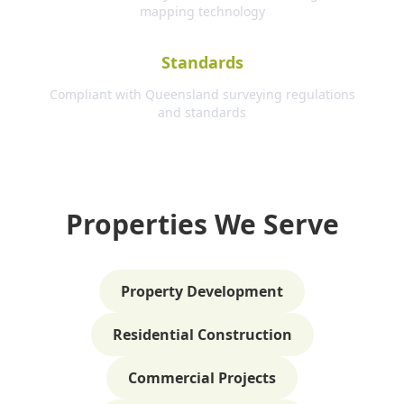
mapping technology
Standards
Compliant with Queensland surveying regulations
and standards
Properties We Serve
Property Development
Residential Construction
Commercial Projects