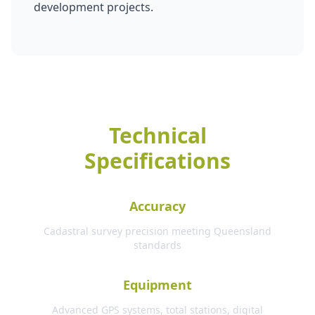
development projects.
Technical
Specifications
Accuracy
Cadastral survey precision meeting Queensland
standards
Equipment
Advanced GPS systems, total stations, digital