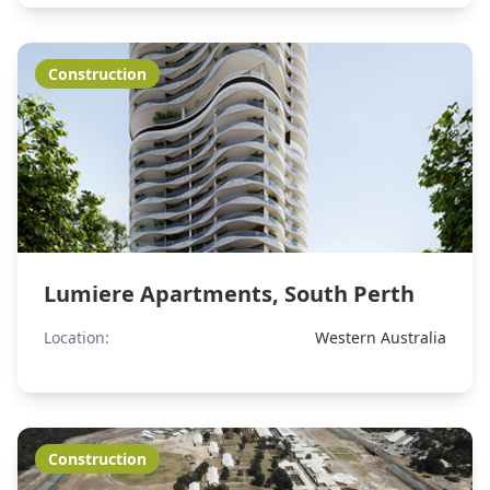
Construction
Lumiere Apartments, South Perth
Location:
Western Australia
Construction