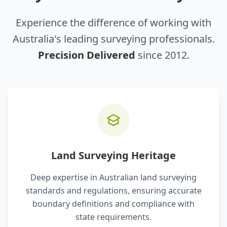
Experience the difference of working with
Australia's leading surveying professionals.
Precision Delivered
since 2012.
Land Surveying Heritage
Deep expertise in Australian land surveying
standards and regulations, ensuring accurate
boundary definitions and compliance with
state requirements.