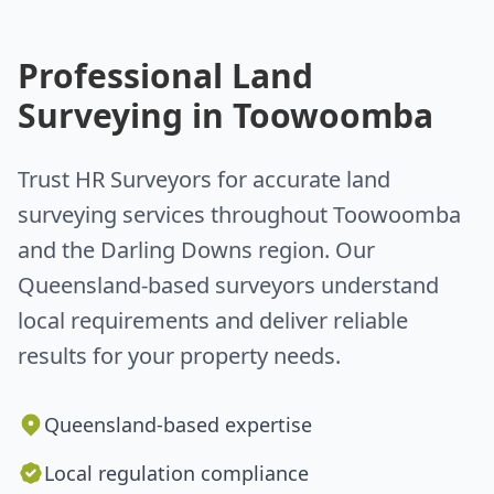
Professional Land
Surveying in Toowoomba
Trust HR Surveyors for accurate land
surveying services throughout Toowoomba
and the Darling Downs region. Our
Queensland-based surveyors understand
local requirements and deliver reliable
results for your property needs.
Queensland-based expertise
Local regulation compliance