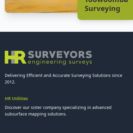
Surveying
Delivering Efficient and Accurate Surveying Solutions since
2012.
HR Utilities
Discover our sister company specializing in advanced
subsurface mapping solutions.