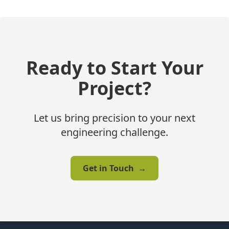
Ready to Start Your
Project?
Let us bring precision to your next
engineering challenge.
Get in Touch
→