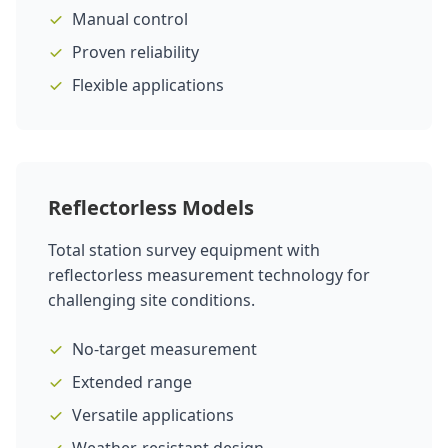
Manual control
Proven reliability
Flexible applications
Reflectorless Models
Total station survey equipment with
reflectorless measurement technology for
challenging site conditions.
No-target measurement
Extended range
Versatile applications