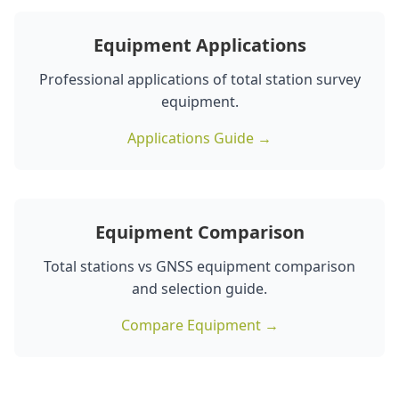
Equipment Applications
Professional applications of total station survey
equipment.
Applications Guide →
Equipment Comparison
Total stations vs GNSS equipment comparison
and selection guide.
Compare Equipment →