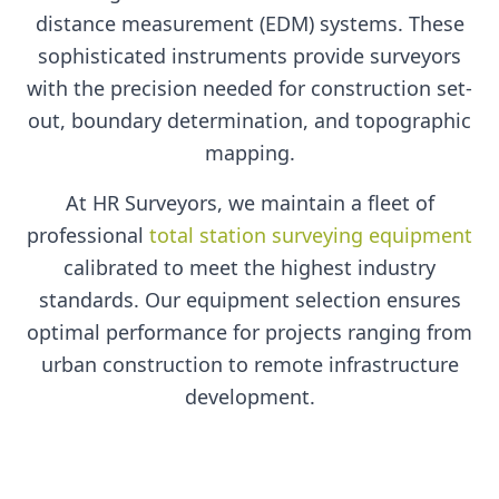
distance measurement (EDM) systems. These
sophisticated instruments provide surveyors
with the precision needed for construction set-
out, boundary determination, and topographic
mapping.
At HR Surveyors, we maintain a fleet of
professional
total station surveying equipment
calibrated to meet the highest industry
standards. Our equipment selection ensures
optimal performance for projects ranging from
urban construction to remote infrastructure
development.