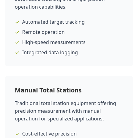
operation capabilities.
Automated target tracking
Remote operation
High-speed measurements
Integrated data logging
Manual Total Stations
Traditional total station equipment offering
precision measurement with manual
operation for specialized applications.
Cost-effective precision