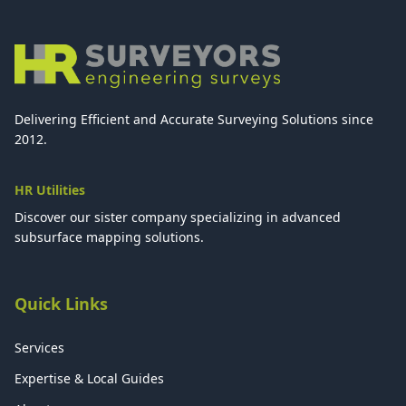
Delivering Efficient and Accurate Surveying Solutions since
2012.
HR Utilities
Discover our sister company specializing in advanced
subsurface mapping solutions.
Quick Links
Services
Expertise & Local Guides