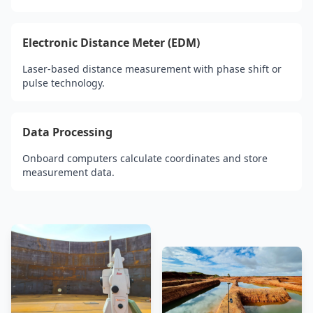
Electronic Distance Meter (EDM)
Laser-based distance measurement with phase shift or
pulse technology.
Data Processing
Onboard computers calculate coordinates and store
measurement data.