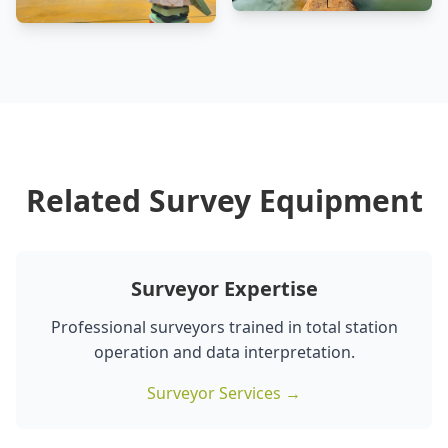
Related Survey Equipment
Surveyor Expertise
Professional surveyors trained in total station
operation and data interpretation.
Surveyor Services →