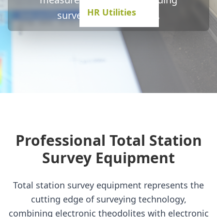
HR Utilities
surveying applications.
Professional Total Station
Survey Equipment
Total station survey equipment represents the
cutting edge of surveying technology,
combining electronic theodolites with electronic