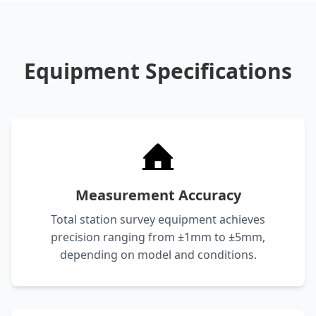
Equipment Specifications
Measurement Accuracy
Total station survey equipment achieves
precision ranging from ±1mm to ±5mm,
depending on model and conditions.