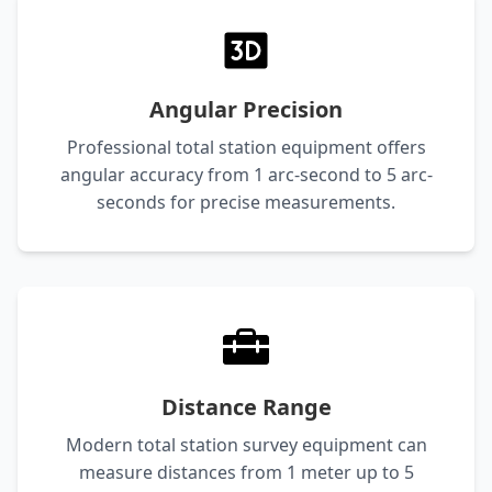
Angular Precision
Professional total station equipment offers
angular accuracy from 1 arc-second to 5 arc-
seconds for precise measurements.
Distance Range
Modern total station survey equipment can
measure distances from 1 meter up to 5