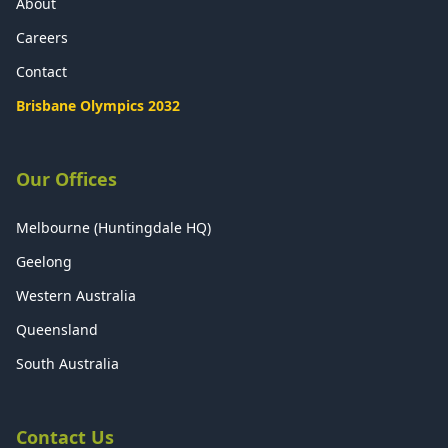
About
Careers
Contact
Brisbane Olympics 2032
Our Offices
Melbourne (Huntingdale HQ)
Geelong
Western Australia
Queensland
South Australia
Contact Us