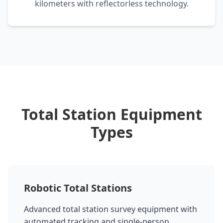
kilometers with reflectorless technology.
Total Station Equipment
Types
Robotic Total Stations
Advanced total station survey equipment with
automated tracking and single-person