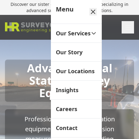
Discover our sister company,
HR Utilities
, specializing in
Menu
advanced subsurface mapping solutions.
Our Services
Our Story
Advanced Total
Our Locations
Station Survey
Equipment
Insights
Careers
Professional-grade total station
Contact
equipment delivering precision
measurements for demanding