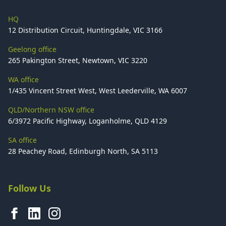
HQ
12 Distribution Circuit, Huntingdale, VIC 3166
Geelong office
265 Pakington Street, Newtown, VIC 3220
WA office
1/435 Vincent Street West, West Leederville, WA 6007
QLD/Northern NSW office
6/3972 Pacific Highway, Loganholme, QLD 4129
SA office
28 Peachey Road, Edinburgh North, SA 5113
Follow Us