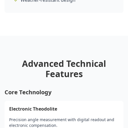
Weather-resistant design
Advanced Technical
Features
Core Technology
Electronic Theodolite
Precision angle measurement with digital readout and
electronic compensation.