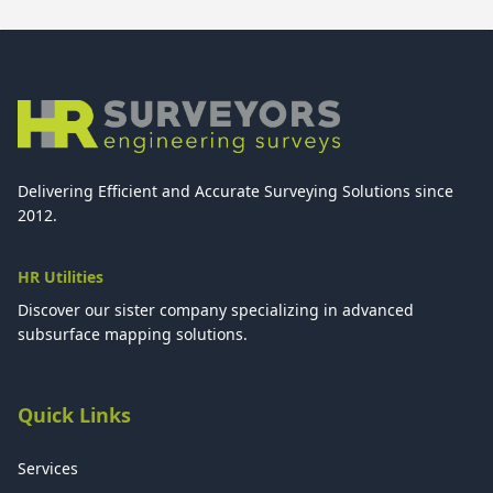
Delivering Efficient and Accurate Surveying Solutions since
2012.
HR Utilities
Discover our sister company specializing in advanced
subsurface mapping solutions.
Quick Links
Services