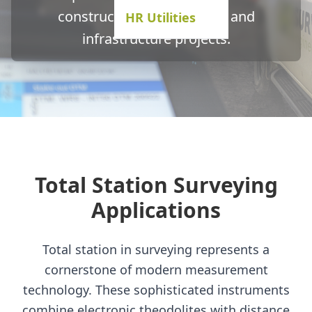
construction, engineering, and
HR Utilities
infrastructure projects.
Total Station Surveying
Applications
Total station in surveying represents a
cornerstone of modern measurement
technology. These sophisticated instruments
combine electronic theodolites with distance