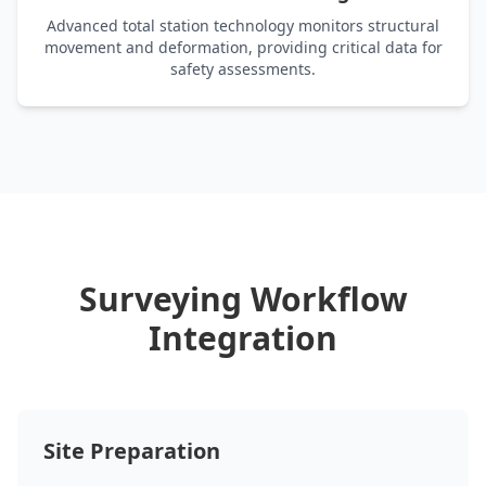
Advanced total station technology monitors structural
movement and deformation, providing critical data for
safety assessments.
Surveying Workflow
Integration
Site Preparation