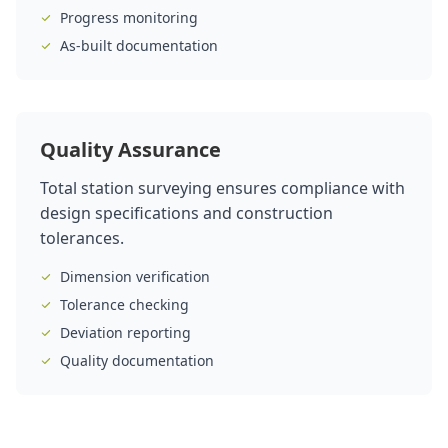
Progress monitoring
As-built documentation
Quality Assurance
Total station surveying ensures compliance with
design specifications and construction
tolerances.
Dimension verification
Tolerance checking
Deviation reporting
Quality documentation