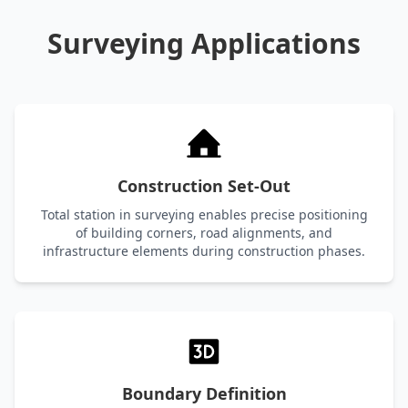
Surveying Applications
Construction Set-Out
Total station in surveying enables precise positioning
of building corners, road alignments, and
infrastructure elements during construction phases.
Boundary Definition