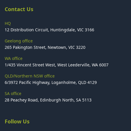
Contact Us
HQ
12 Distribution Circuit, Huntingdale, VIC 3166
Geelong office
265 Pakington Street, Newtown, VIC 3220
WA office
1/435 Vincent Street West, West Leederville, WA 6007
QLD/Northern NSW office
6/3972 Pacific Highway, Loganholme, QLD 4129
SA office
28 Peachey Road, Edinburgh North, SA 5113
Follow Us