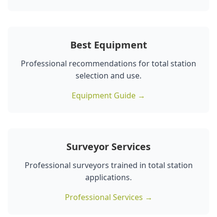
Best Equipment
Professional recommendations for total station
selection and use.
Equipment Guide →
Surveyor Services
Professional surveyors trained in total station
applications.
Professional Services →