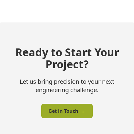
Ready to Start Your
Project?
Let us bring precision to your next
engineering challenge.
Get in Touch
→