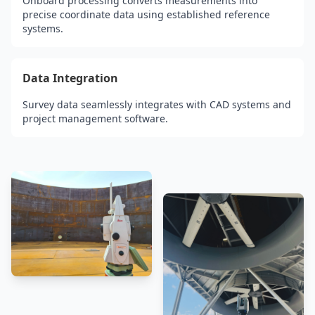
Onboard processing converts measurements into
precise coordinate data using established reference
systems.
Data Integration
Survey data seamlessly integrates with CAD systems and
project management software.