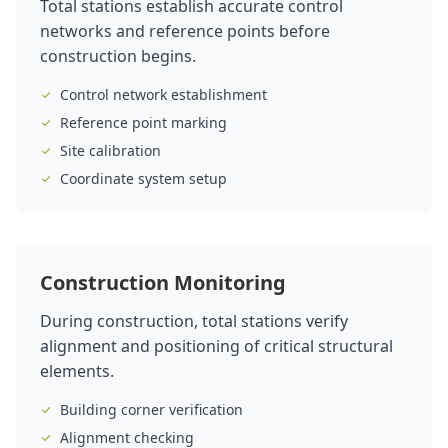
Total stations establish accurate control
networks and reference points before
construction begins.
Control network establishment
Reference point marking
Site calibration
Coordinate system setup
Construction Monitoring
During construction, total stations verify
alignment and positioning of critical structural
elements.
Building corner verification
Alignment checking