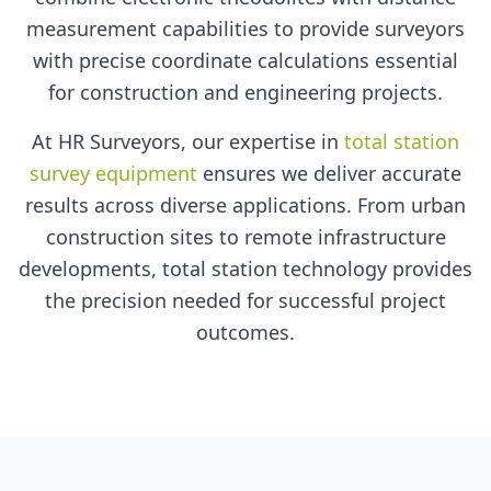
measurement capabilities to provide surveyors
with precise coordinate calculations essential
for construction and engineering projects.
At HR Surveyors, our expertise in
total station
survey equipment
ensures we deliver accurate
results across diverse applications. From urban
construction sites to remote infrastructure
developments, total station technology provides
the precision needed for successful project
outcomes.