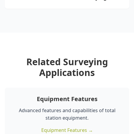
Related Surveying
Applications
Equipment Features
Advanced features and capabilities of total
station equipment.
Equipment Features →