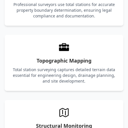
Professional surveyors use total stations for accurate
property boundary determination, ensuring legal
compliance and documentation.
Topographic Mapping
Total station surveying captures detailed terrain data
essential for engineering design, drainage planning,
and site development.
Structural Monitoring