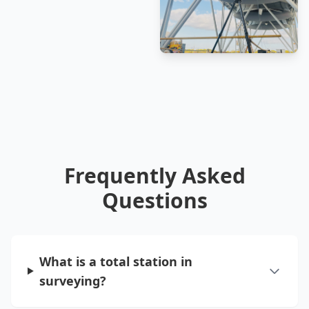
Frequently Asked
Questions
What is a total station in
surveying?