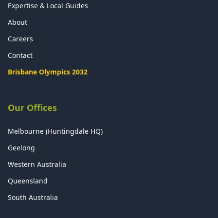
Expertise & Local Guides
About
Careers
Contact
Brisbane Olympics 2032
Our Offices
Melbourne (Huntingdale HQ)
Geelong
Western Australia
Queensland
South Australia