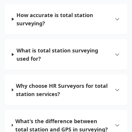
How accurate is total station
surveying?
What is total station surveying
used for?
Why choose HR Surveyors for total
station services?
What's the difference between
total station and GPS in surveying?