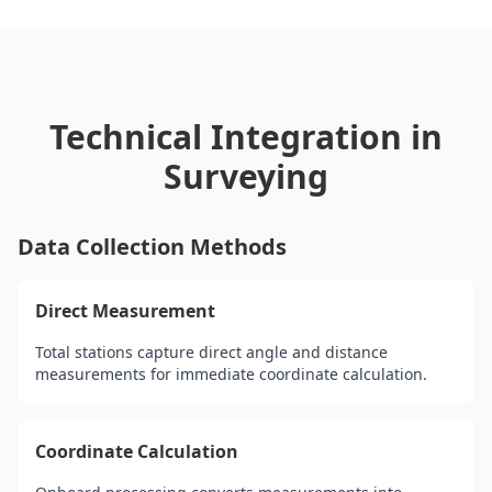
Technical Integration in
Surveying
Data Collection Methods
Direct Measurement
Total stations capture direct angle and distance
measurements for immediate coordinate calculation.
Coordinate Calculation