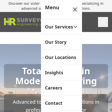
Discover our sister company,
HR Utilities
, specializing in
Menu
advanced subsurface mapping solutions.
Our Services
Our Story
Our Locations
Total Station in
Insights
Modern Surveying
Careers
Advanced total station applications in
Contact
professional surveying for