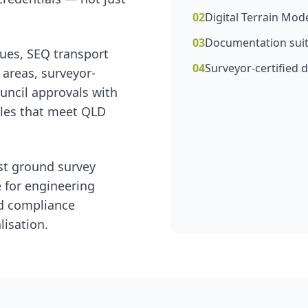
02
Digital Terrain Mod
03
Documentation suit
ues, SEQ transport
04
Surveyor-certified d
 areas, surveyor-
uncil approvals with
bles that meet QLD
st ground survey
e for engineering
nd compliance
isation.