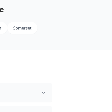
e
m
Somerset