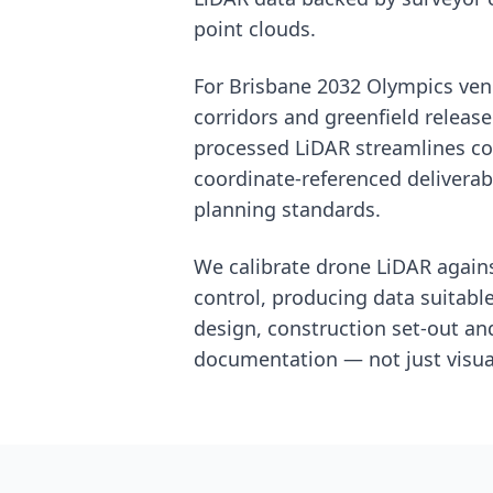
point clouds.
For Brisbane 2032 Olympics ven
corridors and greenfield release
processed LiDAR streamlines co
coordinate-referenced delivera
planning standards.
We calibrate drone LiDAR again
control, producing data suitabl
design, construction set-out a
documentation — not just visual