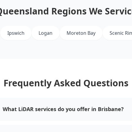
Queensland Regions We Servic
Ipswich
Logan
Moreton Bay
Scenic Ri
Frequently Asked Questions
What LiDAR services do you offer in Brisbane?