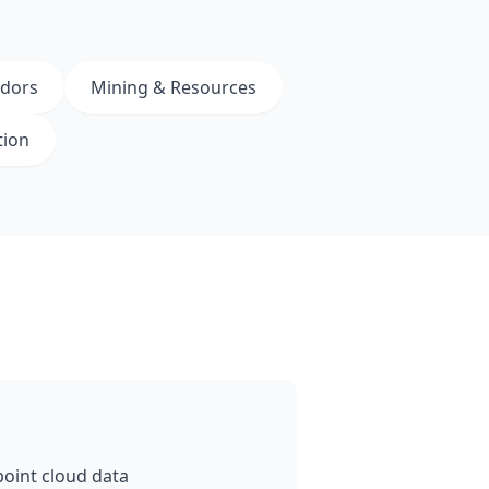
idors
Mining & Resources
tion
oint cloud data