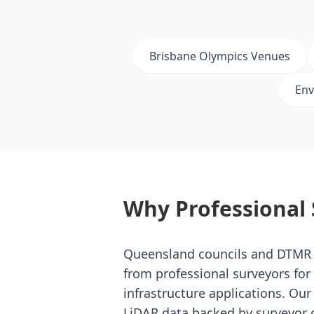
Brisbane Olympics Venues
Env
Why Professional 
Queensland councils and DTMR
from professional surveyors fo
infrastructure applications. Ou
LiDAR data backed by surveyor c