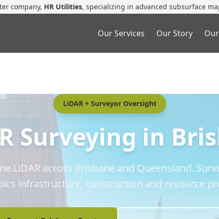
ster company,
HR Utilities
, specializing in advanced subsurface ma
Our Services
Our Story
Our
LiDAR + Surveyor Oversight
R Surveying in Bri
one LiDAR across Brisbane and Queensland. Surve
ics infrastructure, construction and resource pro