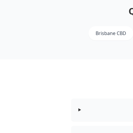
Brisbane CBD