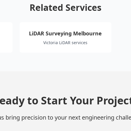
Related Services
LiDAR Surveying Melbourne
Victoria LiDAR services
eady to Start Your Projec
us bring precision to your next engineering chall