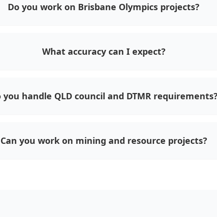
Do you work on Brisbane Olympics projects?
What accuracy can I expect?
 you handle QLD council and DTMR requirements
Can you work on mining and resource projects?