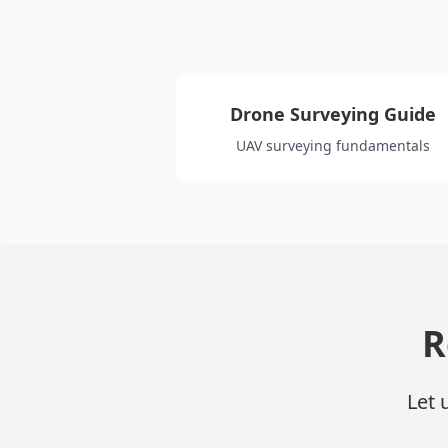
Drone Surveying Guide
UAV surveying fundamentals
R
Let 