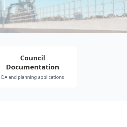
Council
Documentation
DA and planning applications