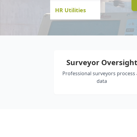
HR Utilities
Surveyor Oversigh
Professional surveyors process a
data