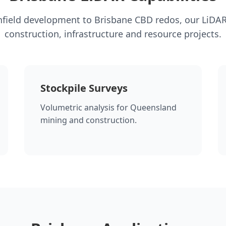
field development to Brisbane CBD redos, our LiDA
construction, infrastructure and resource projects.
Stockpile Surveys
Volumetric analysis for Queensland
mining and construction.