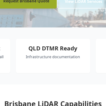
Request Brisbane Quote
View LiDAR Services
t
QLD DTMR Ready
ll
Infrastructure documentation
Brisbane LiDAR Capabilities