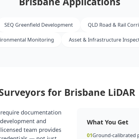
Brisbane Applications
SEQ Greenfield Development
QLD Road & Rail Corr
ironmental Monitoring
Asset & Infrastructure Inspec
Surveyors for Brisbane LiDAR
 require documentation
r development and
What You Get
r licensed team provides
01
Ground-calibrated p
redentials — not just