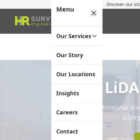
Discover our si
Menu
Our Services
Our Story
Our Locations
LiDA
Insights
Professional dr
Careers
Olymp
Contact