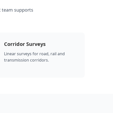
R team supports
Corridor Surveys
Linear surveys for road, rail and
transmission corridors.