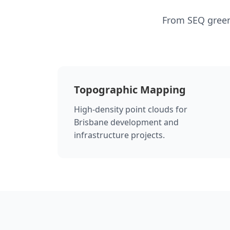
From SEQ green
Topographic Mapping
High-density point clouds for
Brisbane development and
infrastructure projects.