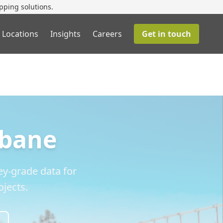
pping solutions.
 Locations
Insights
Careers
Get in touch
sbane
y-grade data for
jects.