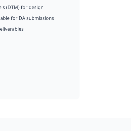
els (DTM) for design
able for DA submissions
eliverables