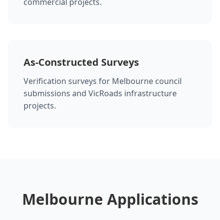
commercial projects.
As-Constructed Surveys
Verification surveys for Melbourne council
submissions and VicRoads infrastructure
projects.
Melbourne Applications