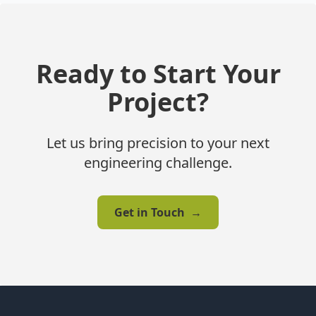
Ready to Start Your
Project?
Let us bring precision to your next
engineering challenge.
Get in Touch
→