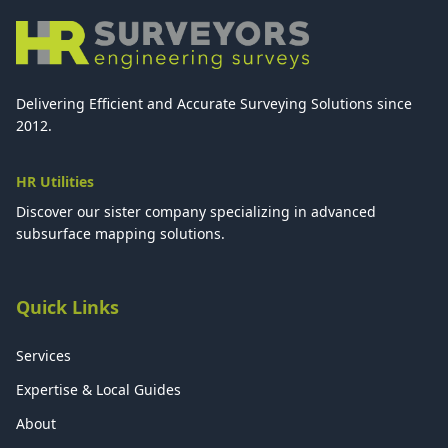
Delivering Efficient and Accurate Surveying Solutions since
2012.
HR Utilities
Discover our sister company specializing in advanced
subsurface mapping solutions.
Quick Links
Services
Expertise & Local Guides
About