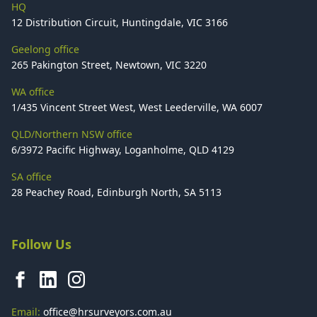
HQ
12 Distribution Circuit, Huntingdale, VIC 3166
Geelong office
265 Pakington Street, Newtown, VIC 3220
WA office
1/435 Vincent Street West, West Leederville, WA 6007
QLD/Northern NSW office
6/3972 Pacific Highway, Loganholme, QLD 4129
SA office
28 Peachey Road, Edinburgh North, SA 5113
Follow Us
Email:
office@hrsurveyors.com.au