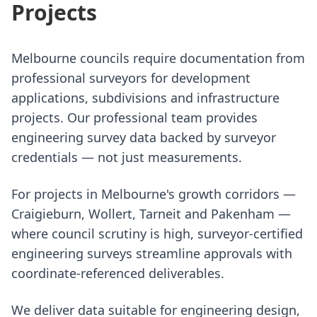
Projects
Melbourne councils require documentation from
professional surveyors for development
applications, subdivisions and infrastructure
projects. Our professional team provides
engineering survey data backed by surveyor
credentials — not just measurements.
For projects in Melbourne's growth corridors —
Craigieburn, Wollert, Tarneit and Pakenham —
where council scrutiny is high, surveyor-certified
engineering surveys streamline approvals with
coordinate-referenced deliverables.
We deliver data suitable for engineering design,