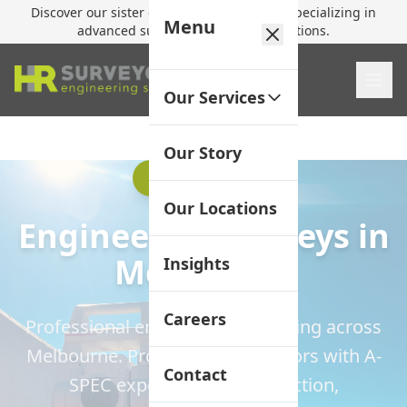
Discover our sister company,
HR Utilities
, specializing in
Menu
advanced subsurface mapping solutions.
Our Services
Our Story
A-SPEC Expertise
Our Locations
Engineering Surveys in
Melbourne
Insights
Careers
Professional engineering surveying across
Melbourne. Professional surveyors with A-
Contact
SPEC expertise for construction,