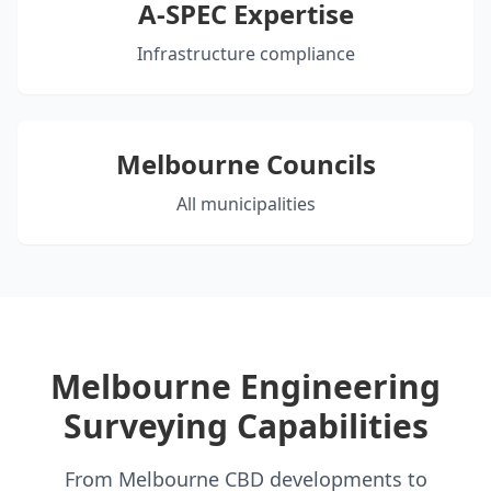
A-SPEC Expertise
Infrastructure compliance
Melbourne Councils
All municipalities
Melbourne Engineering
Surveying Capabilities
From Melbourne CBD developments to