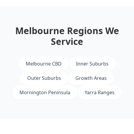
Melbourne Regions We
Service
Melbourne CBD
Inner Suburbs
Outer Suburbs
Growth Areas
Mornington Peninsula
Yarra Ranges