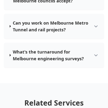
Melbourne councils accept?
Can you work on Melbourne Metro
Tunnel and rail projects?
What's the turnaround for
Melbourne engineering surveys?
Related Services