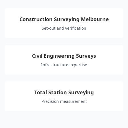
Construction Surveying Melbourne
Set-out and verification
Civil Engineering Surveys
Infrastructure expertise
Total Station Surveying
Precision measurement