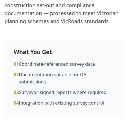
construction set-out and compliance
documentation — processed to meet Victorian
planning schemes and VicRoads standards.
What You Get
01
Coordinate-referenced survey data
02
Documentation suitable for DA
submissions
03
Surveyor-signed reports where required
04
Integration with existing survey control