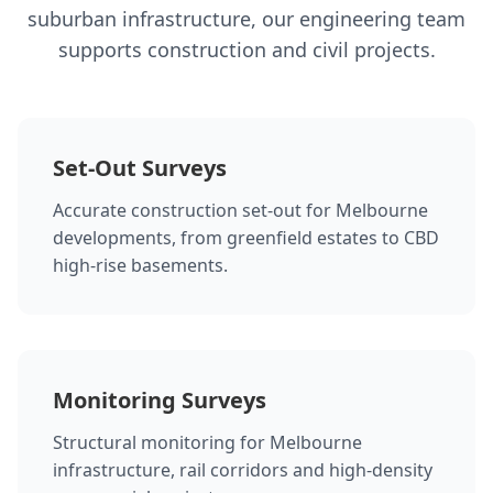
suburban infrastructure, our engineering team
supports construction and civil projects.
Set-Out Surveys
Accurate construction set-out for Melbourne
developments, from greenfield estates to CBD
high-rise basements.
Monitoring Surveys
Structural monitoring for Melbourne
infrastructure, rail corridors and high-density