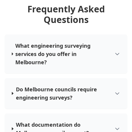
Frequently Asked
Questions
What engineering surveying
services do you offer in
Melbourne?
Do Melbourne councils require
engineering surveys?
What documentation do