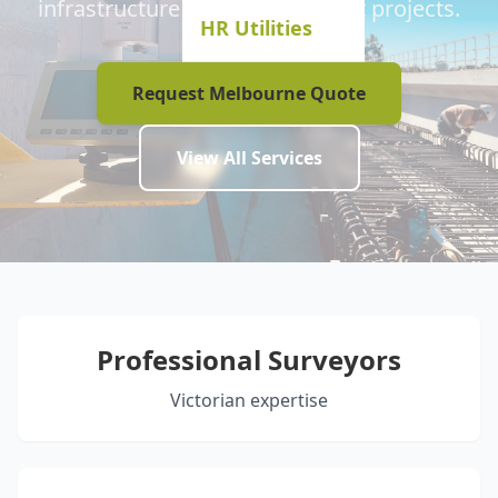
infrastructure and development projects.
HR Utilities
Request Melbourne Quote
View All Services
Professional Surveyors
Victorian expertise