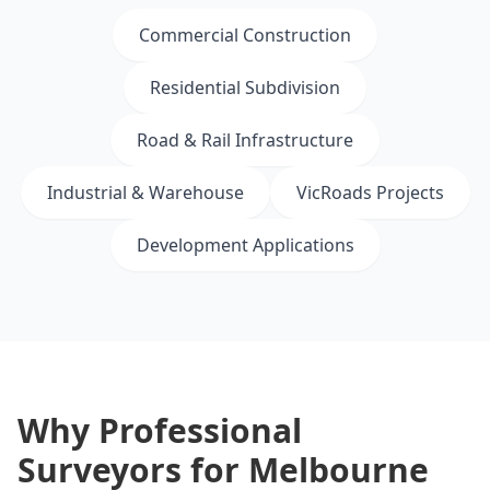
Commercial Construction
Residential Subdivision
Road & Rail Infrastructure
Industrial & Warehouse
VicRoads Projects
Development Applications
Why Professional
Surveyors for Melbourne