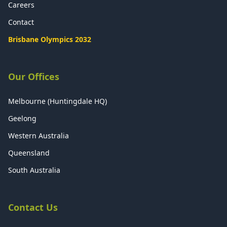
Careers
Contact
Brisbane Olympics 2032
Our Offices
Melbourne (Huntingdale HQ)
Geelong
Western Australia
Queensland
South Australia
Contact Us