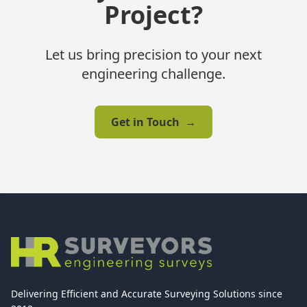
Project?
Let us bring precision to your next
engineering challenge.
Get in Touch
→
Delivering Efficient and Accurate Surveying Solutions since