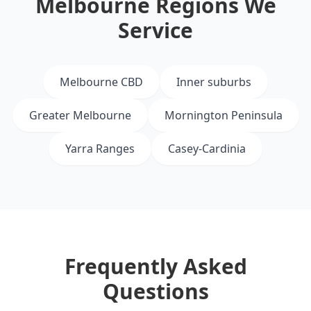
Melbourne Regions We
Service
Melbourne CBD
Inner suburbs
Greater Melbourne
Mornington Peninsula
Yarra Ranges
Casey-Cardinia
Frequently Asked
Questions