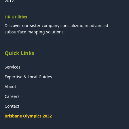
2012.
HR Utilities
Discover our sister company specializing in advanced
subsurface mapping solutions.
Quick Links
Services
Expertise & Local Guides
About
Careers
Contact
Brisbane Olympics 2032