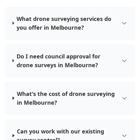
What drone surveying services do
you offer in Melbourne?
Do I need council approval for
drone surveys in Melbourne?
What's the cost of drone surveying
in Melbourne?
Can you work with our existing