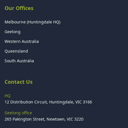
Our Offices
Melbourne (Huntingdale HQ)
Geelong
Western Australia
Queensland
South Australia
Contact Us
HQ
12 Distribution Circuit, Huntingdale, VIC 3166
Geelong office
265 Pakington Street, Newtown, VIC 3220