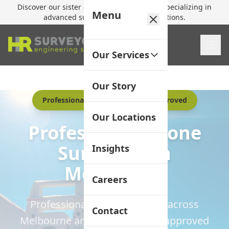
Discover our sister company,
HR Utilities
, specializing in
Menu
advanced subsurface mapping solutions.
Our Services
Our Story
Professional Surveyors | CASA Approved
Our Locations
Professional Drone
Surveying in
Insights
Melbourne
Careers
Professional UAV operations across
Contact
Melbourne and Victoria. CASA-approved