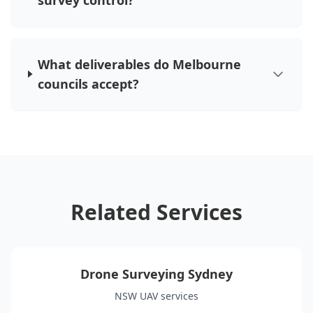
survey control?
What deliverables do Melbourne
councils accept?
Related Services
Drone Surveying Sydney
NSW UAV services