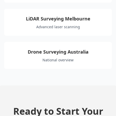
LiDAR Surveying Melbourne
Advanced laser scanning
Drone Surveying Australia
National overview
Ready to Start Your