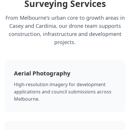
Surveying Services
From Melbourne's urban core to growth areas in
Casey and Cardinia, our drone team supports
construction, infrastructure and development
projects.
Aerial Photography
High-resolution imagery for development
applications and council submissions across
Melbourne.