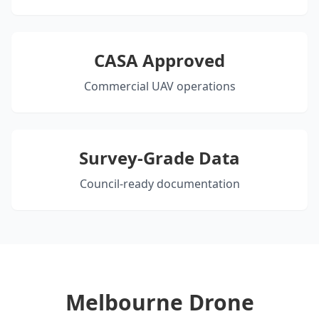
CASA Approved
Commercial UAV operations
Survey-Grade Data
Council-ready documentation
Melbourne Drone