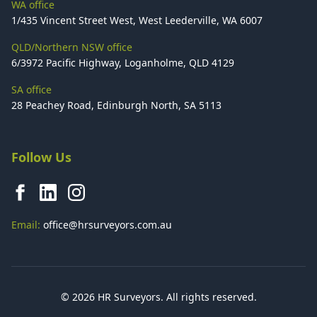
WA office
1/435 Vincent Street West, West Leederville, WA 6007
QLD/Northern NSW office
6/3972 Pacific Highway, Loganholme, QLD 4129
SA office
28 Peachey Road, Edinburgh North, SA 5113
Follow Us
Email:
office@hrsurveyors.com.au
© 2026 HR Surveyors. All rights reserved.