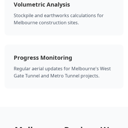
Volumetric Analysis
Stockpile and earthworks calculations for
Melbourne construction sites.
Progress Monitoring
Regular aerial updates for Melbourne's West
Gate Tunnel and Metro Tunnel projects.