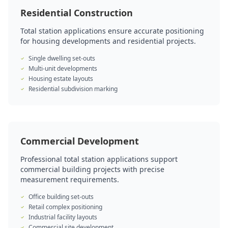
Residential Construction
Total station applications ensure accurate positioning
for housing developments and residential projects.
Single dwelling set-outs
Multi-unit developments
Housing estate layouts
Residential subdivision marking
Commercial Development
Professional total station applications support
commercial building projects with precise
measurement requirements.
Office building set-outs
Retail complex positioning
Industrial facility layouts
Commercial site development