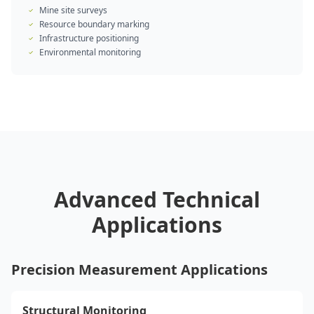
Mine site surveys
Resource boundary marking
Infrastructure positioning
Environmental monitoring
Advanced Technical
Applications
Precision Measurement Applications
Structural Monitoring