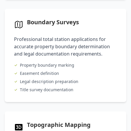
Boundary Surveys
Professional total station applications for
accurate property boundary determination
and legal documentation requirements.
Property boundary marking
Easement definition
Legal description preparation
Title survey documentation
Topographic Mapping