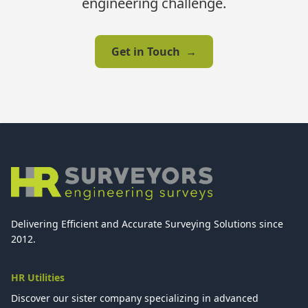
engineering challenge.
Get in Touch
→
Delivering Efficient and Accurate Surveying Solutions since
2012.
HR Utilities
Discover our sister company specializing in advanced