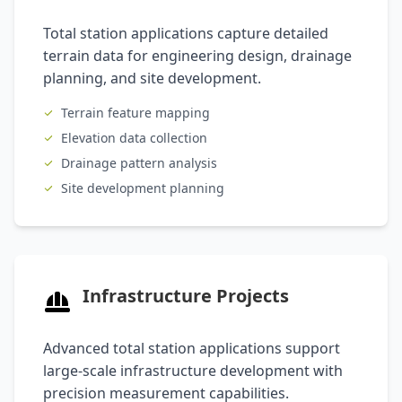
Total station applications capture detailed
terrain data for engineering design, drainage
planning, and site development.
Terrain feature mapping
Elevation data collection
Drainage pattern analysis
Site development planning
Infrastructure Projects
Advanced total station applications support
large-scale infrastructure development with
precision measurement capabilities.