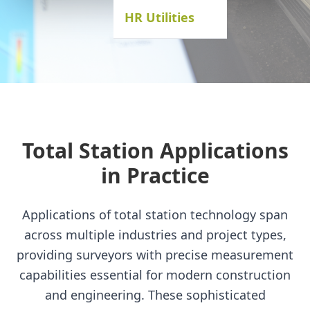
HR Utilities
Total Station Applications
in Practice
Applications of total station technology span
across multiple industries and project types,
providing surveyors with precise measurement
capabilities essential for modern construction
and engineering. These sophisticated