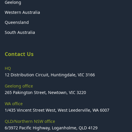
Geelong
Western Australia
Queensland
South Australia
Contact Us
HQ
12 Distribution Circuit, Huntingdale, VIC 3166
Geelong office
265 Pakington Street, Newtown, VIC 3220
WA office
1/435 Vincent Street West, West Leederville, WA 6007
QLD/Northern NSW office
6/3972 Pacific Highway, Loganholme, QLD 4129