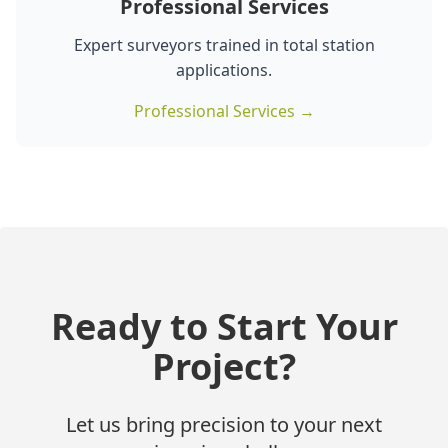
Professional Services
Expert surveyors trained in total station
applications.
Professional Services →
Ready to Start Your
Project?
Let us bring precision to your next