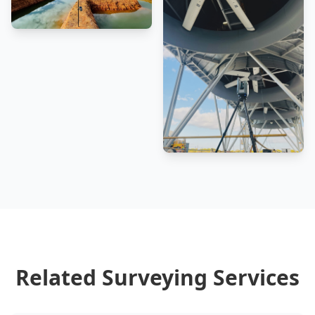
Related Surveying Services