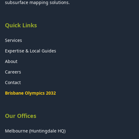
subsurface mapping solutions.
Quick Links
Services
Expertise & Local Guides
About
Careers
Contact
Brisbane Olympics 2032
Our Offices
Melbourne (Huntingdale HQ)