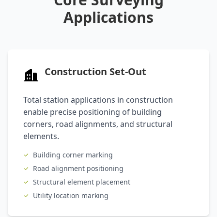
Applications
Construction Set-Out
Total station applications in construction
enable precise positioning of building
corners, road alignments, and structural
elements.
Building corner marking
Road alignment positioning
Structural element placement
Utility location marking