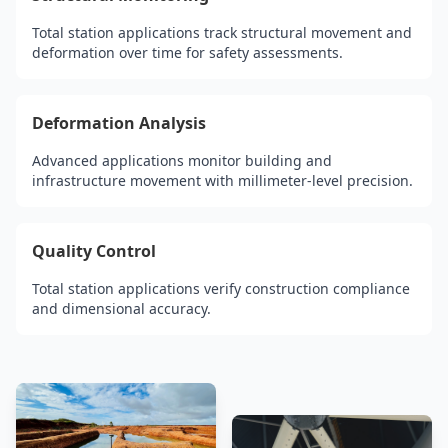
Total station applications track structural movement and
deformation over time for safety assessments.
Deformation Analysis
Advanced applications monitor building and
infrastructure movement with millimeter-level precision.
Quality Control
Total station applications verify construction compliance
and dimensional accuracy.