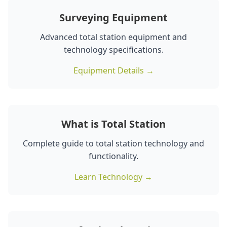
Surveying Equipment
Advanced total station equipment and
technology specifications.
Equipment Details →
What is Total Station
Complete guide to total station technology and
functionality.
Learn Technology →