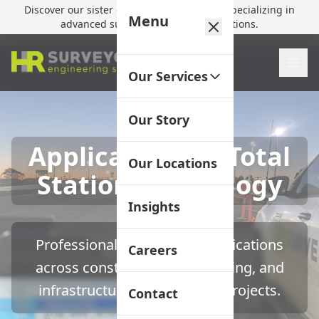
Discover our sister company,
HR Utilities
, specializing in
Menu
advanced subsurface mapping solutions.
Our Services
Our Story
Applications of Total
Our Locations
Station Technology
Insights
Professional total station applications
Careers
across construction, engineering, and
infrastructure development projects.
Contact