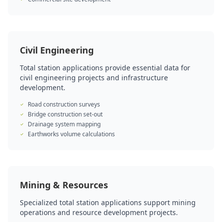
Civil Engineering
Total station applications provide essential data for
civil engineering projects and infrastructure
development.
Road construction surveys
Bridge construction set-out
Drainage system mapping
Earthworks volume calculations
Mining & Resources
Specialized total station applications support mining
operations and resource development projects.