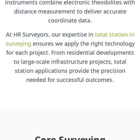
instruments combine electronic theodolites with
distance measurement to deliver accurate
coordinate data.
At HR Surveyors, our expertise in
total station in
surveying
ensures we apply the right technology
for each project. From residential developments
to large-scale infrastructure projects, total
station applications provide the precision
needed for successful outcomes.
Core Surveying