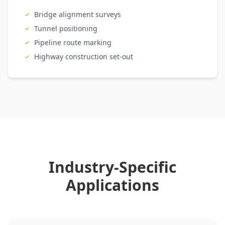
Bridge alignment surveys
Tunnel positioning
Pipeline route marking
Highway construction set-out
Industry-Specific
Applications