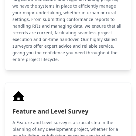
we have the systems in place to efficiently manage
your major undertaking, whether in urban or rural
settings. From submitting conformance reports to
handling RFIs and managing data, we ensure that all
records are current, facilitating seamless project
execution and on-time handover. Our highly skilled
surveyors offer expert advice and reliable service,
giving you the confidence you need throughout the
entire project lifecycle.
Feature and Level Survey
A Feature and Level survey is a crucial step in the
planning of any development project, whether for a
new building, subdivision, or major construction