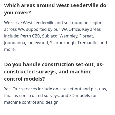
Which areas around West Leederville do
you cover?
We serve West Leederville and surrounding regions
across WA, supported by our WA Office. Key areas
include: Perth CBD, Subiaco, Wembley, Floreat,
Joondanna, Inglewood, Scarborough, Fremantle, and
more.
Do you handle construction set-out, as-
constructed surveys, and machine
control models?
Yes. Our services include on-site set-out and pickups,
final as-constructed surveys, and 3D models for
machine control and design.