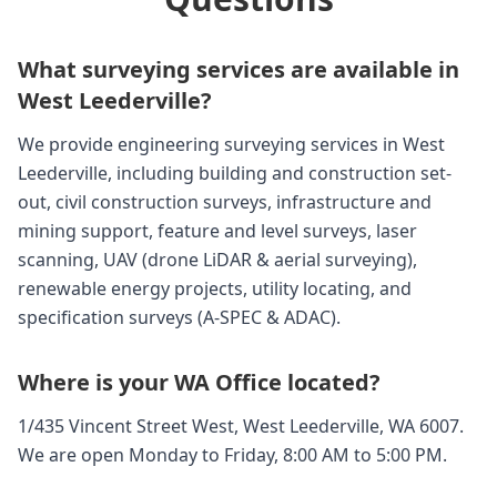
What surveying services are available in
West Leederville?
We provide engineering surveying services in West
Leederville, including building and construction set-
out, civil construction surveys, infrastructure and
mining support, feature and level surveys, laser
scanning, UAV (drone LiDAR & aerial surveying),
renewable energy projects, utility locating, and
specification surveys (A-SPEC & ADAC).
Where is your WA Office located?
1/435 Vincent Street West, West Leederville, WA 6007.
We are open Monday to Friday, 8:00 AM to 5:00 PM.