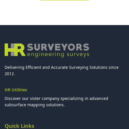
Delivering Efficient and Accurate Surveying Solutions since
2012.
HR Utilities
Discover our sister company specializing in advanced
subsurface mapping solutions.
Quick Links