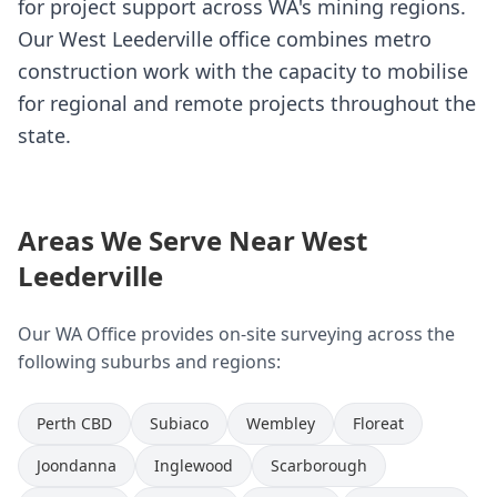
for project support across WA's mining regions.
Our West Leederville office combines metro
construction work with the capacity to mobilise
for regional and remote projects throughout the
state.
Areas We Serve Near West
Leederville
Our WA Office provides on-site surveying across the
following suburbs and regions:
Perth CBD
Subiaco
Wembley
Floreat
Joondanna
Inglewood
Scarborough