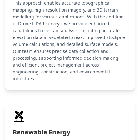
This approach enables accurate topographical
mapping, high-resolution imagery, and 3D terrain
modelling for various applications. With the addition
of Drone LiDAR surveys, we provide enhanced
capabilities for terrain analysis, including accurate
elevation data in vegetated areas, improved stockpile
volume calculations, and detailed surface models.
Our team ensures precise data collection and
processing, supporting informed decision-making
and efficient project management across
engineering, construction, and environmental
industries.
Renewable Energy