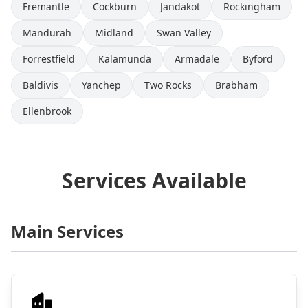
Fremantle
Cockburn
Jandakot
Rockingham
Mandurah
Midland
Swan Valley
Forrestfield
Kalamunda
Armadale
Byford
Baldivis
Yanchep
Two Rocks
Brabham
Ellenbrook
Services Available
Main Services