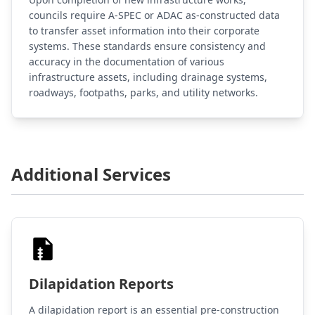
councils require A-SPEC or ADAC as-constructed data
to transfer asset information into their corporate
systems. These standards ensure consistency and
accuracy in the documentation of various
infrastructure assets, including drainage systems,
roadways, footpaths, parks, and utility networks.
Additional Services
Dilapidation Reports
A dilapidation report is an essential pre-construction