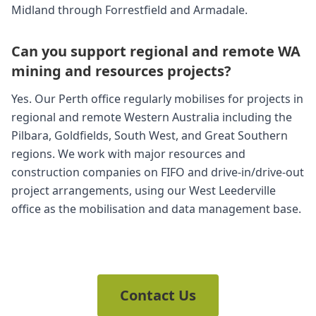
Midland through Forrestfield and Armadale.
Can you support regional and remote WA
mining and resources projects?
Yes. Our Perth office regularly mobilises for projects in
regional and remote Western Australia including the
Pilbara, Goldfields, South West, and Great Southern
regions. We work with major resources and
construction companies on FIFO and drive-in/drive-out
project arrangements, using our West Leederville
office as the mobilisation and data management base.
Contact Us