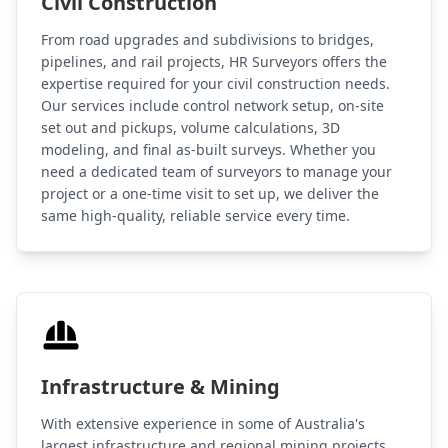
Civil Construction
From road upgrades and subdivisions to bridges,
pipelines, and rail projects, HR Surveyors offers the
expertise required for your civil construction needs.
Our services include control network setup, on-site
set out and pickups, volume calculations, 3D
modeling, and final as-built surveys. Whether you
need a dedicated team of surveyors to manage your
project or a one-time visit to set up, we deliver the
same high-quality, reliable service every time.
Infrastructure & Mining
With extensive experience in some of Australia's
largest infrastructure and regional mining projects,