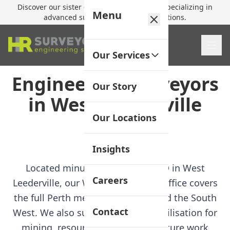
Discover our sister company,
HR Utilities
, specializing in
Menu
advanced subsurface mapping solutions.
Our Services
Engineering Surveyors
Our Story
in West Leederville
Our Locations
Jump to FAQ
Insights
Located minutes from Perth CBD in West
Careers
Leederville, our Western Australia office covers
the full Perth metropolitan area and the South
Contact
West. We also support project mobilisation for
mining, resources, and infrastructure work