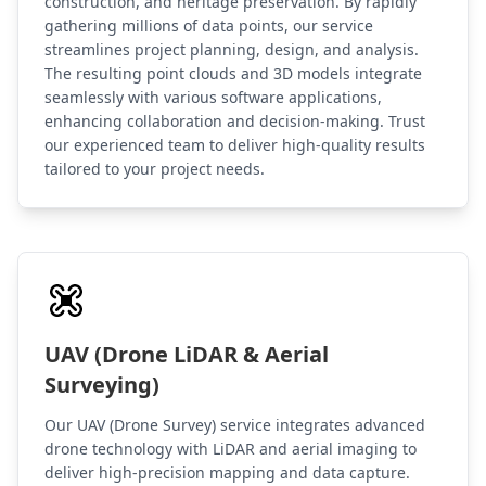
construction, and heritage preservation. By rapidly
gathering millions of data points, our service
streamlines project planning, design, and analysis.
The resulting point clouds and 3D models integrate
seamlessly with various software applications,
enhancing collaboration and decision-making. Trust
our experienced team to deliver high-quality results
tailored to your project needs.
UAV (Drone LiDAR & Aerial
Surveying)
Our UAV (Drone Survey) service integrates advanced
drone technology with LiDAR and aerial imaging to
deliver high-precision mapping and data capture.