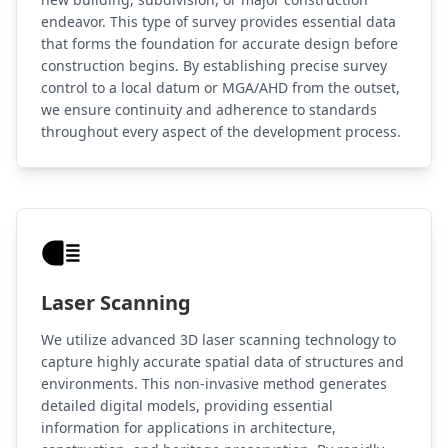
endeavor. This type of survey provides essential data
that forms the foundation for accurate design before
construction begins. By establishing precise survey
control to a local datum or MGA/AHD from the outset,
we ensure continuity and adherence to standards
throughout every aspect of the development process.
Laser Scanning
We utilize advanced 3D laser scanning technology to
capture highly accurate spatial data of structures and
environments. This non-invasive method generates
detailed digital models, providing essential
information for applications in architecture,