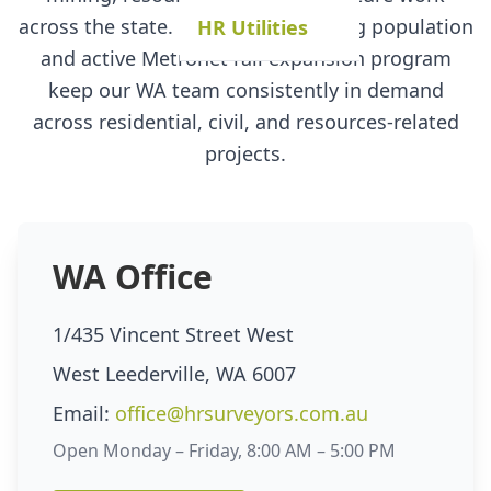
across the state. Perth's fast-growing population
HR Utilities
and active Metronet rail expansion program
keep our WA team consistently in demand
across residential, civil, and resources-related
projects.
WA Office
1/435 Vincent Street West
West Leederville, WA 6007
Email:
office@hrsurveyors.com.au
Open Monday – Friday, 8:00 AM – 5:00 PM