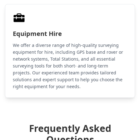
Equipment Hire
We offer a diverse range of high-quality surveying
equipment for hire, including GPS base and rover or
network systems, Total Stations, and all essential
surveying tools for both short- and long-term
projects. Our experienced team provides tailored
solutions and expert support to help you choose the
right equipment for your needs.
Frequently Asked
Questions