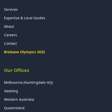
Services
Expertise & Local Guides
About
Careers
Contact
Brisbane Olympics 2032
Our Offices
Melbourne (Huntingdale HQ)
Geelong
Western Australia
Queensland