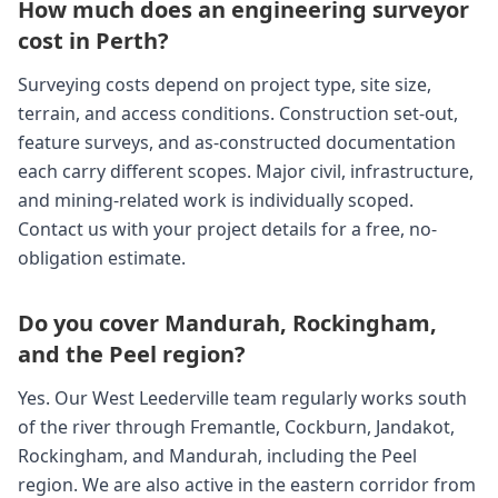
How much does an engineering surveyor
cost in Perth?
Surveying costs depend on project type, site size,
terrain, and access conditions. Construction set-out,
feature surveys, and as-constructed documentation
each carry different scopes. Major civil, infrastructure,
and mining-related work is individually scoped.
Contact us with your project details for a free, no-
obligation estimate.
Do you cover Mandurah, Rockingham,
and the Peel region?
Yes. Our West Leederville team regularly works south
of the river through Fremantle, Cockburn, Jandakot,
Rockingham, and Mandurah, including the Peel
region. We are also active in the eastern corridor from