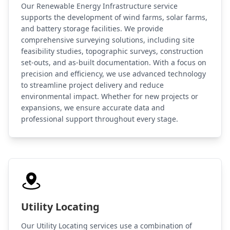
Our Renewable Energy Infrastructure service
supports the development of wind farms, solar farms,
and battery storage facilities. We provide
comprehensive surveying solutions, including site
feasibility studies, topographic surveys, construction
set-outs, and as-built documentation. With a focus on
precision and efficiency, we use advanced technology
to streamline project delivery and reduce
environmental impact. Whether for new projects or
expansions, we ensure accurate data and
professional support throughout every stage.
Utility Locating
Our Utility Locating services use a combination of