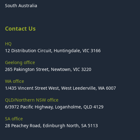
South Australia
Contact Us
HQ
12 Distribution Circuit, Huntingdale, VIC 3166
Geelong office
265 Pakington Street, Newtown, VIC 3220
WA office
1/435 Vincent Street West, West Leederville, WA 6007
QLD/Northern NSW office
6/3972 Pacific Highway, Loganholme, QLD 4129
SA office
28 Peachey Road, Edinburgh North, SA 5113