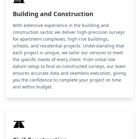
Building and Construction
With extensive experience in the building and
construction sector, we deliver high-precision surveys
for apartment complexes, high-rise buildings,
schools, and residential projects. Understanding that
each project is unique, we tailor our services to meet
the specific needs of every client. From initial site
datum setup to final as-constructed surveys, our team
ensures accurate data and seamless execution, giving
you the confidence to complete your project on time
and within budget.