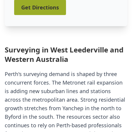
Get Directions
Surveying in West Leederville and
Western Australia
Perth's surveying demand is shaped by three
concurrent forces. The Metronet rail expansion
is adding new suburban lines and stations
across the metropolitan area. Strong residential
growth stretches from Yanchep in the north to
Byford in the south. The resources sector also
continues to rely on Perth-based professionals