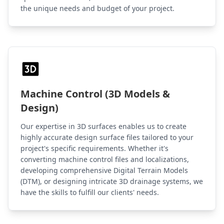
the unique needs and budget of your project.
Machine Control (3D Models &
Design)
Our expertise in 3D surfaces enables us to create
highly accurate design surface files tailored to your
project's specific requirements. Whether it's
converting machine control files and localizations,
developing comprehensive Digital Terrain Models
(DTM), or designing intricate 3D drainage systems, we
have the skills to fulfill our clients' needs.