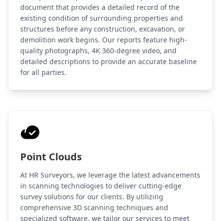
document that provides a detailed record of the
existing condition of surrounding properties and
structures before any construction, excavation, or
demolition work begins. Our reports feature high-
quality photographs, 4K 360-degree video, and
detailed descriptions to provide an accurate baseline
for all parties.
Point Clouds
At HR Surveyors, we leverage the latest advancements
in scanning technologies to deliver cutting-edge
survey solutions for our clients. By utilizing
comprehensive 3D scanning techniques and
specialized software, we tailor our services to meet