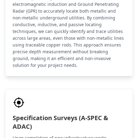
electromagnetic induction and Ground Penetrating
Radar (GPR) to accurately locate both metallic and
non-metallic underground utilities. By combining
conductive, inductive, and passive locating
techniques, we can quickly identify and trace utilities
across large areas, even those with non-metallic lines
using traceable copper rods. This approach ensures
precise depth measurement without breaking
ground, making it an efficient and non-invasive
solution for your project needs.
Specification Surveys (A-SPEC &
ADAC)
Upon completion of new infrastructure works,