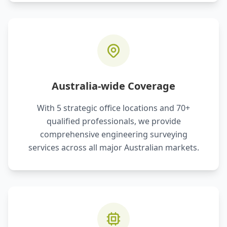
Australia-wide Coverage
With 5 strategic office locations and 70+
qualified professionals, we provide
comprehensive engineering surveying
services across all major Australian markets.