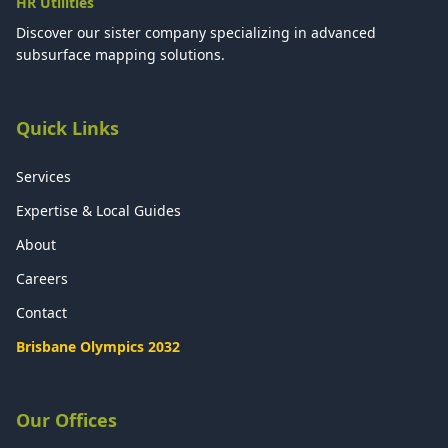
HR Utilities
Discover our sister company specializing in advanced
subsurface mapping solutions.
Quick Links
Services
Expertise & Local Guides
About
Careers
Contact
Brisbane Olympics 2032
Our Offices