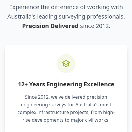
Experience the difference of working with
Australia's leading surveying professionals.
Precision Delivered
since 2012.
12+ Years Engineering Excellence
Since 2012, we've delivered precision
engineering surveys for Australia's most
complex infrastructure projects, from high-
rise developments to major civil works.