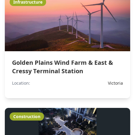
Infrastructure
Golden Plains Wind Farm & East &
Cressy Terminal Station
Location:
Victoria
Construction