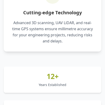
Cutting-edge Technology
Advanced 3D scanning, UAV LiDAR, and real-
time GPS systems ensure millimetre accuracy
for your engineering projects, reducing risks
and delays.
12+
Years Established