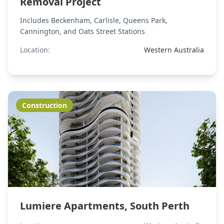
Removal Project
Includes Beckenham, Carlisle, Queens Park,
Cannington, and Oats Street Stations
Location:
Western Australia
Construction
Lumiere Apartments, South Perth