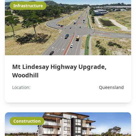
Infrastructure
Mt Lindesay Highway Upgrade,
Woodhill
Location:
Queensland
Construction