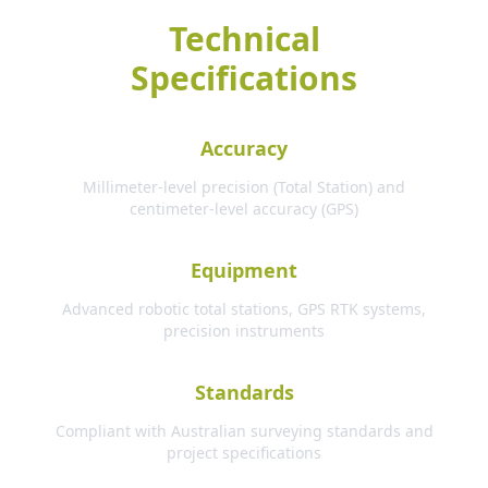
Technical
Specifications
Accuracy
Millimeter-level precision (Total Station) and
centimeter-level accuracy (GPS)
Equipment
Advanced robotic total stations, GPS RTK systems,
precision instruments
Standards
Compliant with Australian surveying standards and
project specifications