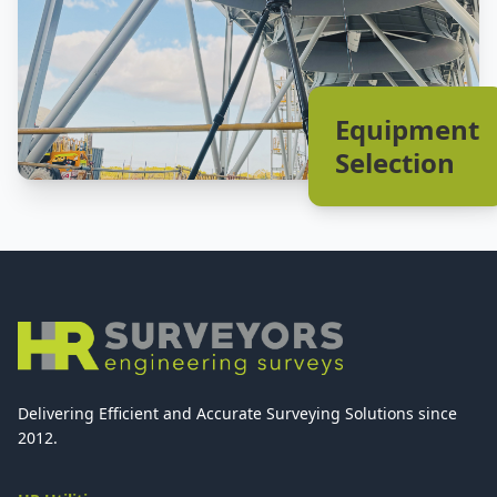
Equipment
Selection
Delivering Efficient and Accurate Surveying Solutions since
2012.