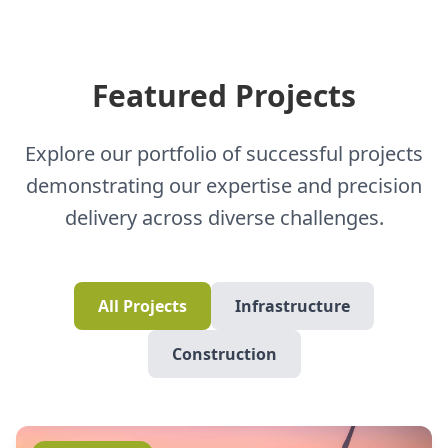
Featured Projects
Explore our portfolio of successful projects
demonstrating our expertise and precision
delivery across diverse challenges.
All Projects
Infrastructure
Construction