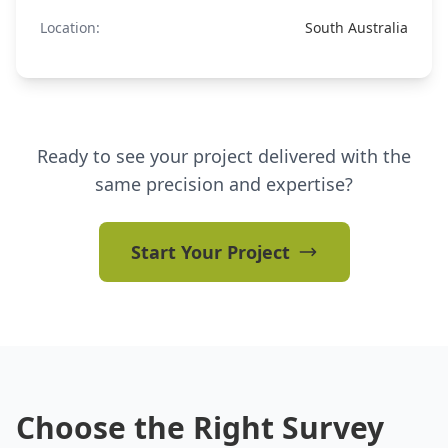
Location:
South Australia
Ready to see your project delivered with the
same precision and expertise?
Start Your Project
Choose the Right Survey