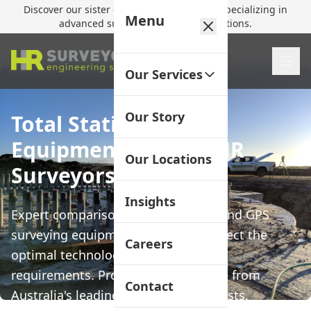
Discover our sister company,
HR Utilities
, specializing in
Menu
advanced subsurface mapping solutions.
Our Services
Our Story
Total Station vs GPS
Equipment Guide | HR
Our Locations
Surveyors
Insights
Expert comparison of Total Station and GPS
surveying equipment to help you select the
Careers
optimal technology for your project
requirements. Professional guidance from
Contact
Australia's leading surveying specialists.