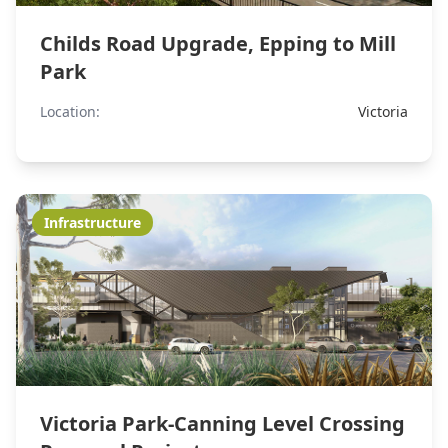
Childs Road Upgrade, Epping to Mill
Park
Location:
Victoria
Infrastructure
Victoria Park-Canning Level Crossing