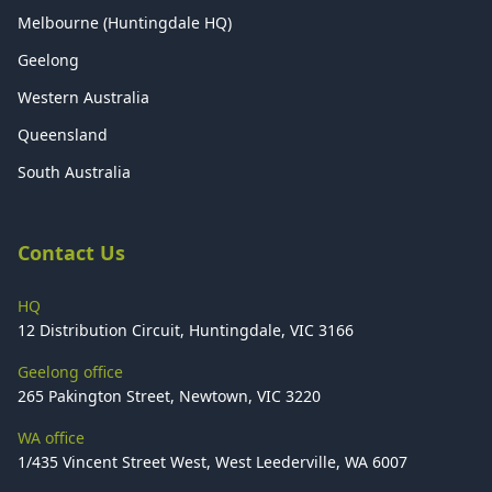
Melbourne (Huntingdale HQ)
Geelong
Western Australia
Queensland
South Australia
Contact Us
HQ
12 Distribution Circuit, Huntingdale, VIC 3166
Geelong office
265 Pakington Street, Newtown, VIC 3220
WA office
1/435 Vincent Street West, West Leederville, WA 6007