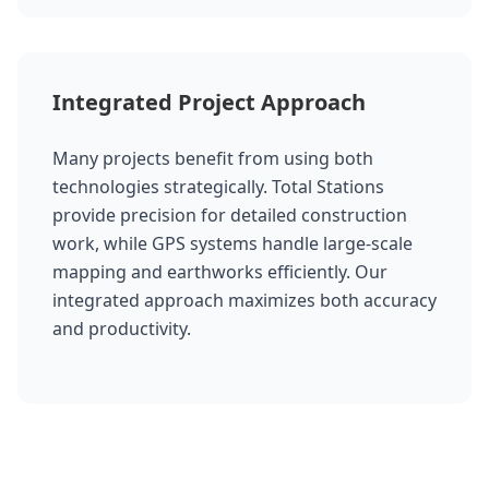
Integrated Project Approach
Many projects benefit from using both
technologies strategically. Total Stations
provide precision for detailed construction
work, while GPS systems handle large-scale
mapping and earthworks efficiently. Our
integrated approach maximizes both accuracy
and productivity.