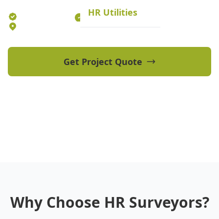
HR Utilities
Established 2012
70+ Qualified Professionals
5 Offices Australia-wide
Get Project Quote
View Our Projects
Why Choose HR Surveyors?