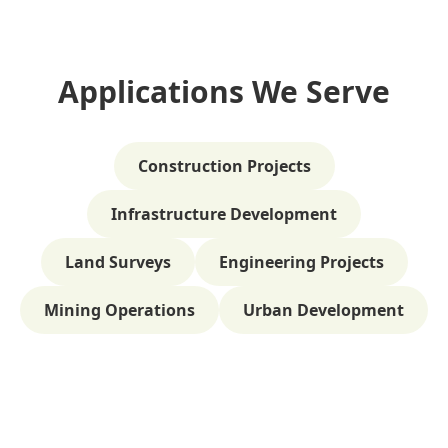
Applications We Serve
Construction Projects
Infrastructure Development
Land Surveys
Engineering Projects
Mining Operations
Urban Development