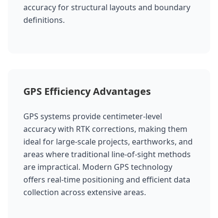
accuracy for structural layouts and boundary
definitions.
GPS Efficiency Advantages
GPS systems provide centimeter-level
accuracy with RTK corrections, making them
ideal for large-scale projects, earthworks, and
areas where traditional line-of-sight methods
are impractical. Modern GPS technology
offers real-time positioning and efficient data
collection across extensive areas.