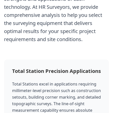
technology. At HR Surveyors, we provide
comprehensive analysis to help you select
the surveying equipment that delivers
optimal results for your specific project
requirements and site conditions.
Total Station Precision Applications
Total Stations excel in applications requiring
millimeter-level precision such as construction
setouts, building corner marking, and detailed
topographic surveys. The line-of-sight
measurement capability ensures absolute