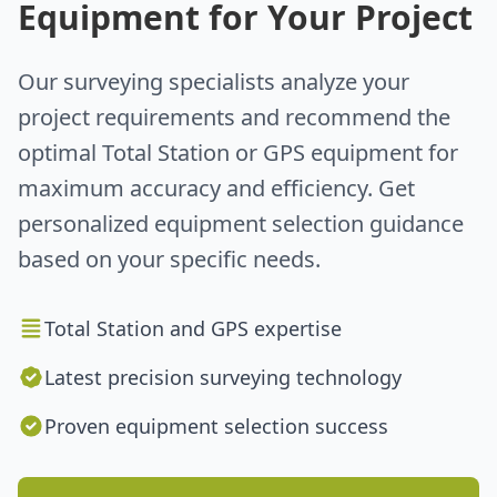
Equipment for Your Project
Our surveying specialists analyze your
project requirements and recommend the
optimal Total Station or GPS equipment for
maximum accuracy and efficiency. Get
personalized equipment selection guidance
based on your specific needs.
Total Station and GPS expertise
Latest precision surveying technology
Proven equipment selection success