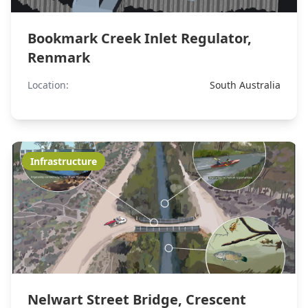
Bookmark Creek Inlet Regulator,
Renmark
Location:
South Australia
Infrastructure
Nelwart Street Bridge, Crescent