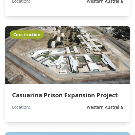
Location:
Western Australia
Construction
Casuarina Prison Expansion Project
Location:
Western Australia