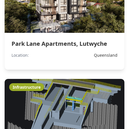
Park Lane Apartments, Lutwyche
Location:
Queensland
Infrastructure