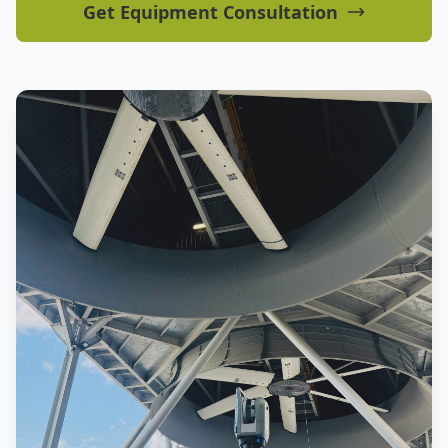
Get Equipment Consultation