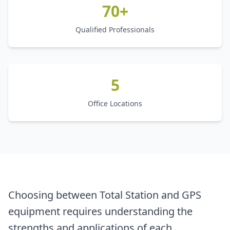
70+
Qualified Professionals
5
Office Locations
Choosing between Total Station and GPS
equipment requires understanding the
strengths and applications of each