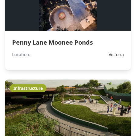
Penny Lane Moonee Ponds
Location:
Victoria
Infrastructure