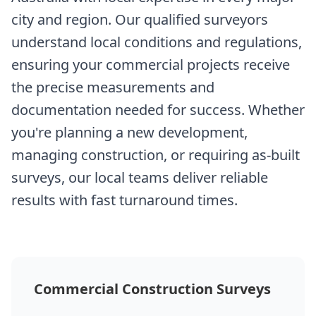
city and region. Our qualified surveyors
understand local conditions and regulations,
ensuring your commercial projects receive
the precise measurements and
documentation needed for success. Whether
you're planning a new development,
managing construction, or requiring as-built
surveys, our local teams deliver reliable
results with fast turnaround times.
Commercial Construction Surveys