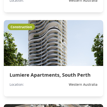
Location:
Western Australia
Construction
Lumiere Apartments, South Perth
Location:
Western Australia