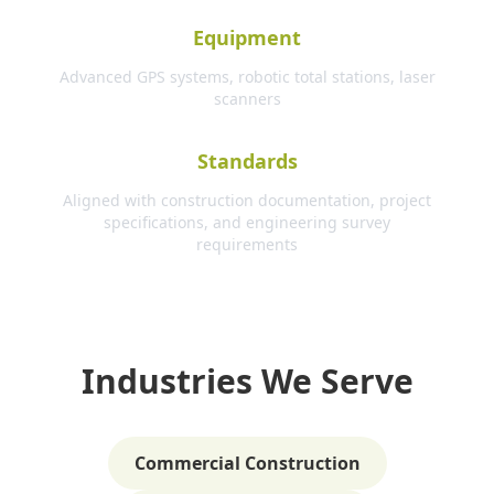
Equipment
Advanced GPS systems, robotic total stations, laser
scanners
Standards
Aligned with construction documentation, project
specifications, and engineering survey
requirements
Industries We Serve
Commercial Construction