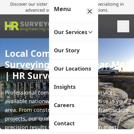
Discover our sister company,
HR Utilities
, specializing in
Menu
advanced subsurface mapping solutions.
Our Services
Our Story
Local Commercial
Surveying Service Near Me
Our Locations
| HR Surveyors
Insights
Professional commercial surveying services
available nationwide with local expertise in your
Careers
area. From construction set-out to infrastructure
projects, our qualified surveyors deliver
Contact
precision results when you need them most.