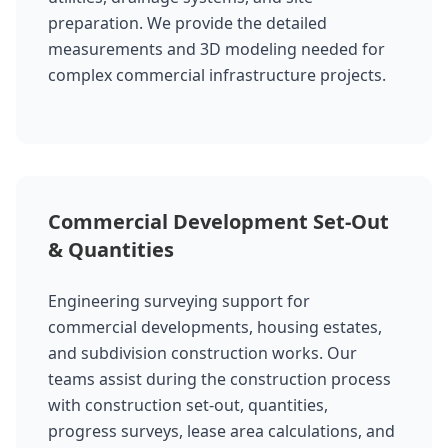
preparation. We provide the detailed
measurements and 3D modeling needed for
complex commercial infrastructure projects.
Commercial Development Set-Out
& Quantities
Engineering surveying support for
commercial developments, housing estates,
and subdivision construction works. Our
teams assist during the construction process
with construction set-out, quantities,
progress surveys, lease area calculations, and