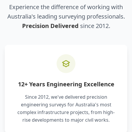
Experience the difference of working with
Australia's leading surveying professionals.
Precision Delivered
since 2012.
12+ Years Engineering Excellence
Since 2012, we've delivered precision
engineering surveys for Australia's most
complex infrastructure projects, from high-
rise developments to major civil works.