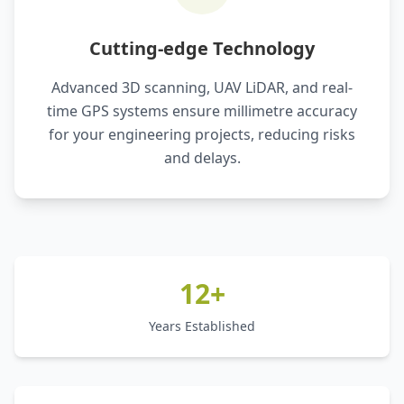
Cutting-edge Technology
Advanced 3D scanning, UAV LiDAR, and real-
time GPS systems ensure millimetre accuracy
for your engineering projects, reducing risks
and delays.
12+
Years Established