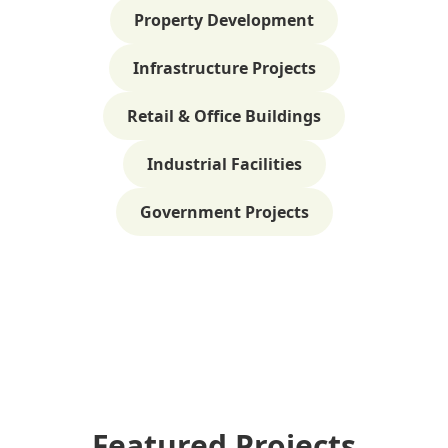
Property Development
Infrastructure Projects
Retail & Office Buildings
Industrial Facilities
Government Projects
Featured Projects