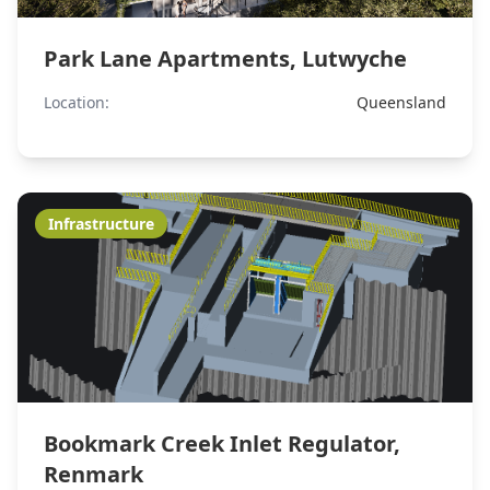
Park Lane Apartments, Lutwyche
Location:
Queensland
Infrastructure
Bookmark Creek Inlet Regulator,
Renmark