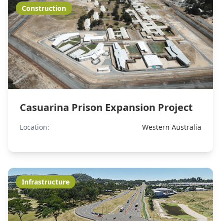
Construction
Casuarina Prison Expansion Project
Location:
Western Australia
Infrastructure