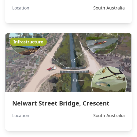
Location:
South Australia
Infrastructure
Nelwart Street Bridge, Crescent
Location:
South Australia