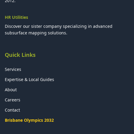
2012.
HR Utilities
Discover our sister company specializing in advanced
subsurface mapping solutions.
Quick Links
Services
Expertise & Local Guides
About
Careers
Contact
Brisbane Olympics 2032