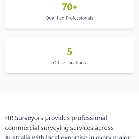
70+
Qualified Professionals
5
Office Locations
HR Surveyors provides professional
commercial surveying services across
Australia with local expertise in every major