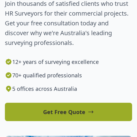
Join thousands of satisfied clients who trust
HR Surveyors for their commercial projects.
Get your free consultation today and
discover why we're Australia's leading
surveying professionals.
12+ years of surveying excellence
70+ qualified professionals
5 offices across Australia
Get Free Quote