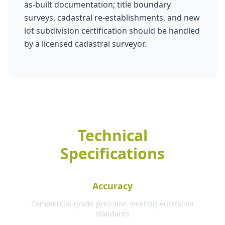
as-built documentation; title boundary
surveys, cadastral re-establishments, and new
lot subdivision certification should be handled
by a licensed cadastral surveyor.
Technical
Specifications
Accuracy
Commercial-grade precision meeting Australian
standards