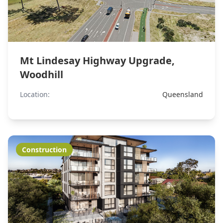
Mt Lindesay Highway Upgrade,
Woodhill
Location:
Queensland
Construction