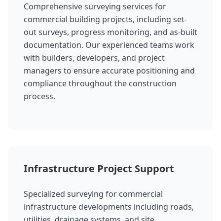
Comprehensive surveying services for
commercial building projects, including set-
out surveys, progress monitoring, and as-built
documentation. Our experienced teams work
with builders, developers, and project
managers to ensure accurate positioning and
compliance throughout the construction
process.
Infrastructure Project Support
Specialized surveying for commercial
infrastructure developments including roads,
utilities, drainage systems, and site