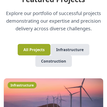
Explore our portfolio of successful projects
demonstrating our expertise and precision
delivery across diverse challenges.
All Projects
Infrastructure
Construction
Infrastructure