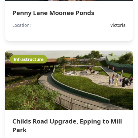
Penny Lane Moonee Ponds
Location:
Victoria
Infrastructure
Childs Road Upgrade, Epping to Mill
Park