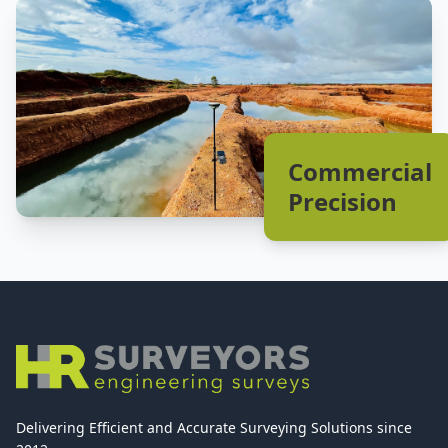
Commercial
Precision
Delivering Efficient and Accurate Surveying Solutions since