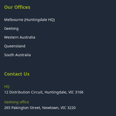
Our Offices
Melbourne (Huntingdale HQ)
Geelong
Western Australia
Queensland
South Australia
Contact Us
HQ
12 Distribution Circuit, Huntingdale, VIC 3166
Geelong office
265 Pakington Street, Newtown, VIC 3220