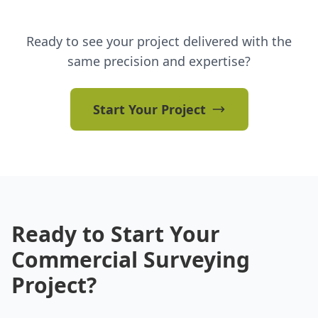
Ready to see your project delivered with the
same precision and expertise?
Start Your Project
Ready to Start Your
Commercial Surveying
Project?