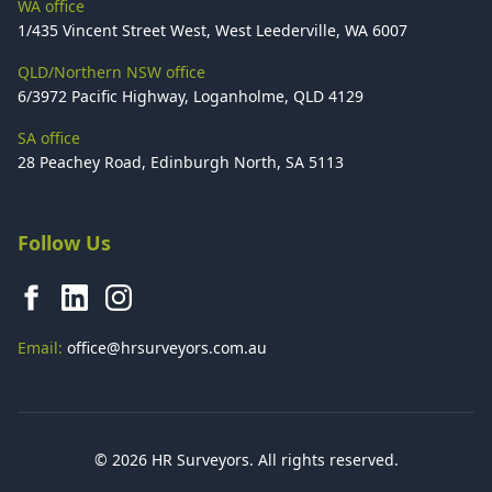
WA office
1/435 Vincent Street West, West Leederville, WA 6007
QLD/Northern NSW office
6/3972 Pacific Highway, Loganholme, QLD 4129
SA office
28 Peachey Road, Edinburgh North, SA 5113
Follow Us
Email:
office@hrsurveyors.com.au
© 2026 HR Surveyors. All rights reserved.