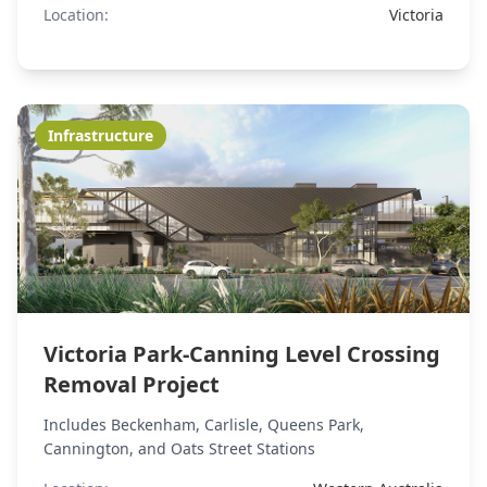
Location:
Victoria
Infrastructure
Victoria Park-Canning Level Crossing
Removal Project
Includes Beckenham, Carlisle, Queens Park,
Cannington, and Oats Street Stations