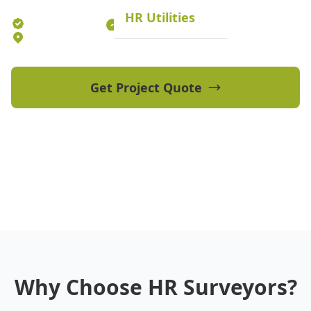
HR Utilities
Established 2012
70+ Qualified Professionals
5 Offices Australia-wide
Get Project Quote
View Our Projects
Why Choose HR Surveyors?