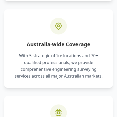
Australia-wide Coverage
With 5 strategic office locations and 70+
qualified professionals, we provide
comprehensive engineering surveying
services across all major Australian markets.