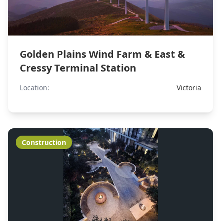
Golden Plains Wind Farm & East &
Cressy Terminal Station
Location:
Victoria
Construction