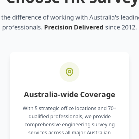
the difference of working with Australia's leadi
professionals.
Precision Delivered
since 2012.
Australia-wide Coverage
With 5 strategic office locations and 70+
qualified professionals, we provide
comprehensive engineering surveying
services across all major Australian