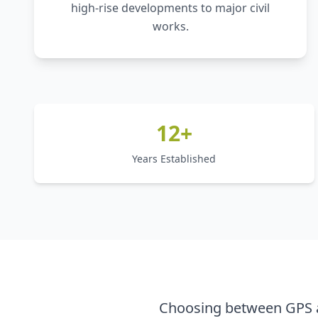
high-rise developments to major civil
works.
12+
Years Established
Choosing between GPS a