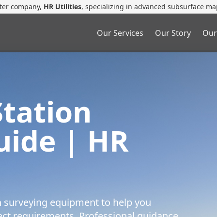
ster company,
HR Utilities
, specializing in advanced subsurface ma
Our Services
Our Story
Our
Station
ide | HR
n surveying equipment to help you
ject requirements. Professional guidance