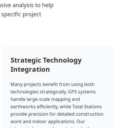
ive analysis to help
specific project
Strategic Technology
Integration
Many projects benefit from using both
technologies strategically. GPS systems
handle large-scale mapping and
earthworks efficiently, while Total Stations
provide precision for detailed construction
work and indoor applications. Our