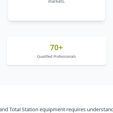
markets.
70+
Qualified Professionals
nd Total Station equipment requires understand