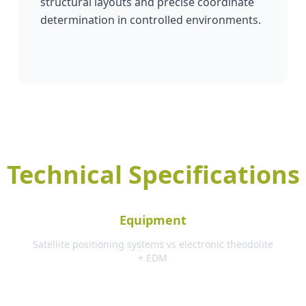
structural layouts and precise coordinate
determination in controlled environments.
Technical Specifications
Equipment
Satellite positioning systems vs electronic theodolite
+ EDM