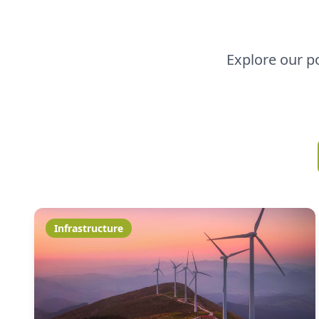
Explore our p
Infrastructure