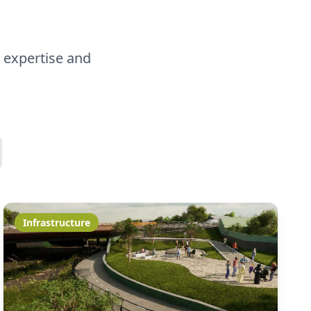
 expertise and
Infrastructure