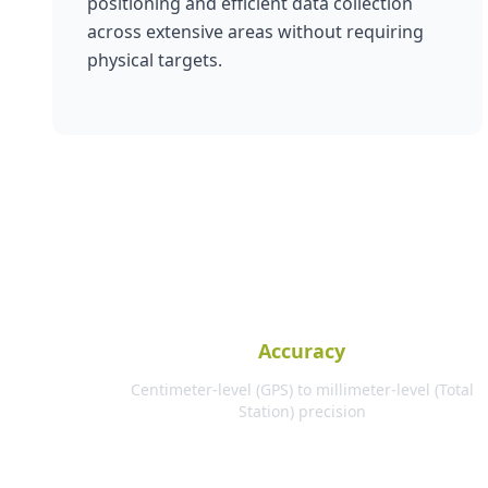
positioning and efficient data collection
across extensive areas without requiring
physical targets.
Accuracy
Centimeter-level (GPS) to millimeter-level (Total
Station) precision