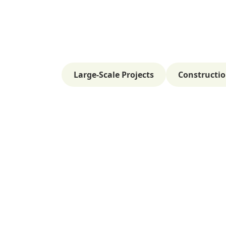
Large-Scale Projects
Constructio