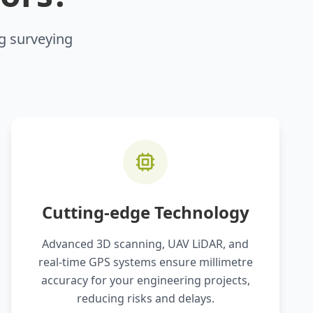
ng surveying
Cutting-edge Technology
Advanced 3D scanning, UAV LiDAR, and
real-time GPS systems ensure millimetre
accuracy for your engineering projects,
reducing risks and delays.