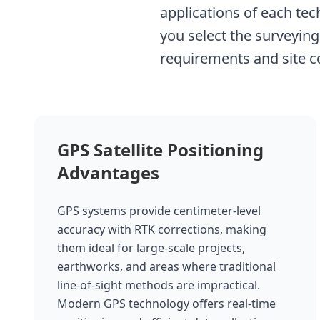
applications of each te
you select the surveying
requirements and site c
GPS Satellite Positioning
Advantages
GPS systems provide centimeter-level
accuracy with RTK corrections, making
them ideal for large-scale projects,
earthworks, and areas where traditional
line-of-sight methods are impractical.
Modern GPS technology offers real-time