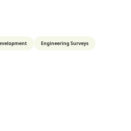
evelopment
Engineering Surveys