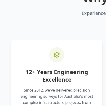
Experience 
12+ Years Engineering
Excellence
Since 2012, we've delivered precision
engineering surveys for Australia's most
complex infrastructure projects, from