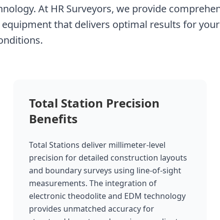
chnology. At HR Surveyors, we provide comprehens
 equipment that delivers optimal results for your 
onditions.
Total Station Precision
Benefits
Total Stations deliver millimeter-level
precision for detailed construction layouts
and boundary surveys using line-of-sight
measurements. The integration of
electronic theodolite and EDM technology
provides unmatched accuracy for