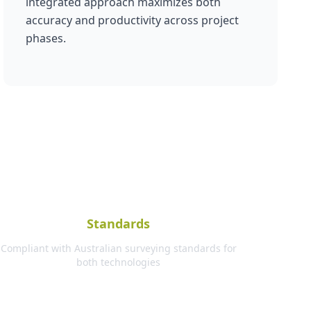
integrated approach maximizes both
accuracy and productivity across project
phases.
Standards
Compliant with Australian surveying standards for
both technologies