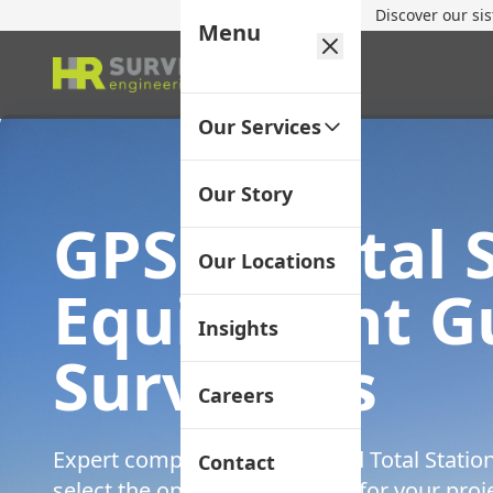
Discover our si
Menu
Our Services
Our Story
GPS vs Total 
Our Locations
Equipment Gu
Insights
Surveyors
Careers
Expert comparison of GPS and Total Statio
Contact
select the optimal technology for your pro