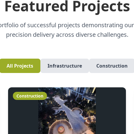
Featured Projects
ortfolio of successful projects demonstrating our
precision delivery across diverse challenges.
All Projects
Infrastructure
Construction
Construction