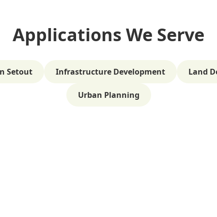
Applications We Serve
n Setout
Infrastructure Development
Land D
Urban Planning