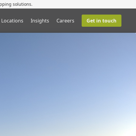
pping solutions.
 Locations
Insights
Careers
Get in touch