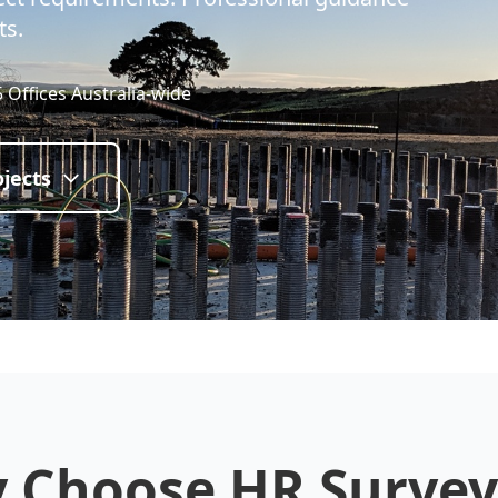
ts.
5 Offices Australia-wide
jects
 Choose HR Survey