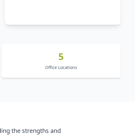
5
Office Locations
ing the strengths and