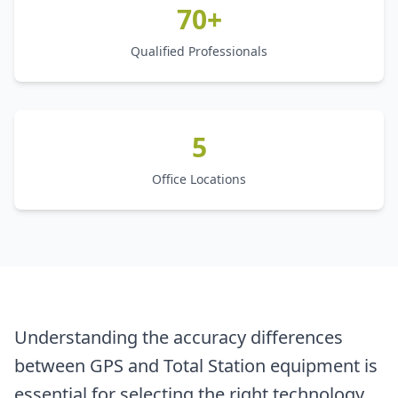
70+
Qualified Professionals
5
Office Locations
Understanding the accuracy differences
between GPS and Total Station equipment is
essential for selecting the right technology