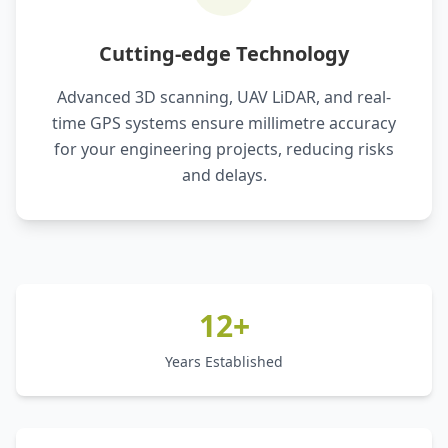
Cutting-edge Technology
Advanced 3D scanning, UAV LiDAR, and real-
time GPS systems ensure millimetre accuracy
for your engineering projects, reducing risks
and delays.
12+
Years Established