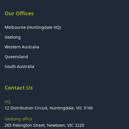
Our Offices
Melbourne (Huntingdale HQ)
Geelong
Western Australia
Queensland
South Australia
Contact Us
HQ
12 Distribution Circuit, Huntingdale, VIC 3166
Geelong office
265 Pakington Street, Newtown, VIC 3220