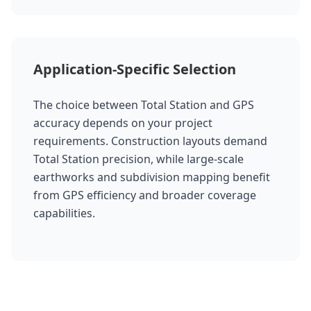
Application-Specific Selection
The choice between Total Station and GPS
accuracy depends on your project
requirements. Construction layouts demand
Total Station precision, while large-scale
earthworks and subdivision mapping benefit
from GPS efficiency and broader coverage
capabilities.