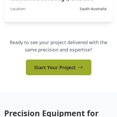
Location:
South Australia
Ready to see your project delivered with the
same precision and expertise?
Start Your Project
Precision Equipment for