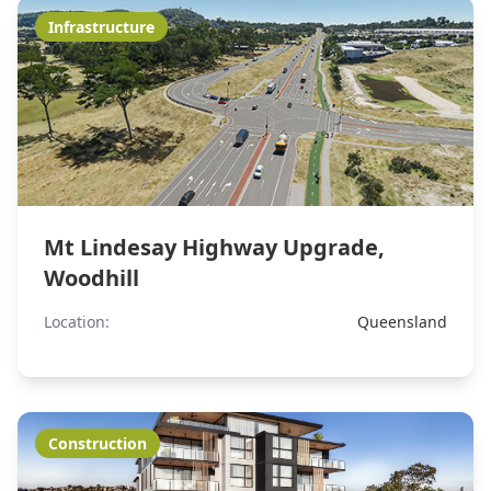
Infrastructure
Mt Lindesay Highway Upgrade,
Woodhill
Location:
Queensland
Construction