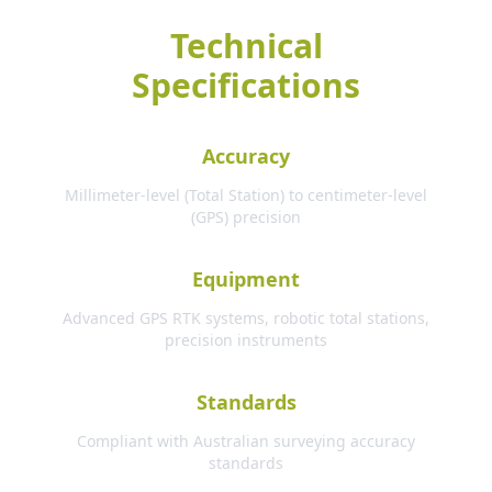
Technical
Specifications
Accuracy
Millimeter-level (Total Station) to centimeter-level
(GPS) precision
Equipment
Advanced GPS RTK systems, robotic total stations,
precision instruments
Standards
Compliant with Australian surveying accuracy
standards