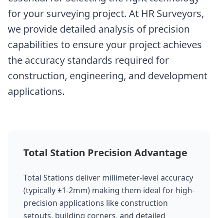
for your surveying project. At HR Surveyors,
we provide detailed analysis of precision
capabilities to ensure your project achieves
the accuracy standards required for
construction, engineering, and development
applications.
Total Station Precision Advantage
Total Stations deliver millimeter-level accuracy
(typically ±1-2mm) making them ideal for high-
precision applications like construction
setouts, building corners, and detailed