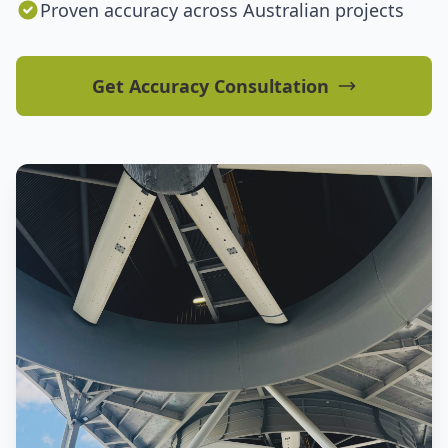
Proven accuracy across Australian projects
Get Accuracy Consultation