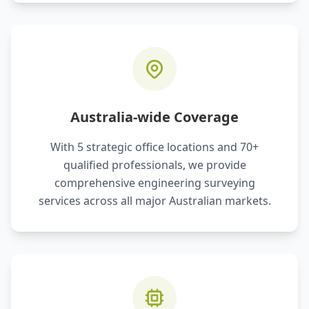
Australia-wide Coverage
With 5 strategic office locations and 70+
qualified professionals, we provide
comprehensive engineering surveying
services across all major Australian markets.