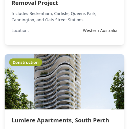
Removal Project
Includes Beckenham, Carlisle, Queens Park,
Cannington, and Oats Street Stations
Location:
Western Australia
Construction
Lumiere Apartments, South Perth