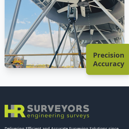
Precision
Accuracy
Delivering Efficient and Accurate Surveying Solutions since