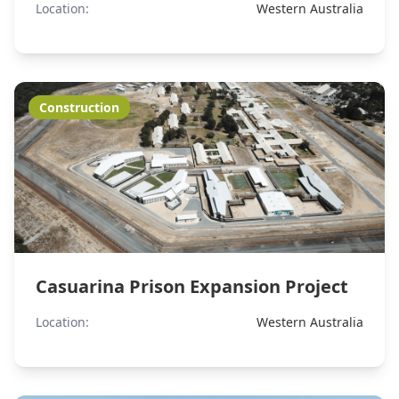
Location:
Western Australia
Construction
Casuarina Prison Expansion Project
Location:
Western Australia