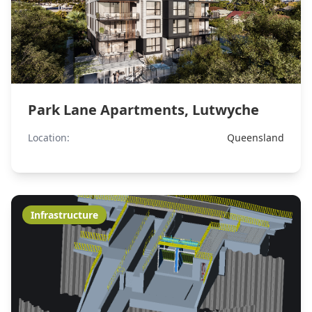
Park Lane Apartments, Lutwyche
Location:
Queensland
Infrastructure