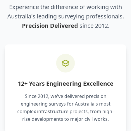
Experience the difference of working with
Australia's leading surveying professionals.
Precision Delivered
since 2012.
12+ Years Engineering Excellence
Since 2012, we've delivered precision
engineering surveys for Australia's most
complex infrastructure projects, from high-
rise developments to major civil works.