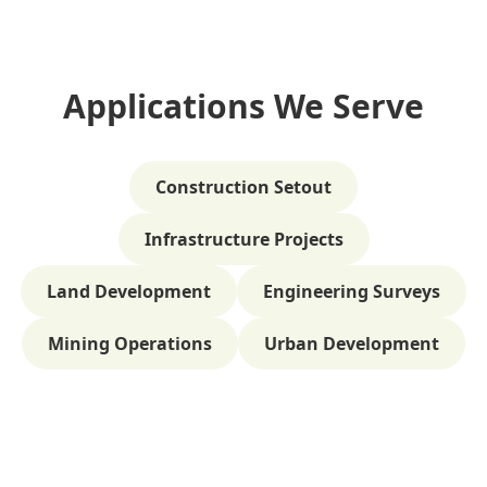
Applications We Serve
Construction Setout
Infrastructure Projects
Land Development
Engineering Surveys
Mining Operations
Urban Development