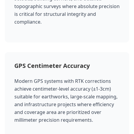
topographic surveys where absolute precision
is critical for structural integrity and
compliance.
GPS Centimeter Accuracy
Modern GPS systems with RTK corrections
achieve centimeter-level accuracy (±1-3cm)
suitable for earthworks, large-scale mapping,
and infrastructure projects where efficiency
and coverage area are prioritized over
millimeter precision requirements.