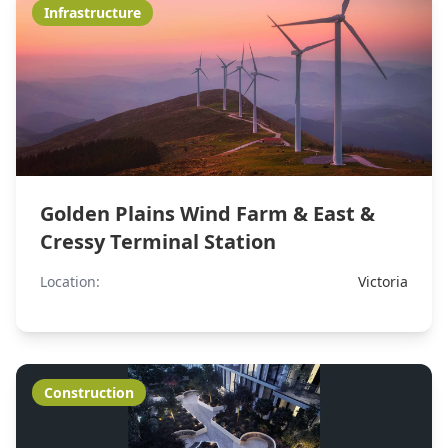
Infrastructure
Golden Plains Wind Farm & East &
Cressy Terminal Station
Location:
Victoria
Construction