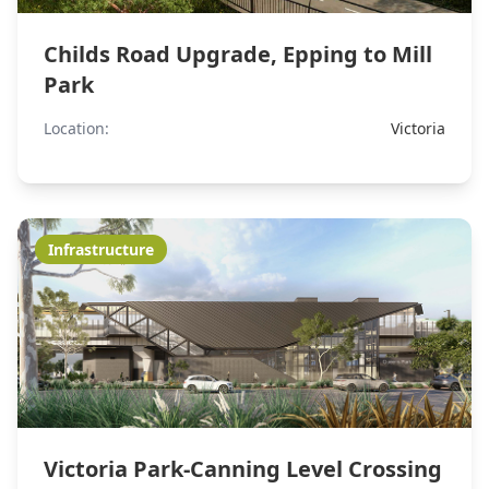
Childs Road Upgrade, Epping to Mill
Park
Location:
Victoria
Infrastructure
Victoria Park-Canning Level Crossing