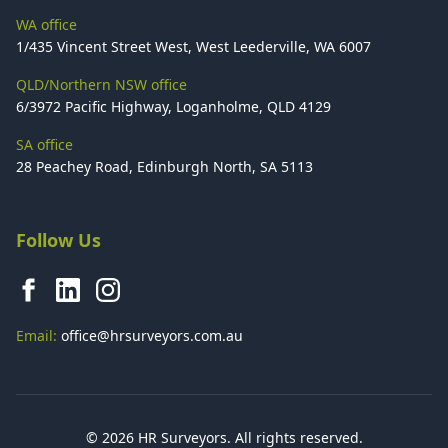
WA office
1/435 Vincent Street West, West Leederville, WA 6007
QLD/Northern NSW office
6/3972 Pacific Highway, Loganholme, QLD 4129
SA office
28 Peachey Road, Edinburgh North, SA 5113
Follow Us
Email:
office@hrsurveyors.com.au
© 2026 HR Surveyors. All rights reserved.