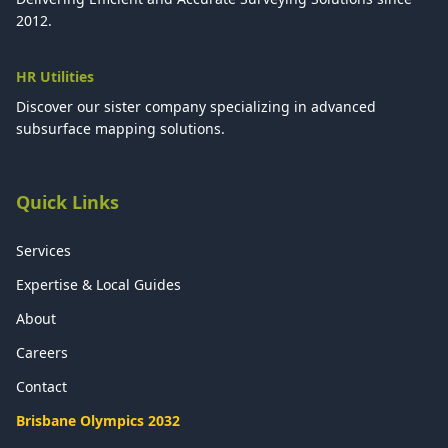
2012.
HR Utilities
Discover our sister company specializing in advanced
subsurface mapping solutions.
Quick Links
Services
Expertise & Local Guides
About
Careers
Contact
Brisbane Olympics 2032