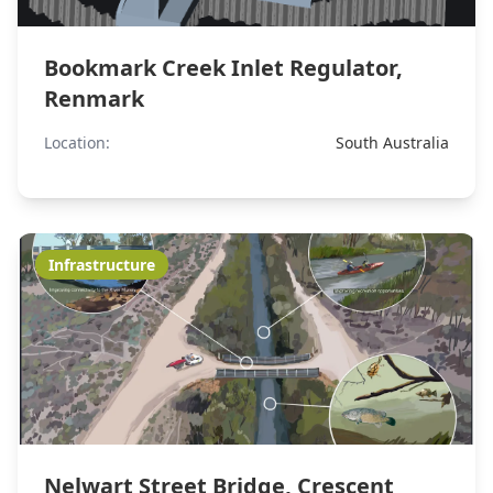
Bookmark Creek Inlet Regulator,
Renmark
Location:
South Australia
Infrastructure
Nelwart Street Bridge, Crescent