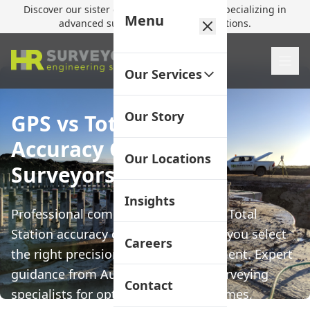
Discover our sister company,
HR Utilities
, specializing in
Menu
advanced subsurface mapping solutions.
Our Services
Our Story
GPS vs Total Station
Accuracy Guide | HR
Our Locations
Surveyors
Insights
Professional comparison of GPS and Total
Station accuracy capabilities to help you select
Careers
the right precision surveying equipment. Expert
guidance from Australia's leading surveying
Contact
specialists for optimal project outcomes.