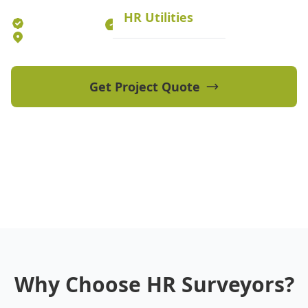
HR Utilities
Established 2012
70+ Qualified Professionals
5 Offices Australia-wide
Get Project Quote
View Our Projects
Why Choose HR Surveyors?