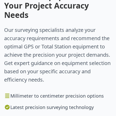
Your Project Accuracy
Needs
Our surveying specialists analyze your
accuracy requirements and recommend the
optimal GPS or Total Station equipment to
achieve the precision your project demands.
Get expert guidance on equipment selection
based on your specific accuracy and
efficiency needs.
Millimeter to centimeter precision options
Latest precision surveying technology