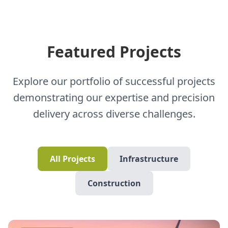
Featured Projects
Explore our portfolio of successful projects
demonstrating our expertise and precision
delivery across diverse challenges.
All Projects
Infrastructure
Construction