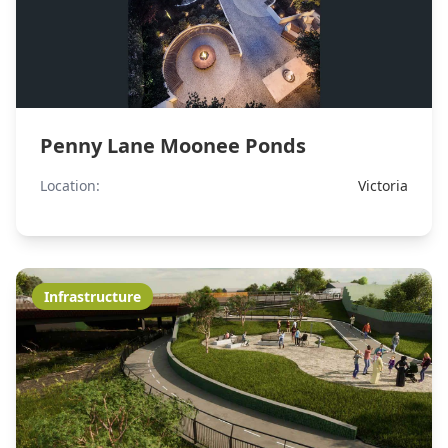
Penny Lane Moonee Ponds
Location:
Victoria
Infrastructure