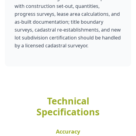
with construction set-out, quantities,
progress surveys, lease area calculations, and
as-built documentation; title boundary
surveys, cadastral re-establishments, and new
lot subdivision certification should be handled
by a licensed cadastral surveyor.
Technical
Specifications
Accuracy