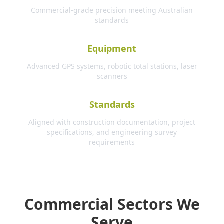
Commercial-grade precision meeting Australian
standards
Equipment
Advanced GPS systems, robotic total stations, laser
scanners
Standards
Aligned with construction documentation, project
specifications, and engineering survey
requirements
Commercial Sectors We
Serve