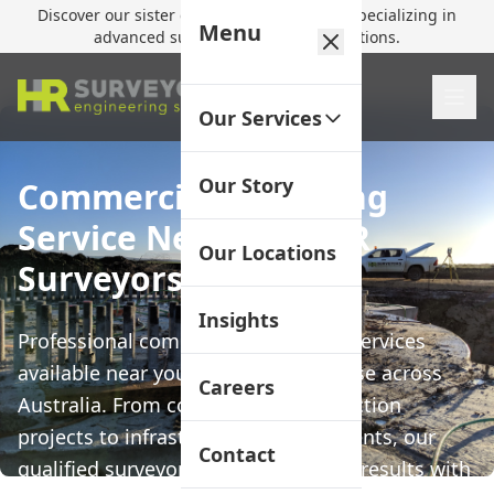
Discover our sister company,
HR Utilities
, specializing in
Menu
advanced subsurface mapping solutions.
Our Services
Our Story
Commercial Surveying
Service Near Me | HR
Our Locations
Surveyors
Insights
Professional commercial surveying services
available near you with local expertise across
Careers
Australia. From commercial construction
projects to infrastructure developments, our
Contact
qualified surveyors deliver precision results with