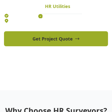
fast local response times.
HR Utilities
Established 2012
70+ Qualified Professionals
5 Offices Australia-wide
Get Project Quote
View Our Projects
Why Choose HR Surveyors?