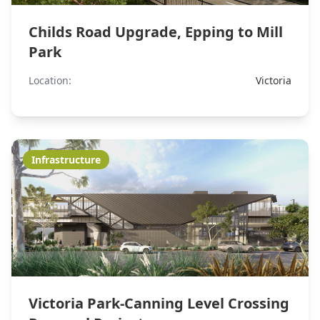
Childs Road Upgrade, Epping to Mill
Park
Location:
Victoria
Infrastructure
Victoria Park-Canning Level Crossing