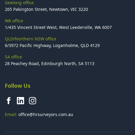
Geelong office
265 Pakington Street, Newtown, VIC 3220
WA office
1/435 Vincent Street West, West Leederville, WA 6007
QLD/Northern NSW office
6/3972 Pacific Highway, Loganholme, QLD 4129
SA office
28 Peachey Road, Edinburgh North, SA 5113
Follow Us
Email:
office@hrsurveyors.com.au