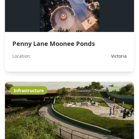
Penny Lane Moonee Ponds
Location:
Victoria
Infrastructure