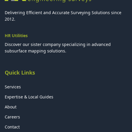
Delivering Efficient and Accurate Surveying Solutions since
2012.
HR Utilities
Discover our sister company specializing in advanced
subsurface mapping solutions.
Quick Links
Services
Expertise & Local Guides
About
Careers
Contact