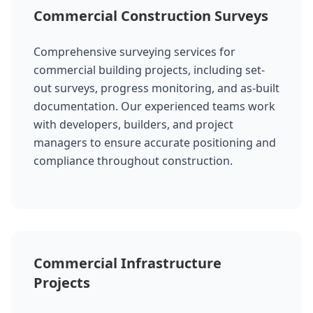
Commercial Construction Surveys
Comprehensive surveying services for
commercial building projects, including set-
out surveys, progress monitoring, and as-built
documentation. Our experienced teams work
with developers, builders, and project
managers to ensure accurate positioning and
compliance throughout construction.
Commercial Infrastructure
Projects