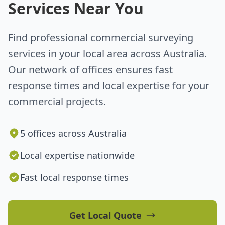
Services Near You
Find professional commercial surveying
services in your local area across Australia.
Our network of offices ensures fast
response times and local expertise for your
commercial projects.
5 offices across Australia
Local expertise nationwide
Fast local response times
Get Local Quote