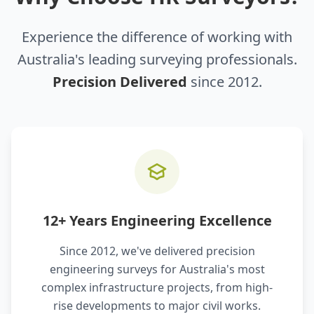
Experience the difference of working with
Australia's leading surveying professionals.
Precision Delivered
since 2012.
12+ Years Engineering Excellence
Since 2012, we've delivered precision
engineering surveys for Australia's most
complex infrastructure projects, from high-
rise developments to major civil works.