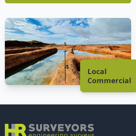
Local
Commercial