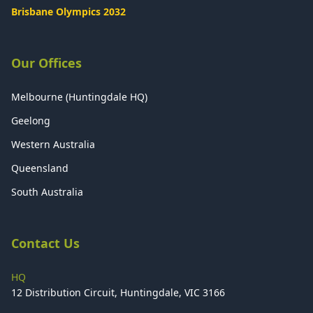
Brisbane Olympics 2032
Our Offices
Melbourne (Huntingdale HQ)
Geelong
Western Australia
Queensland
South Australia
Contact Us
HQ
12 Distribution Circuit, Huntingdale, VIC 3166