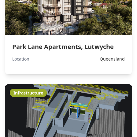
Park Lane Apartments, Lutwyche
Location:
Queensland
Infrastructure