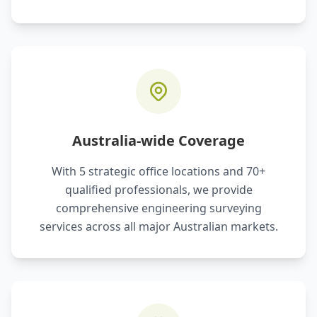
Australia-wide Coverage
With 5 strategic office locations and 70+
qualified professionals, we provide
comprehensive engineering surveying
services across all major Australian markets.