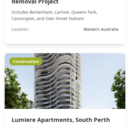
Removal Project
Includes Beckenham, Carlisle, Queens Park,
Cannington, and Oats Street Stations
Location:
Western Australia
Construction
Lumiere Apartments, South Perth