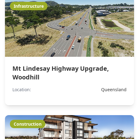
Infrastructure
Mt Lindesay Highway Upgrade,
Woodhill
Location:
Queensland
Construction