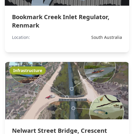
Bookmark Creek Inlet Regulator,
Renmark
Location:
South Australia
Infrastructure
Nelwart Street Bridge, Crescent