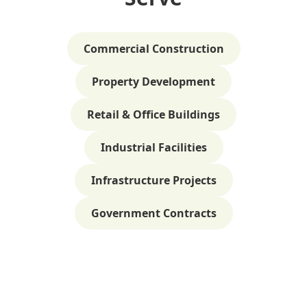
Commercial Construction
Property Development
Retail & Office Buildings
Industrial Facilities
Infrastructure Projects
Government Contracts