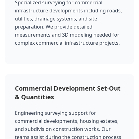
Specialized surveying for commercial
infrastructure developments including roads,
utilities, drainage systems, and site
preparation. We provide detailed
measurements and 3D modeling needed for
complex commercial infrastructure projects.
Commercial Development Set-Out
& Quantities
Engineering surveying support for
commercial developments, housing estates,
and subdivision construction works. Our
teams assist during the construction process