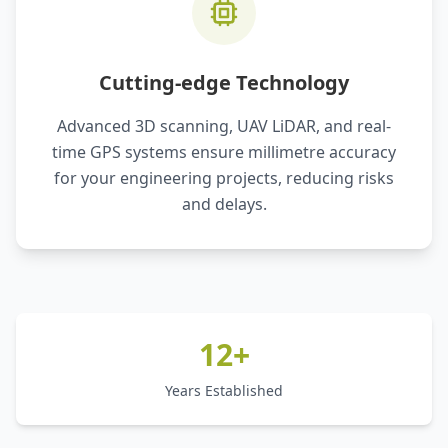
Cutting-edge Technology
Advanced 3D scanning, UAV LiDAR, and real-
time GPS systems ensure millimetre accuracy
for your engineering projects, reducing risks
and delays.
12+
Years Established