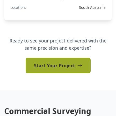
Location:
South Australia
Ready to see your project delivered with the
same precision and expertise?
Start Your Project
Commercial Surveying