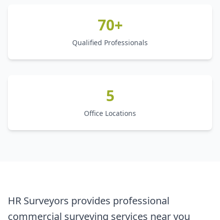
70+
Qualified Professionals
5
Office Locations
HR Surveyors provides professional
commercial surveying services near you