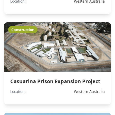
Location:
Western Australia
Construction
Casuarina Prison Expansion Project
Location:
Western Australia