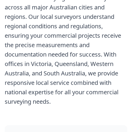
across all major Australian cities and
regions. Our local surveyors understand
regional conditions and regulations,
ensuring your commercial projects receive
the precise measurements and
documentation needed for success. With
offices in Victoria, Queensland, Western
Australia, and South Australia, we provide
responsive local service combined with
national expertise for all your commercial
surveying needs.