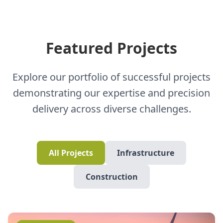
Featured Projects
Explore our portfolio of successful projects
demonstrating our expertise and precision
delivery across diverse challenges.
All Projects
Infrastructure
Construction