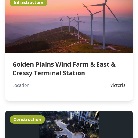
Infrastructure
Golden Plains Wind Farm & East &
Cressy Terminal Station
Location:
Victoria
Construction