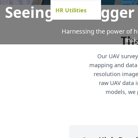
Seeing the Bigger
HR Utilities
Harnessing the power of hi
The
insi
Our UAV survey 
mapping and data 
resolution image
raw UAV data i
models, we p