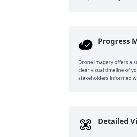
Progress M
Drone imagery offers a sa
clear visual timeline of y
stakeholders informed wi
Detailed V