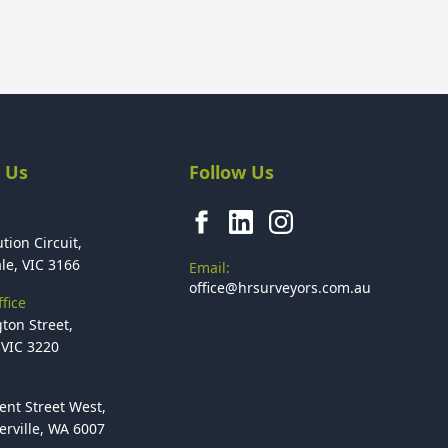
 Us
Follow Us
tion Circuit,
le, VIC 3166
Email:
office@hrsurveyors.com.au
fice
ton Street,
VIC 3220
ent Street West,
rville, WA 6007