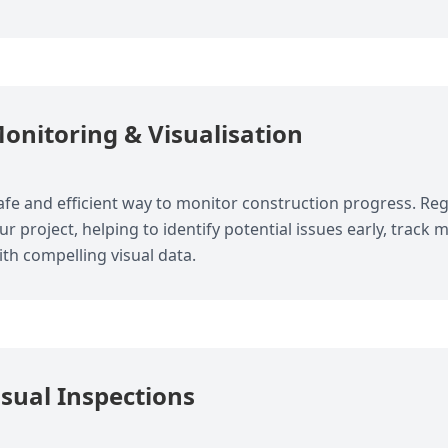
onitoring & Visualisation
fe and efficient way to monitor construction progress. Regu
our project, helping to identify potential issues early, track
th compelling visual data.
isual Inspections