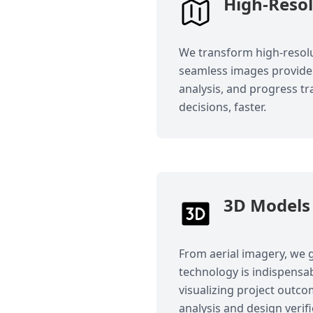
High-Reso
We transform high-resolu
seamless images provide 
analysis, and progress tr
decisions, faster.
3D Models 
From aerial imagery, we g
technology is indispensab
visualizing project outc
analysis and design verifi