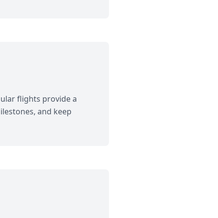
lar flights provide a
 milestones, and keep