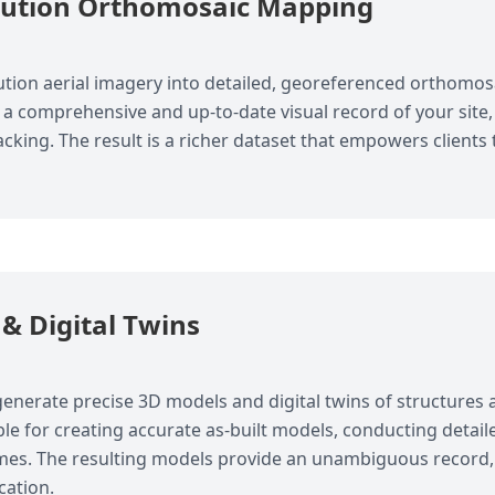
lution Orthomosaic Mapping
tion aerial imagery into detailed, georeferenced orthomo
a comprehensive and up-to-date visual record of your site, 
acking. The result is a richer dataset that empowers clien
& Digital Twins
enerate precise 3D models and digital twins of structures a
le for creating accurate as-built models, conducting detail
omes. The resulting models provide an unambiguous record,
cation.