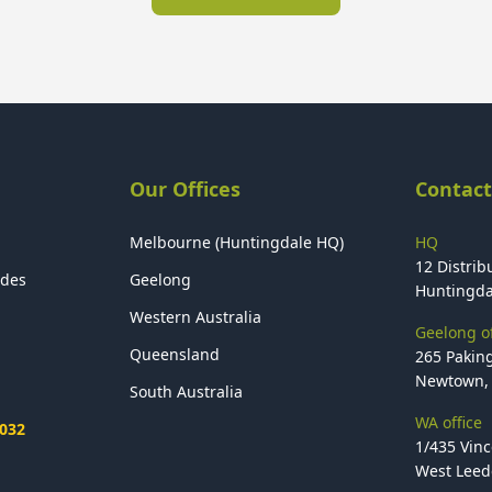
Our Offices
Contact
Melbourne (Huntingdale HQ)
HQ
12 Distribu
ides
Geelong
Huntingda
Western Australia
Geelong of
Queensland
265 Paking
Newtown, 
South Australia
WA office
2032
1/435 Vinc
West Leede