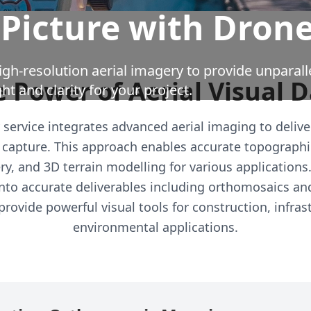
 Picture with Dron
gh-resolution aerial imagery to provide unparall
 Power of Aerial Visual 
ght and clarity for your project.
service integrates advanced aerial imaging to delive
capture. This approach enables accurate topographi
ry, and 3D terrain modelling for various applications
nto accurate deliverables including orthomosaics and 
rovide powerful visual tools for construction, infras
environmental applications.