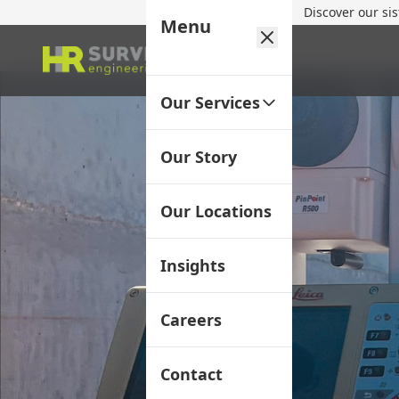
Discover our si
Menu
Our Services
Our Story
Our Locations
Insights
Careers
Contact