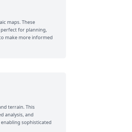
saic maps. These
perfect for planning,
ts to make more informed
nd terrain. This
ed analysis, and
 enabling sophisticated