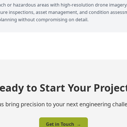
each or hazardous areas with high-resolution drone imagery
ucture inspections, asset management, and condition assess
lanning without compromising on detail.
eady to Start Your Projec
us bring precision to your next engineering chall
Get in Touch
→