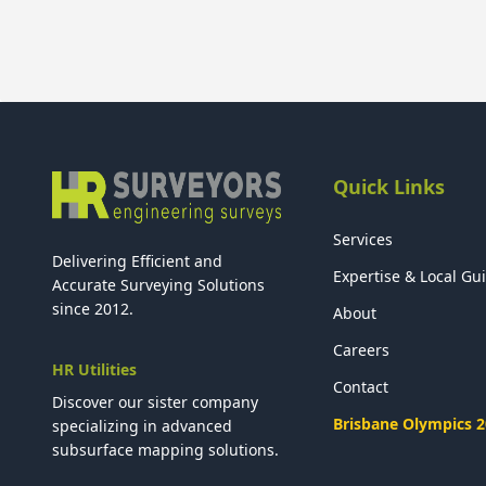
Quick Links
Services
Delivering Efficient and
Expertise & Local Gu
Accurate Surveying Solutions
since 2012.
About
Careers
HR Utilities
Contact
Discover our sister company
Brisbane Olympics 
specializing in advanced
subsurface mapping solutions.