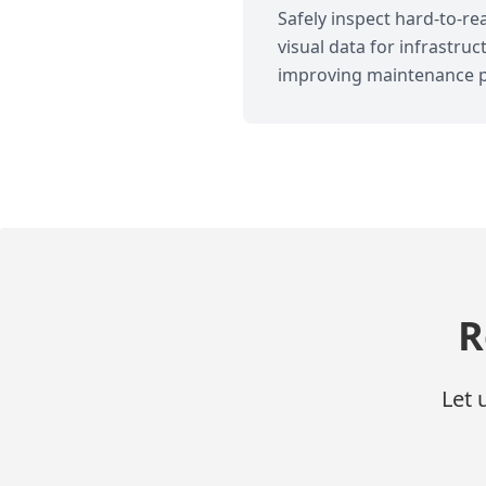
Safely inspect hard-to-r
visual data for infrastr
improving maintenance p
R
Let 