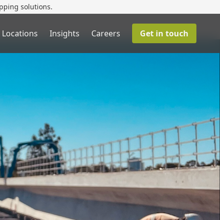
pping solutions.
 Locations
Insights
Careers
Get in touch