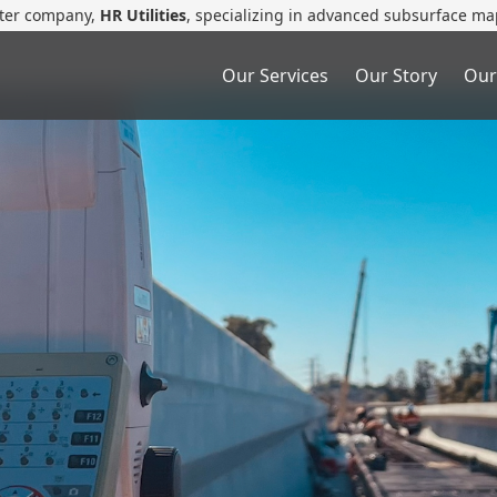
ster company,
HR Utilities
, specializing in advanced subsurface ma
Our Services
Our Story
Our