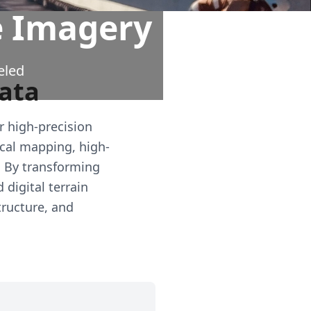
e Imagery
eled
Data
r high-precision
cal mapping, high-
. By transforming
digital terrain
tructure, and