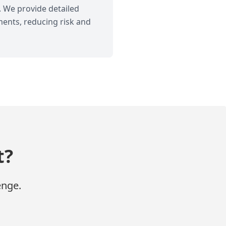
. We provide detailed
ments, reducing risk and
t?
enge.