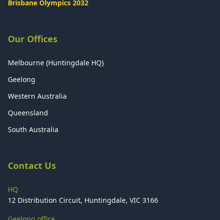
Brisbane Olympics 2032
Our Offices
Melbourne (Huntingdale HQ)
Geelong
Western Australia
Queensland
South Australia
Contact Us
HQ
12 Distribution Circuit, Huntingdale, VIC 3166
Geelong office