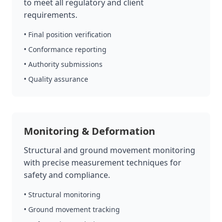
to meet all regulatory and client
requirements.
• Final position verification
• Conformance reporting
• Authority submissions
• Quality assurance
Monitoring & Deformation
Structural and ground movement monitoring
with precise measurement techniques for
safety and compliance.
• Structural monitoring
• Ground movement tracking