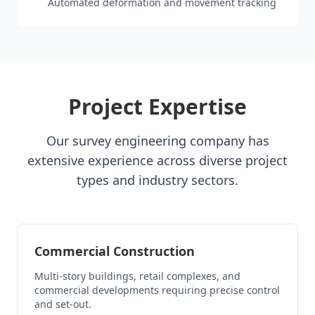
Automated deformation and movement tracking
Project Expertise
Our survey engineering company has
extensive experience across diverse project
types and industry sectors.
Commercial Construction
Multi-story buildings, retail complexes, and
commercial developments requiring precise control
and set-out.