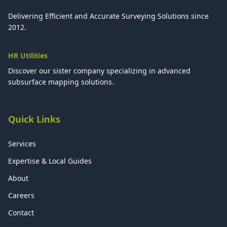
Delivering Efficient and Accurate Surveying Solutions since
2012.
HR Utilities
Discover our sister company specializing in advanced
subsurface mapping solutions.
Quick Links
Services
Expertise & Local Guides
About
Careers
Contact