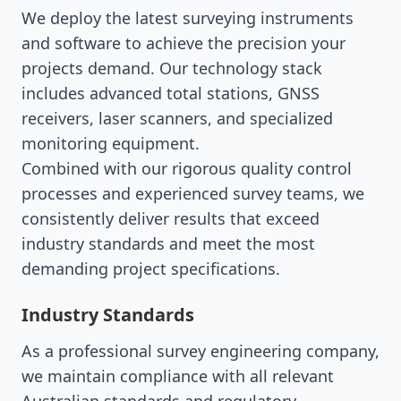
We deploy the latest surveying instruments
and software to achieve the precision your
projects demand. Our technology stack
includes advanced total stations, GNSS
receivers, laser scanners, and specialized
monitoring equipment.
Combined with our rigorous quality control
processes and experienced survey teams, we
consistently deliver results that exceed
industry standards and meet the most
demanding project specifications.
Industry Standards
As a professional survey engineering company,
we maintain compliance with all relevant