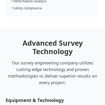
• Deformation analysis
• Safety compliance
Advanced Survey
Technology
Our survey engineering company utilizes
cutting-edge technology and proven
methodologies to deliver superior results on
every project.
Equipment & Technology