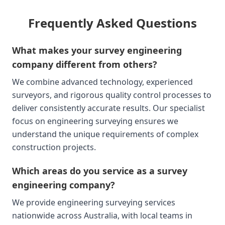
Frequently Asked Questions
What makes your survey engineering
company different from others?
We combine advanced technology, experienced
surveyors, and rigorous quality control processes to
deliver consistently accurate results. Our specialist
focus on engineering surveying ensures we
understand the unique requirements of complex
construction projects.
Which areas do you service as a survey
engineering company?
We provide engineering surveying services
nationwide across Australia, with local teams in