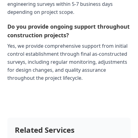
engineering surveys within 5-7 business days
depending on project scope.
Do you provide ongoing support throughout
construction projects?
Yes, we provide comprehensive support from initial
control establishment through final as-constructed
surveys, including regular monitoring, adjustments
for design changes, and quality assurance
throughout the project lifecycle.
Related Services