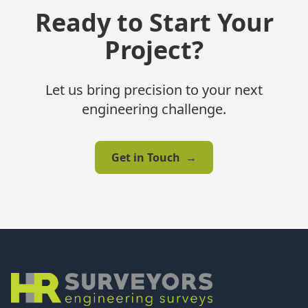
Ready to Start Your
Project?
Let us bring precision to your next
engineering challenge.
Get in Touch
→