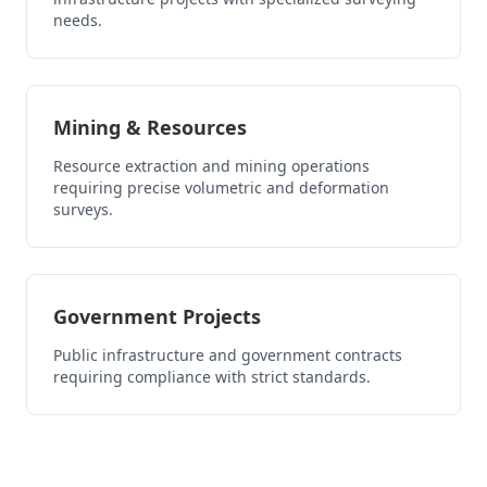
needs.
Mining & Resources
Resource extraction and mining operations
requiring precise volumetric and deformation
surveys.
Government Projects
Public infrastructure and government contracts
requiring compliance with strict standards.