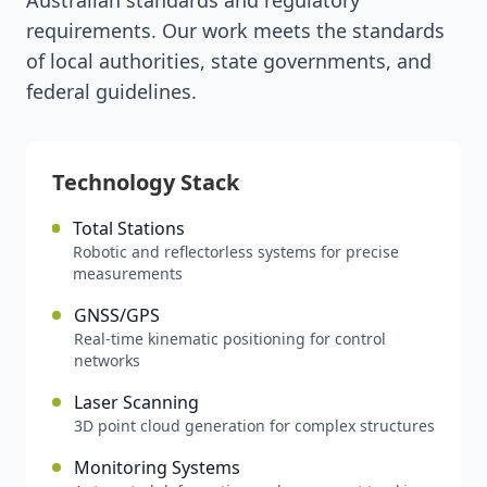
Australian standards and regulatory
requirements. Our work meets the standards
of local authorities, state governments, and
federal guidelines.
Technology Stack
Total Stations
Robotic and reflectorless systems for precise
measurements
GNSS/GPS
Real-time kinematic positioning for control
networks
Laser Scanning
3D point cloud generation for complex structures
Monitoring Systems