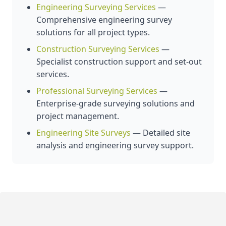
Engineering Surveying Services
—
Comprehensive engineering survey
solutions for all project types.
Construction Surveying Services
—
Specialist construction support and set-out
services.
Professional Surveying Services
—
Enterprise-grade surveying solutions and
project management.
Engineering Site Surveys
— Detailed site
analysis and engineering survey support.