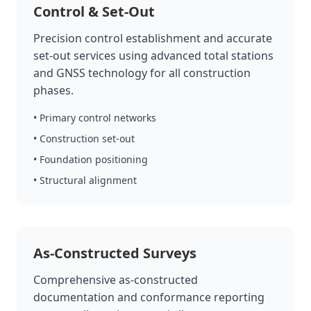
Control & Set-Out
Precision control establishment and accurate
set-out services using advanced total stations
and GNSS technology for all construction
phases.
• Primary control networks
• Construction set-out
• Foundation positioning
• Structural alignment
As-Constructed Surveys
Comprehensive as-constructed
documentation and conformance reporting