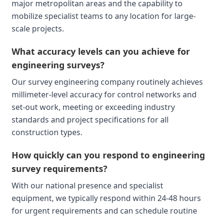
major metropolitan areas and the capability to
mobilize specialist teams to any location for large-
scale projects.
What accuracy levels can you achieve for
engineering surveys?
Our survey engineering company routinely achieves
millimeter-level accuracy for control networks and
set-out work, meeting or exceeding industry
standards and project specifications for all
construction types.
How quickly can you respond to engineering
survey requirements?
With our national presence and specialist
equipment, we typically respond within 24-48 hours
for urgent requirements and can schedule routine