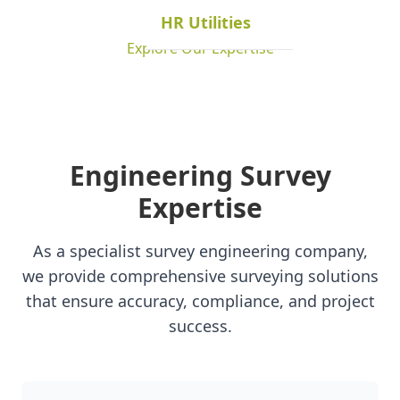
HR Utilities
Explore Our Expertise
Engineering Survey
Expertise
As a specialist survey engineering company,
we provide comprehensive surveying solutions
that ensure accuracy, compliance, and project
success.