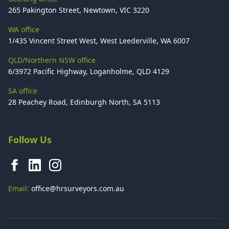
265 Pakington Street, Newtown, VIC 3220
WA office
1/435 Vincent Street West, West Leederville, WA 6007
QLD/Northern NSW office
6/3972 Pacific Highway, Loganholme, QLD 4129
SA office
28 Peachey Road, Edinburgh North, SA 5113
Follow Us
Email:
office@hrsurveyors.com.au