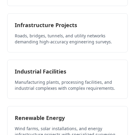
Infrastructure Projects
Roads, bridges, tunnels, and utility networks
demanding high-accuracy engineering surveys.
Industrial Facilities
Manufacturing plants, processing facilities, and
industrial complexes with complex requirements.
Renewable Energy
Wind farms, solar installations, and energy
infrastructure projects with specialized surveying