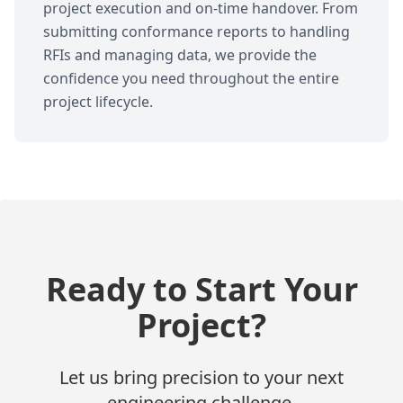
project execution and on-time handover. From
submitting conformance reports to handling
RFIs and managing data, we provide the
confidence you need throughout the entire
project lifecycle.
Ready to Start Your
Project?
Let us bring precision to your next
engineering challenge.