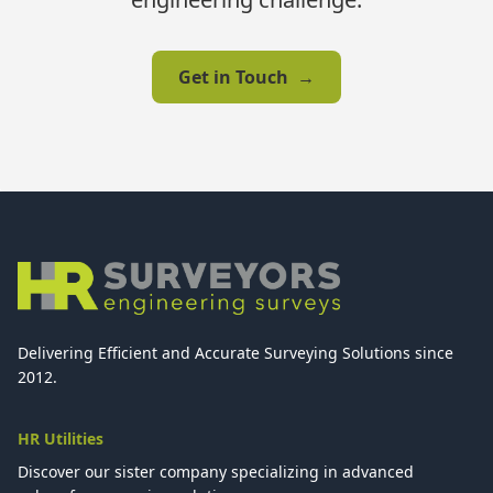
Get in Touch
→
Delivering Efficient and Accurate Surveying Solutions since
2012.
HR Utilities
Discover our sister company specializing in advanced