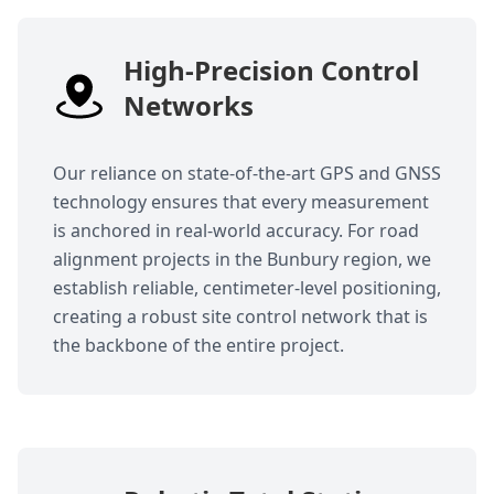
High-Precision Control
Networks
Our reliance on state-of-the-art GPS and GNSS
technology ensures that every measurement
is anchored in real-world accuracy. For road
alignment projects in the Bunbury region, we
establish reliable, centimeter-level positioning,
creating a robust site control network that is
the backbone of the entire project.