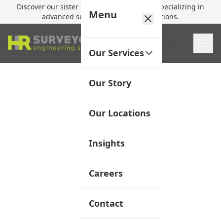
Discover our sister company,
HR Utilities
, specializing in
Menu
advanced subsurface mapping solutions.
Our Services
Our Story
Our Locations
Insights
Careers
Contact