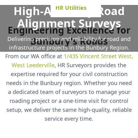
High-Accuracy Road
HR Utilities
Alignment Surveys
Engineering Excellence for
Bunbury's Roads
Delivering precision and reliability for road and
infrastructure projects in the Bunbury Region.
From our WA office at
1/435 Vincent Street West,
West Leederville
, HR Surveyors provides the
expertise required for your civil construction
needs in the Bunbury region. Whether you need
a dedicated team of surveyors to manage your
roading project or a one-time visit for control
setup, we deliver the same high-quality, reliable
service every time.