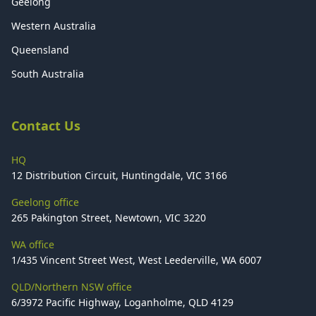
Geelong
Western Australia
Queensland
South Australia
Contact Us
HQ
12 Distribution Circuit, Huntingdale, VIC 3166
Geelong office
265 Pakington Street, Newtown, VIC 3220
WA office
1/435 Vincent Street West, West Leederville, WA 6007
QLD/Northern NSW office
6/3972 Pacific Highway, Loganholme, QLD 4129