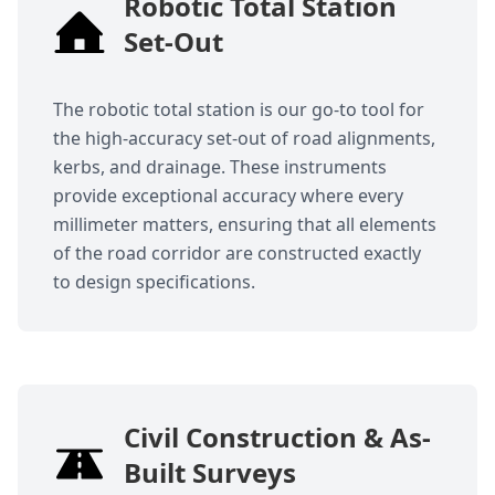
Robotic Total Station
Set-Out
The robotic total station is our go-to tool for
the high-accuracy set-out of road alignments,
kerbs, and drainage. These instruments
provide exceptional accuracy where every
millimeter matters, ensuring that all elements
of the road corridor are constructed exactly
to design specifications.
Civil Construction & As-
Built Surveys