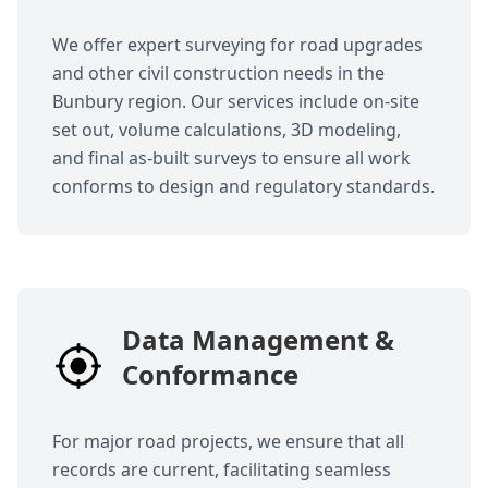
We offer expert surveying for road upgrades
and other civil construction needs in the
Bunbury region. Our services include on-site
set out, volume calculations, 3D modeling,
and final as-built surveys to ensure all work
conforms to design and regulatory standards.
Data Management &
Conformance
For major road projects, we ensure that all
records are current, facilitating seamless