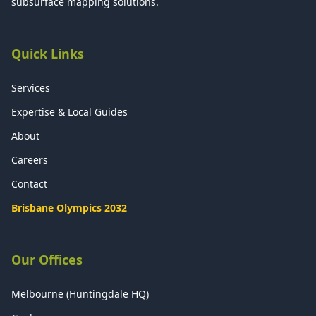
subsurface mapping solutions.
Quick Links
Services
Expertise & Local Guides
About
Careers
Contact
Brisbane Olympics 2032
Our Offices
Melbourne (Huntingdale HQ)