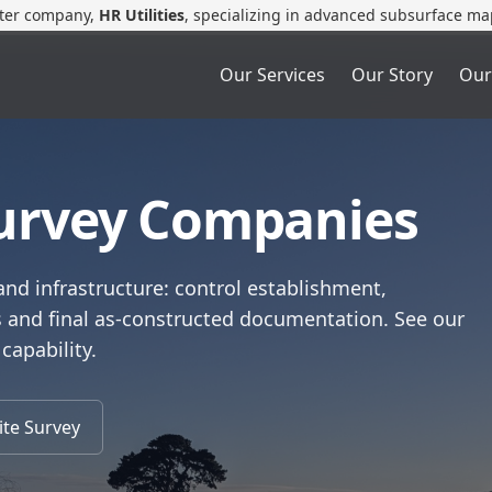
ster company,
HR Utilities
, specializing in advanced subsurface ma
Our Services
Our Story
Our
Survey Companies
and infrastructure: control establishment,
s and final as‑constructed documentation. See our
 capability.
ite Survey