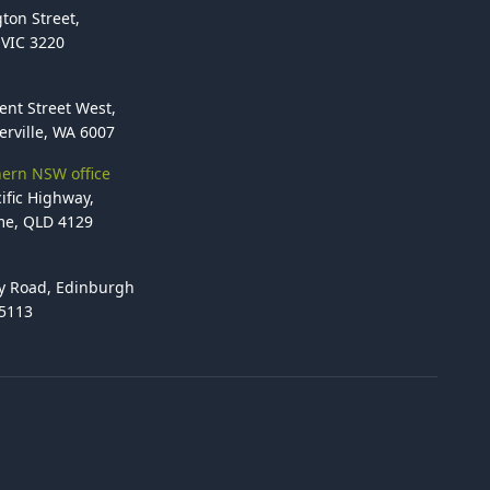
ton Street,
VIC 3220
ent Street West,
rville, WA 6007
ern NSW office
ific Highway,
e, QLD 4129
y Road, Edinburgh
 5113