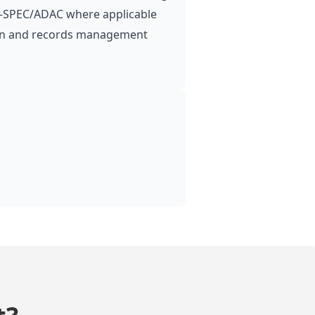
 A‑SPEC/ADAC where applicable
n and records management