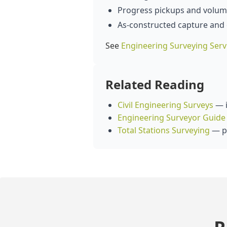
Progress pickups and volume
As‑constructed capture and
See
Engineering Surveying Serv
Related Reading
Civil Engineering Surveys
— i
Engineering Surveyor Guide
Total Stations Surveying
— pr