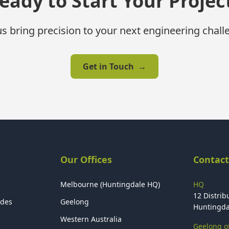
eady to Start Your Projec
us bring precision to your next engineering chall
Get in Touch
→
Our Offices
Contact
Melbourne (Huntingdale HQ)
HQ
12 Distribu
ides
Geelong
Huntingda
Western Australia
Geelong of