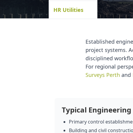
HR Utilities
Established engin
project systems. A
disciplined workflo
For regional persp
Surveys Perth
and
Typical Engineering
Primary control establishmen
Building and civil constructi