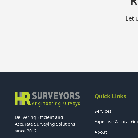
R
Let 
Quick Links
Services
Delivering Efficient and
Expertise & Local Gu
Accurate Surveying Solutions
since 2012.
About