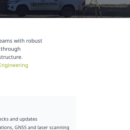
teams with robust
d through
structure.
Engineering
ecks and updates
tations, GNSS and laser scanning