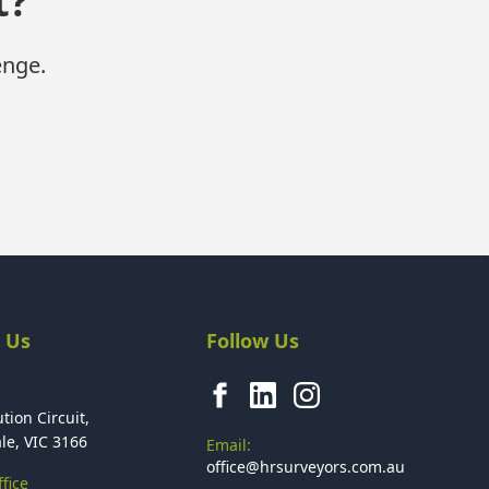
t?
enge.
 Us
Follow Us
tion Circuit,
le, VIC 3166
Email:
office@hrsurveyors.com.au
fice