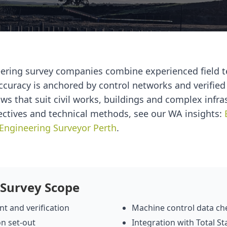
eering survey companies combine experienced field 
ccuracy is anchored by control networks and verifie
ws that suit civil works, buildings and complex infra
ectives and technical methods, see our WA insights:
Engineering Surveyor Perth
.
 Survey Scope
t and verification
Machine control data ch
on set‑out
Integration with Total S