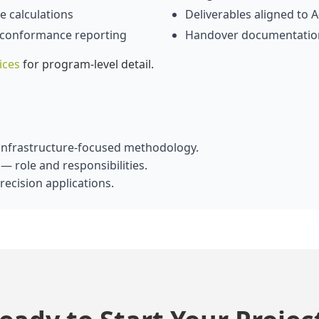
 calculations
Deliverables aligned to
 conformance reporting
Handover documentatio
ices
for program‑level detail.
nfrastructure‑focused methodology.
— role and responsibilities.
ecision applications.