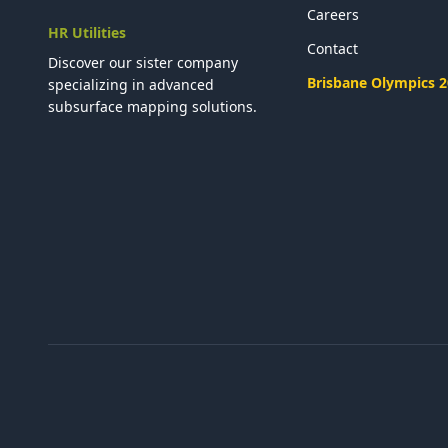
Careers
HR Utilities
Contact
Discover our sister company
Brisbane Olympics 
specializing in advanced
subsurface mapping solutions.