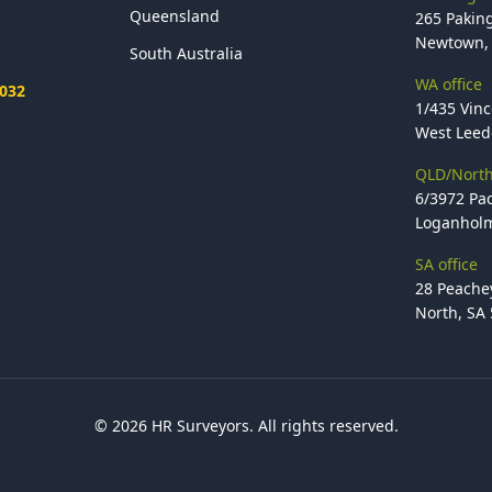
Queensland
265 Paking
Newtown, 
South Australia
WA office
2032
1/435 Vinc
West Leede
QLD/North
6/3972 Pac
Loganholm
SA office
28 Peache
North, SA
© 2026 HR Surveyors. All rights reserved.