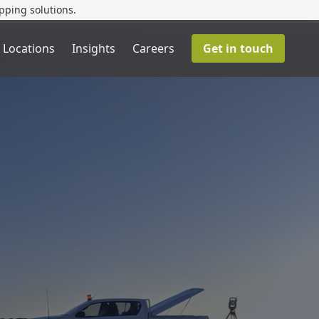
pping solutions.
 Locations
Insights
Careers
Get in touch