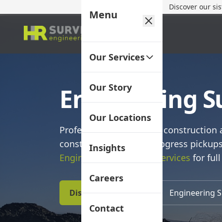
Discover our si
Menu
Our Services
Our Story
Engineering 
Our Locations
Professional delivery for construction 
construction set‑out, progress pickup
Insights
Engineering Surveying Services
for full
Careers
Discuss Your Project
Engineering S
Contact