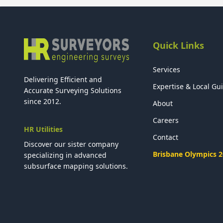
Quick Links
Services
Delivering Efficient and
Expertise & Local Gu
Accurate Surveying Solutions
since 2012.
About
Careers
HR Utilities
Contact
Discover our sister company
Brisbane Olympics 
specializing in advanced
subsurface mapping solutions.