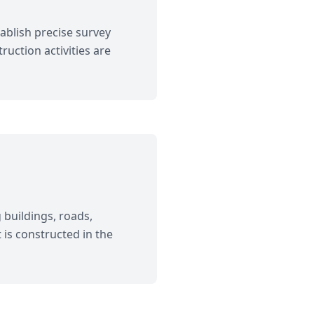
ablish precise survey
uction activities are
 buildings, roads,
 is constructed in the