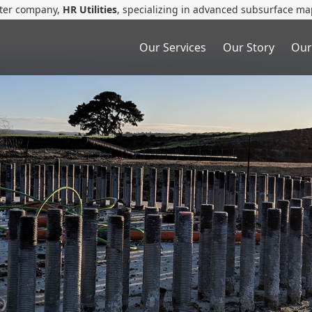
ster company,
HR Utilities
, specializing in advanced subsurface ma
Our Services
Our Story
Our