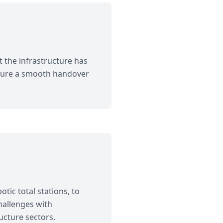
 the infrastructure has
nsure a smooth handover
tic total stations, to
hallenges with
ucture sectors.