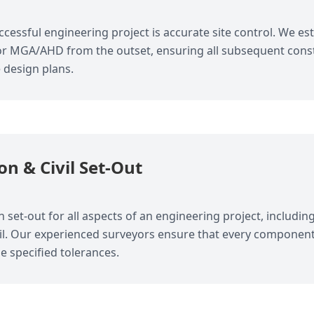
cessful engineering project is accurate site control. We est
or MGA/AHD from the outset, ensuring all subsequent constr
e design plans.
on & Civil Set-Out
 set-out for all aspects of an engineering project, including
ail. Our experienced surveyors ensure that every component
he specified tolerances.