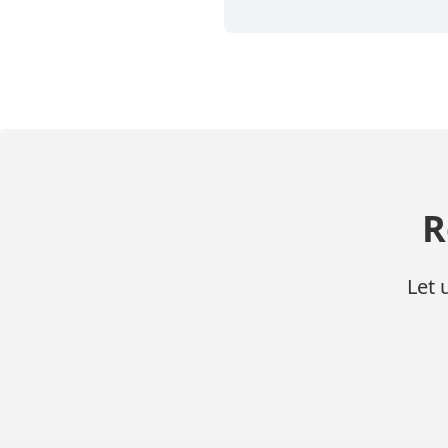
R
Let 