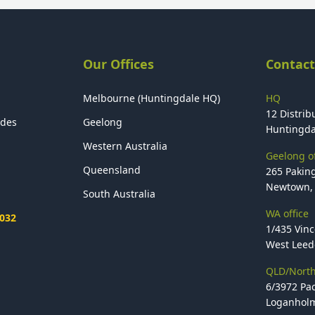
Our Offices
Contact
Melbourne (Huntingdale HQ)
HQ
12 Distribu
ides
Geelong
Huntingda
Western Australia
Geelong of
Queensland
265 Paking
Newtown, 
South Australia
WA office
2032
1/435 Vinc
West Leede
QLD/North
6/3972 Pac
Loganholm