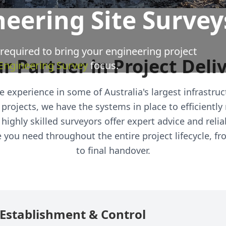
neering Site Survey
 required to bring your engineering project
r Partner in Project Deli
 Engineering Survey
focus.
 experience in some of Australia's largest infrastruct
 projects, we have the systems in place to efficientl
highly skilled surveyors offer expert advice and reliab
you need throughout the entire project lifecycle, fro
to final handover.
e Establishment & Control