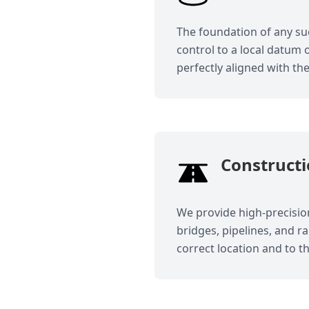
The foundation of any suc
control to a local datum 
perfectly aligned with th
Constructi
We provide high-precision
bridges, pipelines, and r
correct location and to t