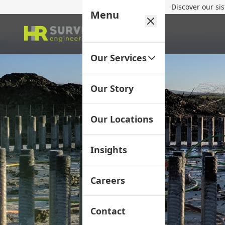
Discover our si
Menu
Our Services
Our Story
Our Locations
Insights
Careers
Contact