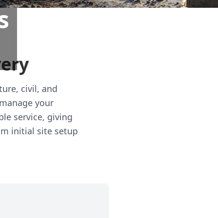
s
very
ure, civil, and
y manage your
le service, giving
m initial site setup