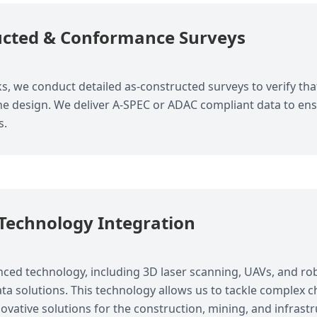
ucted & Conformance Surveys
, we conduct detailed as-constructed surveys to verify that
the design. We deliver A-SPEC or ADAC compliant data to e
s.
Technology Integration
anced technology, including 3D laser scanning, UAVs, and robo
ta solutions. This technology allows us to tackle complex c
ovative solutions for the construction, mining, and infrastr