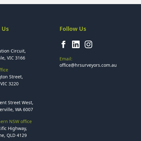
 Us
Follow Us
tion Circuit,
le, VIC 3166
Email:
office@hrsurveyors.com.au
fice
ton Street,
VIC 3220
ent Street West,
rville, WA 6007
ern NSW office
ific Highway,
e, QLD 4129