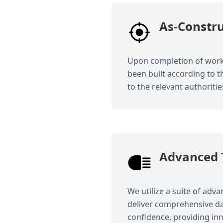
As-Constr
Upon completion of works
been built according to 
to the relevant authoritie
Advanced 
We utilize a suite of adv
deliver comprehensive da
confidence, providing inn