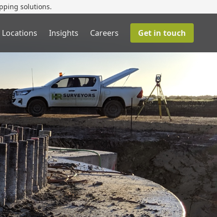
pping solutions.
 Locations
Insights
Careers
Get in touch