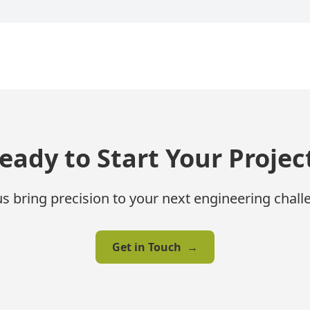
eady to Start Your Projec
us bring precision to your next engineering chall
Get in Touch
→