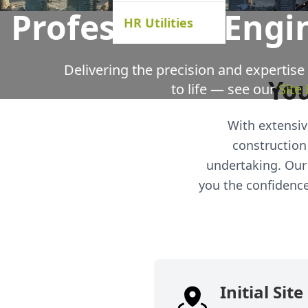
Professional Engi
HR Utilities
Delivering the precision and expertise
You
to life — see our
Site
With extensive
construction
undertaking. Our 
you the confidence 
Initial Sit